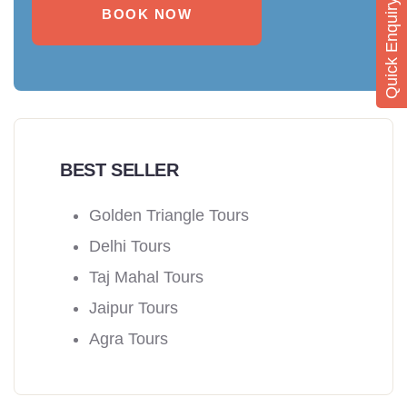
Quick Enquiry
BOOK NOW
BEST SELLER
Golden Triangle Tours
Delhi Tours
Taj Mahal Tours
Jaipur Tours
Agra Tours