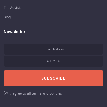
Trip Advisior
Blog
Newsletter
SUBSCRIBE
I agree to all terms and policies