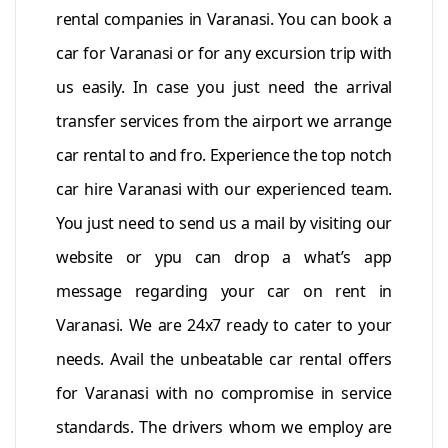
rental companies in Varanasi. You can book a
car for Varanasi or for any excursion trip with
us easily. In case you just need the arrival
transfer services from the airport we arrange
car rental to and fro. Experience the top notch
car hire Varanasi with our experienced team.
You just need to send us a mail by visiting our
website or ypu can drop a what’s app
message regarding your car on rent in
Varanasi. We are 24x7 ready to cater to your
needs. Avail the unbeatable car rental offers
for Varanasi with no compromise in service
standards. The drivers whom we employ are