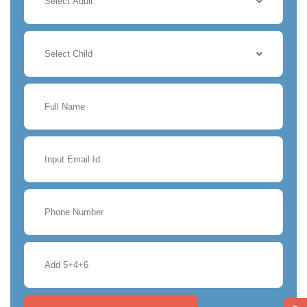
Select Adult
Select Child