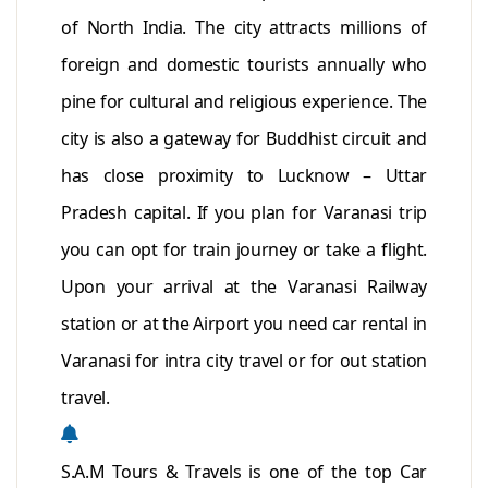
of North India. The city attracts millions of
foreign and domestic tourists annually who
pine for cultural and religious experience. The
city is also a gateway for Buddhist circuit and
has close proximity to Lucknow – Uttar
Pradesh capital. If you plan for Varanasi trip
you can opt for train journey or take a flight.
Upon your arrival at the Varanasi Railway
station or at the Airport you need car rental in
Varanasi for intra city travel or for out station
travel.
S.A.M Tours & Travels is one of the top Car