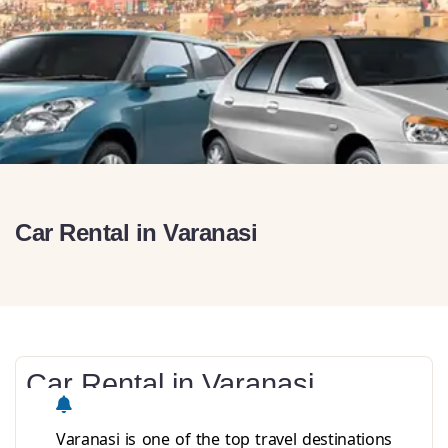
Car Rental in Varanasi
Car Rental in Varanasi
Varanasi is one of the top travel destinations