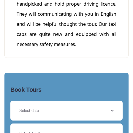
handpicked and hold proper driving licence.
They will communicating with you in English
and will be helpful thought the tour. Our taxi
cabs are quite new and equipped with all
necessary safety measures.
Book Tours