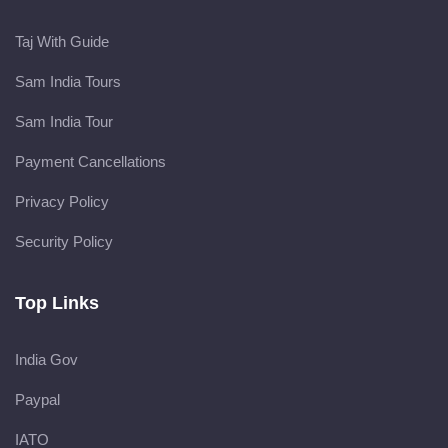
Taj With Guide
Sam India Tours
Sam India Tour
Payment Cancellations
Privacy Policy
Security Policy
Top Links
India Gov
Paypal
IATO