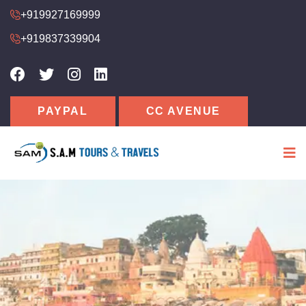
+919927169999
+919837339904
PAYPAL
CC AVENUE