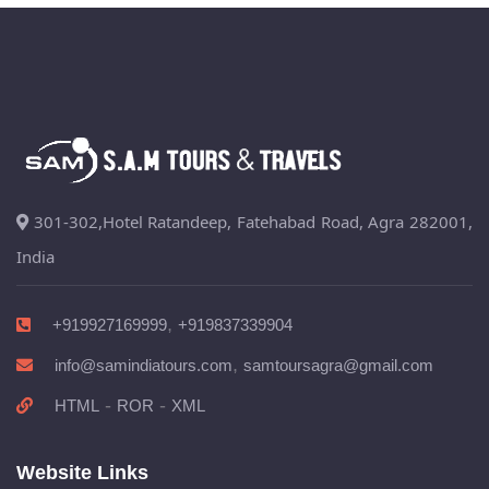
301-302,Hotel Ratandeep, Fatehabad Road, Agra 282001,
India
,
+919927169999
+919837339904
,
info@samindiatours.com
samtoursagra@gmail.com
-
-
HTML
ROR
XML
Website Links