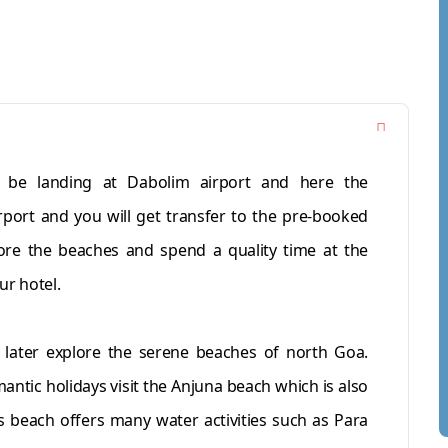
l be landing at Dabolim airport and here the
irport and you will get transfer to the pre-booked
lore the beaches and spend a quality time at the
ur hotel.
; later explore the serene beaches of north Goa.
antic holidays visit the Anjuna beach which is also
 beach offers many water activities such as Para