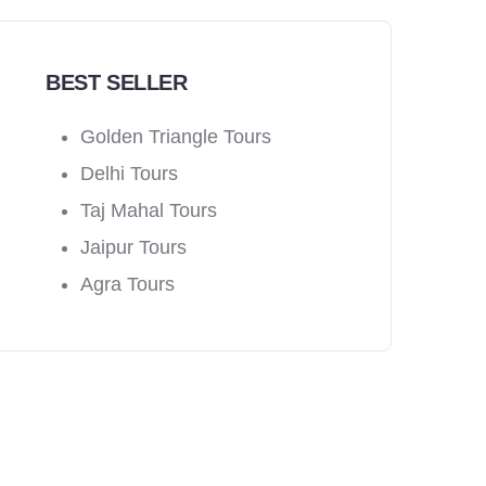
BEST SELLER
Golden Triangle Tours
Delhi Tours
Taj Mahal Tours
Jaipur Tours
Agra Tours