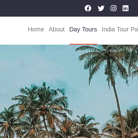
Home
About
Day Tours
India Tour P