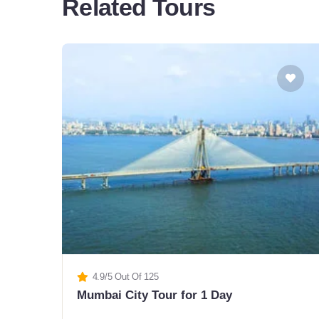
Related Tours
4.9/5 Out Of 125
Mumbai City Tour for 1 Day