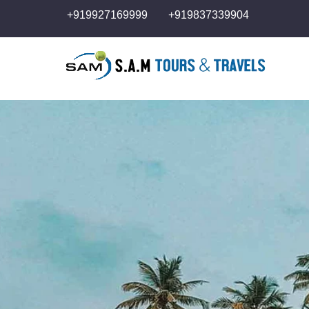
+919927169999
+919837339904