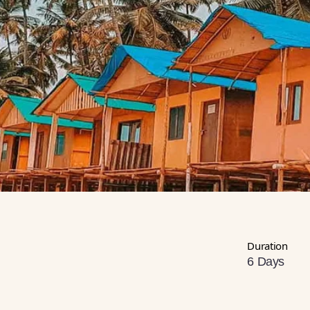
Duration
6 Days