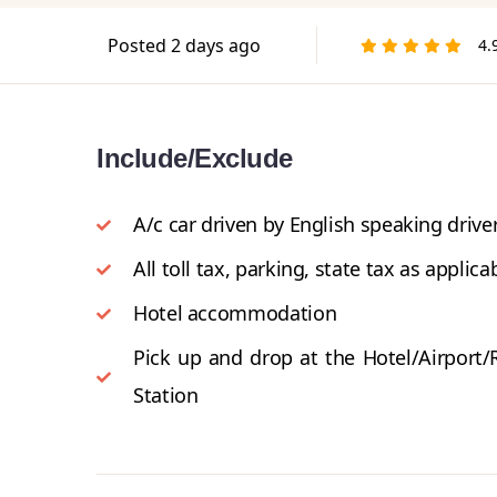
Posted 2 days ago
4.
Include/Exclude
A/c car driven by English speaking driver
All toll tax, parking, state tax as applica
Hotel accommodation
Pick up and drop at the Hotel/Airport/
Station