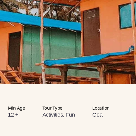
Min Age
Tour Type
Location
12 +
Activities, Fun
Goa