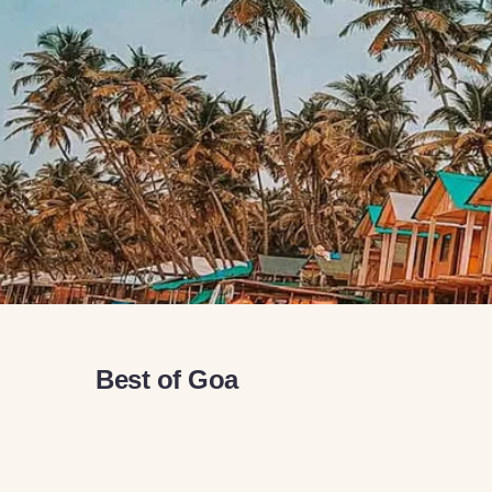
Best of Goa