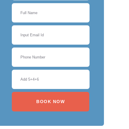
BOOK NOW