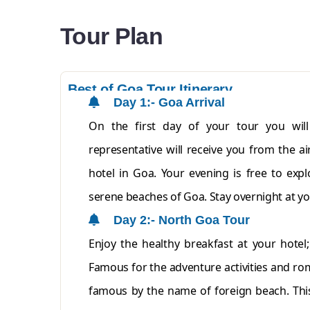
Tour Plan
Best of Goa Tour Itinerary
Day 1:- Goa Arrival
On the first day of your tour you wil
representative will receive you from the a
hotel in Goa. Your evening is free to exp
serene beaches of Goa. Stay overnight at yo
Day 2:- North Goa Tour
Enjoy the healthy breakfast at your hotel
Famous for the adventure activities and rom
famous by the name of foreign beach. This