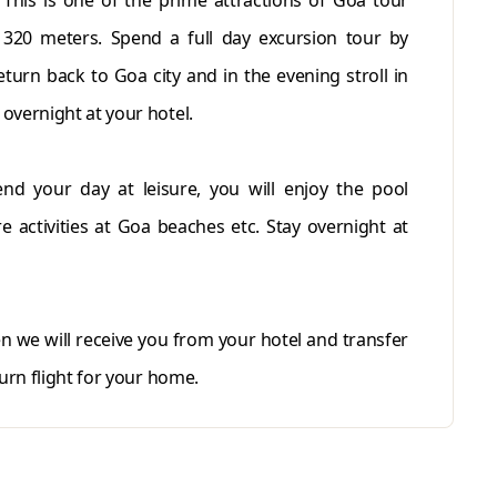
 This is one of the prime attractions of Goa tour
320 meters. Spend a full day excursion tour by
turn back to Goa city and in the evening stroll in
overnight at your hotel.
nd your day at leisure, you will enjoy the pool
re activities at Goa beaches etc. Stay overnight at
en we will receive you from your hotel and transfer
urn flight for your home.