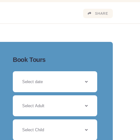
SHARE
Book Tours
Select Adult
Select Child