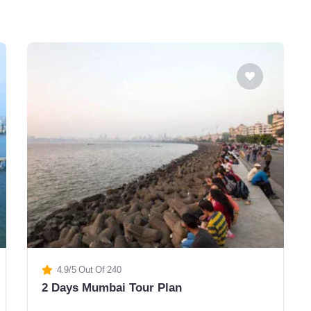
4.9/5 Out Of 240
2 Days Mumbai Tour Plan