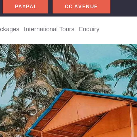
CC AVENUE
ackages
International Tours
Enquiry