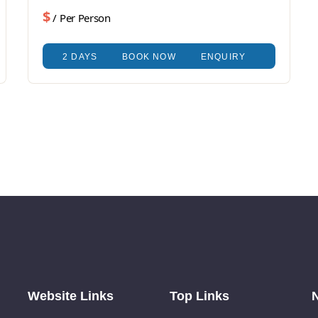
$
/ Per Person
2 DAYS
BOOK NOW
ENQUIRY
Website Links
Top Links