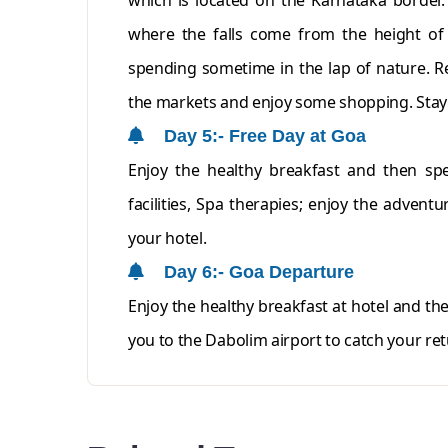
which is located on the Karnataka border.
where the falls come from the height of 
spending sometime in the lap of nature. Re
the markets and enjoy some shopping. Stay 
Day 5:- Free Day at Goa
Enjoy the healthy breakfast and then spe
facilities, Spa therapies; enjoy the adventu
your hotel.
Day 6:- Goa Departure
Enjoy the healthy breakfast at hotel and th
you to the Dabolim airport to catch your ret