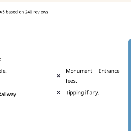
9/5 based on 240 reviews
.
ble.
Monument Entrance
fees.
Tipping if any.
Railway