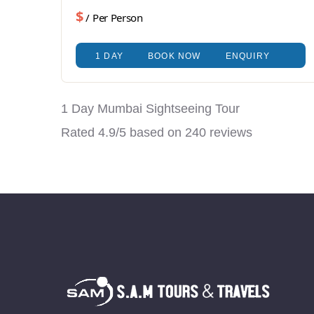
$
/ Per Person
1 DAY
BOOK NOW
ENQUIRY
1 Day Mumbai Sightseeing Tour
Rated
4.9
/5 based on
240
reviews