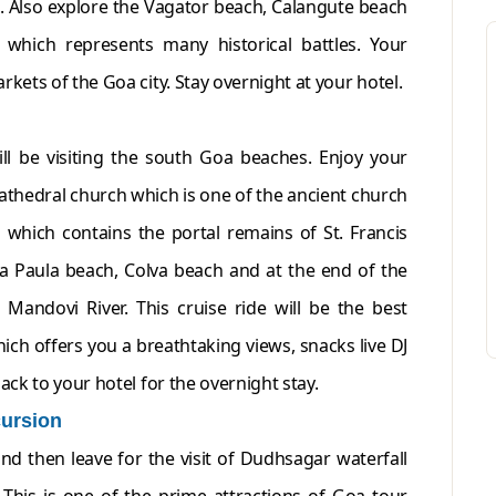
etc. Also explore the Vagator beach, Calangute beach
da which represents many historical battles. Your
rkets of the Goa city. Stay overnight at your hotel.
ll be visiting the south Goa beaches. Enjoy your
cathedral church which is one of the ancient church
s which contains the portal remains of St. Francis
na Paula beach, Colva beach and at the end of the
 Mandovi River. This cruise ride will be the best
ch offers you a breathtaking views, snacks live DJ
ack to your hotel for the overnight stay.
ursion
and then leave for the visit of Dudhsagar waterfall