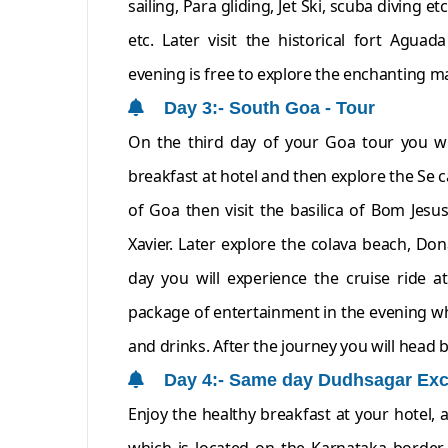
sailing, Para gliding, Jet Ski, scuba diving 
etc. Later visit the historical fort Agua
evening is free to explore the enchanting ma
Day 3:- South Goa - Tour
On the third day of your Goa tour you wi
breakfast at hotel and then explore the Se 
of Goa then visit the basilica of Bom Jesu
Xavier. Later explore the colava beach, Do
day you will experience the cruise ride at
package of entertainment in the evening whi
and drinks. After the journey you will head b
Day 4:- Same day Dudhsagar Exc
Enjoy the healthy breakfast at your hotel, 