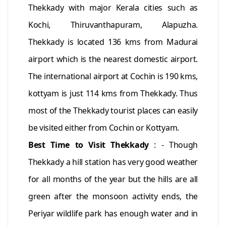
Thekkady with major Kerala cities such as
Kochi, Thiruvanthapuram, Alapuzha.
Thekkady is located 136 kms from Madurai
airport which is the nearest domestic airport.
The international airport at Cochin is 190 kms,
kottyam is just 114 kms from Thekkady. Thus
most of the Thekkady tourist places can easily
be visited either from Cochin or Kottyam.
Best Time to Visit Thekkady
: - Though
Thekkady a hill station has very good weather
for all months of the year but the hills are all
green after the monsoon activity ends, the
Periyar wildlife park has enough water and in