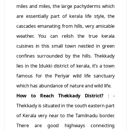
miles and miles, the large pachyderms which
are essentially part of kerala life style, the
cascades emanating from hills, very amicable
weather. You can relish the true kerala
cuisines in this small town nestled in green
confines surrounded by the hills. Thekkady
lies in the Idukki district of kerala, it’s a town
famous for the Periyar wild life sanctuary
which has abundance of nature and wild life.
How to Reach Thekkady District?
: -
Thekkady is situated in the south eastern part
of Kerala very near to the Tamilnadu border.
There are good highways connecting