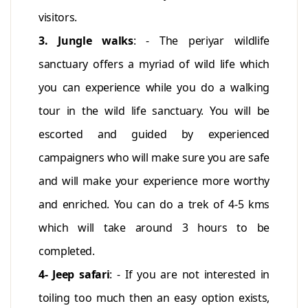
visitors.
3. Jungle walks
: - The periyar wildlife
sanctuary offers a myriad of wild life which
you can experience while you do a walking
tour in the wild life sanctuary. You will be
escorted and guided by experienced
campaigners who will make sure you are safe
and will make your experience more worthy
and enriched. You can do a trek of 4-5 kms
which will take around 3 hours to be
completed.
4- Jeep safari
: - If you are not interested in
toiling too much then an easy option exists,