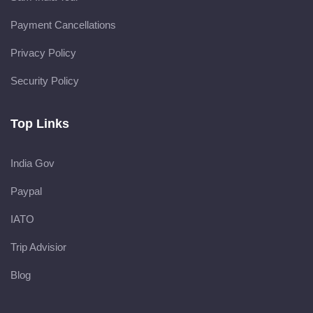
Payment Cancellations
Privacy Policy
Security Policy
Top Links
India Gov
Paypal
IATO
Trip Advisior
Blog