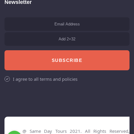
Newsletter
SUBSCRIBE
I agree to all terms and policies
@ Same Day Tours 2021. All Rights Reserved,