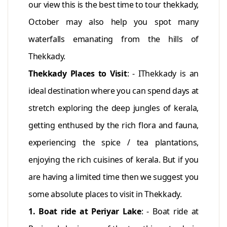
our view this is the best time to tour thekkady,
October may also help you spot many
waterfalls emanating from the hills of
Thekkady.
Thekkady Places to Visit
: - IThekkady is an
ideal destination where you can spend days at
stretch exploring the deep jungles of kerala,
getting enthused by the rich flora and fauna,
experiencing the spice / tea plantations,
enjoying the rich cuisines of kerala. But if you
are having a limited time then we suggest you
some absolute places to visit in Thekkady.
1. Boat ride at Periyar Lake
: - Boat ride at