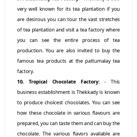
very well known for its tea plantation if you
are desirous you can tour the vast stretches
of tea plantation and visit a tea factory where
you can see the entire process of tea
production. You are also invited to buy the
famous tea products at the pattumalay tea
factory.
10. Tropical Chocolate Factory
: - This
business establishment is Thekkady is known
to produce choicest chocolates. You can see
how these chocolate in various flavours are
prepared, you can taste them and can buy the
chocolate. The various flavors available are