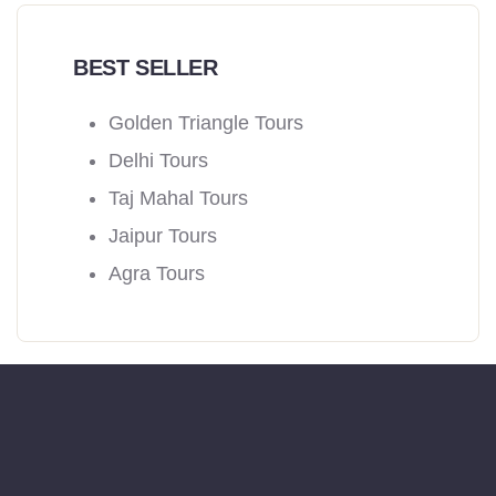
BEST SELLER
Golden Triangle Tours
Delhi Tours
Taj Mahal Tours
Jaipur Tours
Agra Tours