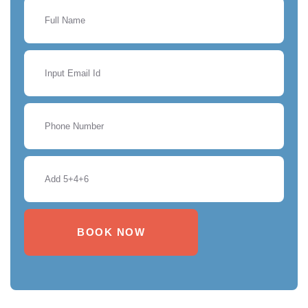
BOOK NOW