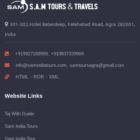
301-302,Hotel Ratandeep, Fatehabad Road, Agra 282001,
India
,
+919927169999
+919837339904
,
info@samindiatours.com
samtoursagra@gmail.com
-
-
HTML
ROR
XML
Website Links
Taj With Guide
Sam India Tours
Sam India Tour