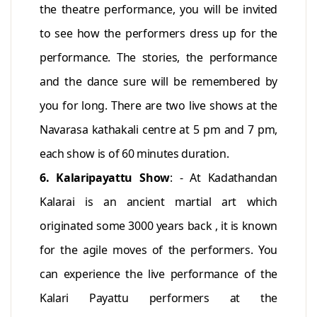
the theatre performance, you will be invited
to see how the performers dress up for the
performance. The stories, the performance
and the dance sure will be remembered by
you for long. There are two live shows at the
Navarasa kathakali centre at 5 pm and 7 pm,
each show is of 60 minutes duration.
6. Kalaripayattu Show
: - At Kadathandan
Kalarai is an ancient martial art which
originated some 3000 years back , it is known
for the agile moves of the performers. You
can experience the live performance of the
Kalari Payattu performers at the