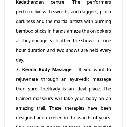
Kadathandan centre. The performers
perform live with swords, and daggers, pinch
darkness and the martial artists with burning
bamboo sticks in hands amaze the onlookers
as they engage each other. The show is of one
hour duration and two shows are held every
day.
7. Kerala Body Massage
: - If you want to
rejuvenate through an ayurvedic massage
then sure Thekkady is an ideal place. The
trained masseurs will take your body on an
amazing trail. These therapies have been
designed and excelled in thousands of years.