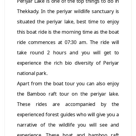
Periyar Lake is one of the top things to do in
Thekkady. In the periyar wildlife sanctuary is
situated the periyar lake, best time to enjoy
this boat ride is the morning time as the boat
ride commences at 07:30 am. The ride will
take round 2 hours and you will get to
experience the rich bio diversity of Periyar
national park.
Apart from the boat tour you can also enjoy
the Bamboo raft tour on the periyar lake.
These rides are accompanied by the
experienced forest guides who will give you a
narrative of the wildlife you will see and
experience. These boat and bamboo raft