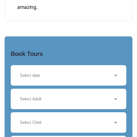
amazing.
Book Tours
Select Adult
Select Child