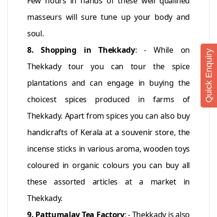
Few hours in hands of these well qualified
masseurs will sure tune up your body and
soul.
8. Shopping in Thekkady
: - While on
Quick Enquiry
Thekkady tour you can tour the spice
plantations and can engage in buying the
choicest spices produced in farms of
Thekkady. Apart from spices you can also buy
handicrafts of Kerala at a souvenir store, the
incense sticks in various aroma, wooden toys
coloured in organic colours you can buy all
these assorted articles at a market in
Thekkady.
9. Pattumalay Tea Factory
: - Thekkady is also