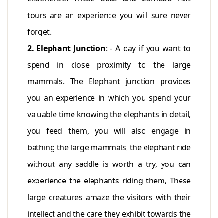
tours are an experience you will sure never
forget.
2. Elephant Junction
: - A day if you want to
spend in close proximity to the large
mammals. The Elephant junction provides
you an experience in which you spend your
valuable time knowing the elephants in detail,
you feed them, you will also engage in
bathing the large mammals, the elephant ride
without any saddle is worth a try, you can
experience the elephants riding them, These
large creatures amaze the visitors with their
intellect and the care they exhibit towards the