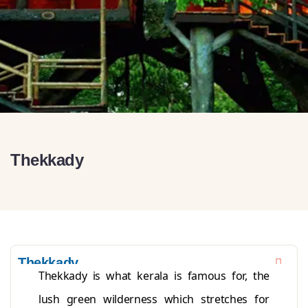
Thekkady
Thekkady
Thekkady is what kerala is famous for, the
lush green wilderness which stretches for