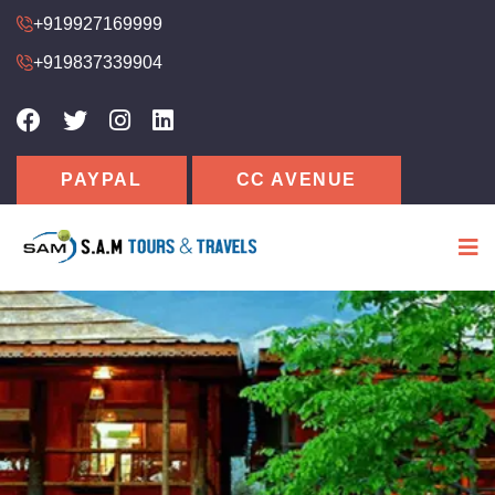
+919927169999
+919837339904
PAYPAL
CC AVENUE