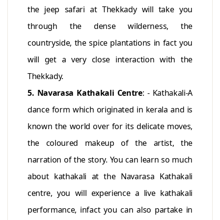
the jeep safari at Thekkady will take you
through the dense wilderness, the
countryside, the spice plantations in fact you
will get a very close interaction with the
Thekkady.
5. Navarasa Kathakali Centre
: - Kathakali-A
dance form which originated in kerala and is
known the world over for its delicate moves,
the coloured makeup of the artist, the
narration of the story. You can learn so much
about kathakali at the Navarasa Kathakali
centre, you will experience a live kathakali
performance, infact you can also partake in