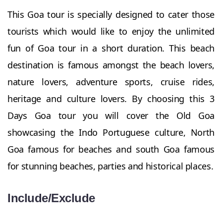
This Goa tour is specially designed to cater those
tourists which would like to enjoy the unlimited
fun of Goa tour in a short duration. This beach
destination is famous amongst the beach lovers,
nature lovers, adventure sports, cruise rides,
heritage and culture lovers. By choosing this 3
Days Goa tour you will cover the Old Goa
showcasing the Indo Portuguese culture, North
Goa famous for beaches and south Goa famous
for stunning beaches, parties and historical places.
Include/Exclude