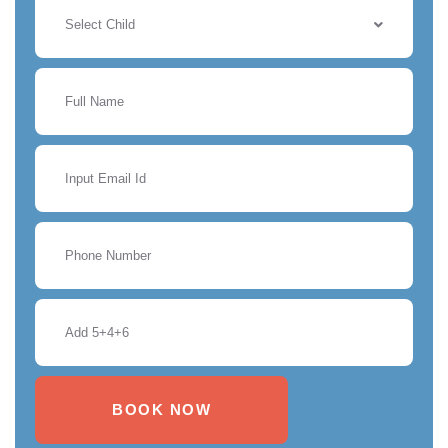
Select Child
BOOK NOW