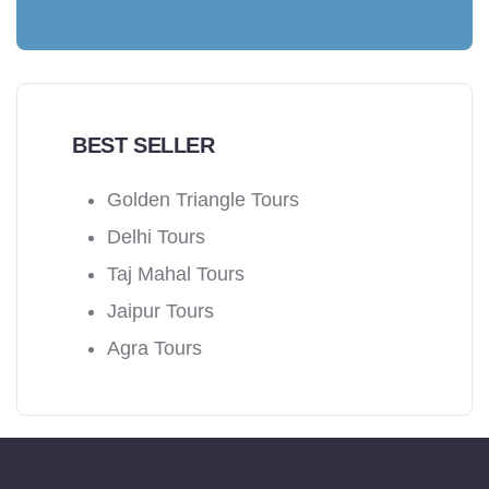
BEST SELLER
Golden Triangle Tours
Delhi Tours
Taj Mahal Tours
Jaipur Tours
Agra Tours