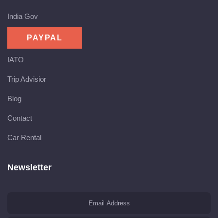
India Gov
IATO
Trip Advisior
Blog
Contact
Car Rental
Newsletter