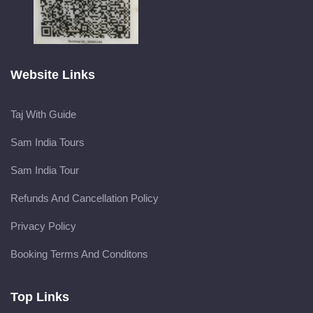
Website Links
Taj With Guide
Sam India Tours
Sam India Tour
Refunds And Cancellation Policy
Privacy Policy
Booking Terms And Conditons
Top Links