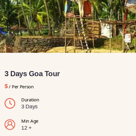
3 Days Goa Tour
$
/ Per Person
Duration
3 Days
Min Age
12 +