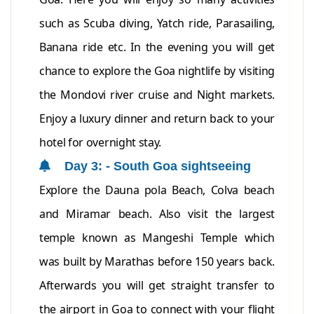
such as Scuba diving, Yatch ride, Parasailing,
Banana ride etc. In the evening you will get
chance to explore the Goa nightlife by visiting
the Mondovi river cruise and Night markets.
Enjoy a luxury dinner and return back to your
hotel for overnight stay.
Day 3: - South Goa sightseeing
Explore the Dauna pola Beach, Colva beach
and Miramar beach. Also visit the largest
temple known as Mangeshi Temple which
was built by Marathas before 150 years back.
Afterwards you will get straight transfer to
the airport in Goa to connect with your flight