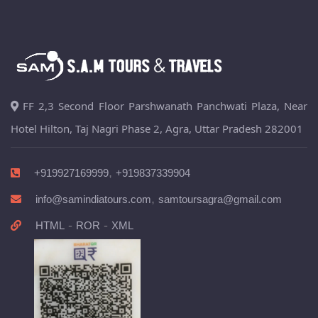
FF 2,3 Second Floor Parshwanath Panchwati Plaza, Near
Hotel Hilton, Taj Nagri Phase 2, Agra, Uttar Pradesh 282001
,
+919927169999
+919837339904
,
info@samindiatours.com
samtoursagra@gmail.com
-
-
HTML
ROR
XML