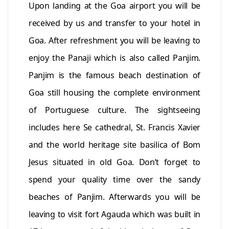
Upon landing at the Goa airport you will be
received by us and transfer to your hotel in
Goa. After refreshment you will be leaving to
enjoy the Panaji which is also called Panjim.
Panjim is the famous beach destination of
Goa still housing the complete environment
of Portuguese culture. The sightseeing
includes here Se cathedral, St. Francis Xavier
and the world heritage site basilica of Bom
Jesus situated in old Goa. Don’t forget to
spend your quality time over the sandy
beaches of Panjim. Afterwards you will be
leaving to visit fort Agauda which was built in