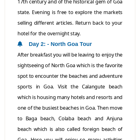
17th century and of the historical gem of Goa
state. Evening is free to explore the markets
selling different articles. Return back to your
hotel for the overnight stay.
Day 2: - North Goa Tour
After breakfast you will be leaving to enjoy the
sightseeing of North Goa which is the favorite
spot to encounter the beaches and adventure
sports in Goa. Visit the Calangute beach
which is housing many hotels and resorts and
one of the busiest beaches in Goa. Then move
to Baga beach, Colaba beach and Anjuna
beach which is also called foreign beach of
Goa. Here you will enjoy so many activities