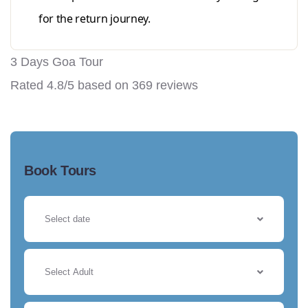
for the return journey.
3 Days Goa Tour
Rated
4.8
/5 based on
369
reviews
Book Tours
Select Adult