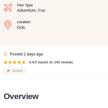
Tour Type
Adventure, Fun
Location
Goa
Posted 2 days ago
4.9/5 based on 240 reviews
SHARE
Overview