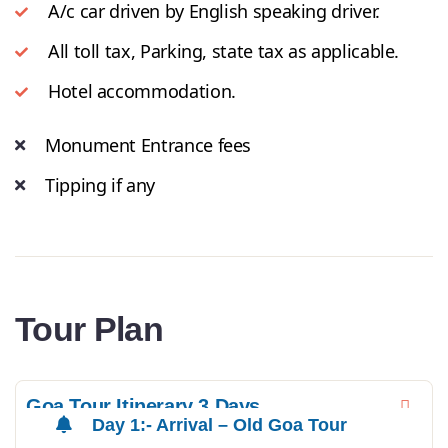
A/c car driven by English speaking driver.
All toll tax, Parking, state tax as applicable.
Hotel accommodation.
Monument Entrance fees
Tipping if any
Tour Plan
Goa Tour Itinerary 3 Days
Day 1:- Arrival – Old Goa Tour