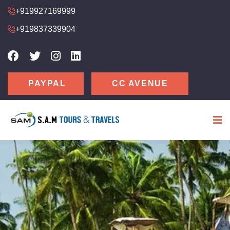
+919927169999
+919837339904
CC AVENUE