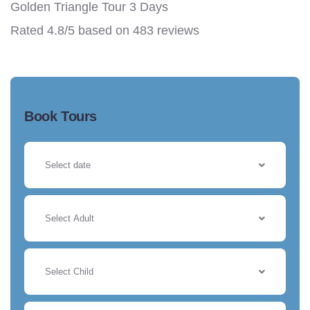
Golden Triangle Tour 3 Days
Rated
4.8
/5 based on
483
reviews
Book Tours
Select Adult
Select Child