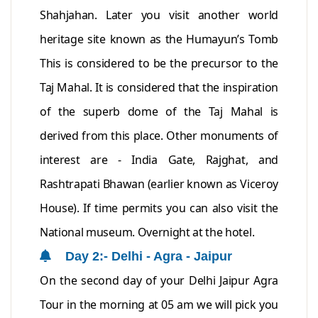
Shahjahan. Later you visit another world
heritage site known as the Humayun’s Tomb
This is considered to be the precursor to the
Taj Mahal. It is considered that the inspiration
of the superb dome of the Taj Mahal is
derived from this place. Other monuments of
interest are - India Gate, Rajghat, and
Rashtrapati Bhawan (earlier known as Viceroy
House). If time permits you can also visit the
National museum. Overnight at the hotel.
Day 2:- Delhi - Agra - Jaipur
On the second day of your Delhi Jaipur Agra
Tour in the morning at 05 am we will pick you