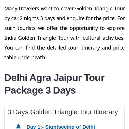
Many travelers want to cover Golden Triangle Tour
by car 2 nights 3 days and enquire for the price. For
such tourists we offer the opportunity to explore
India Golden Triangle Tour with cultural activities.
You can find the detailed tour itinerary and price
table underneath.
Delhi Agra Jaipur Tour
Package 3 Days
3 Days Golden Triangle Tour Itinerary
Day 1:- Sightseeing of Delhi