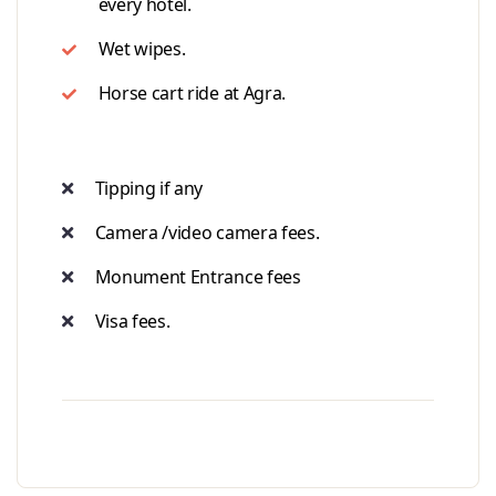
every hotel.
Wet wipes.
Horse cart ride at Agra.
Tipping if any
Camera /video camera fees.
Monument Entrance fees
Visa fees.