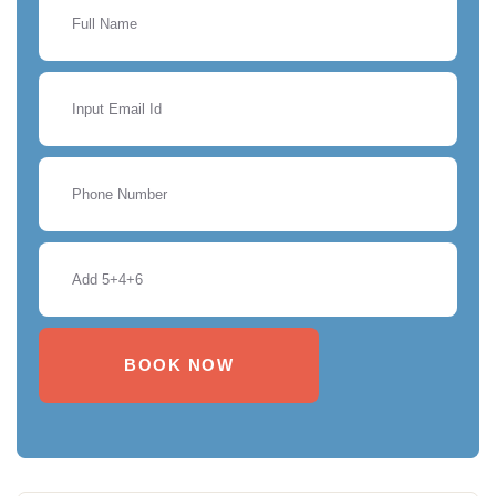
BOOK NOW