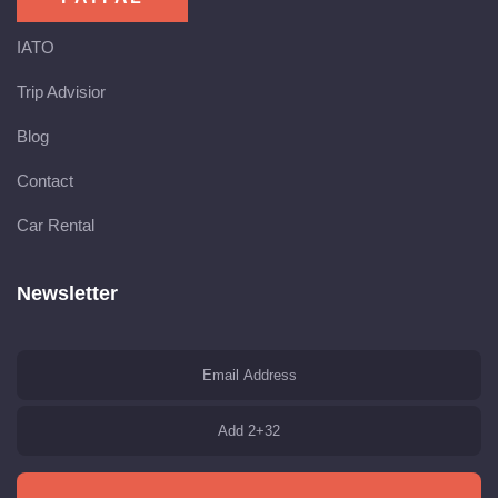
IATO
Trip Advisior
Blog
Contact
Car Rental
Newsletter