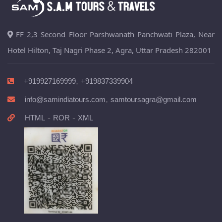
FF 2,3 Second Floor Parshwanath Panchwati Plaza, Near
Hotel Hilton, Taj Nagri Phase 2, Agra, Uttar Pradesh 282001
,
+919927169999
+919837339904
,
info@samindiatours.com
samtoursagra@gmail.com
-
-
HTML
ROR
XML