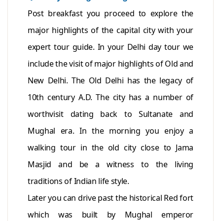
Post breakfast you proceed to explore the
major highlights of the capital city with your
expert tour guide. In your Delhi day tour we
include the visit of major highlights of Old and
New Delhi. The Old Delhi has the legacy of
10th century A.D. The city has a number of
worthvisit dating back to Sultanate and
Mughal era. In the morning you enjoy a
walking tour in the old city close to Jama
Masjid and be a witness to the living
traditions of Indian life style.
Later you can drive past the historical Red fort
which was built by Mughal emperor