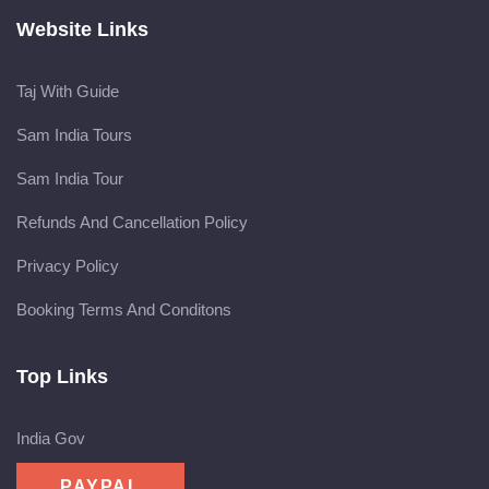
Website Links
Taj With Guide
Sam India Tours
Sam India Tour
Refunds And Cancellation Policy
Privacy Policy
Booking Terms And Conditons
Top Links
India Gov