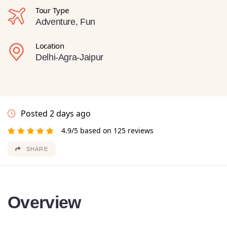
Tour Type
Adventure, Fun
Location
Delhi-Agra-Jaipur
Posted 2 days ago
4.9/5 based on 125 reviews
SHARE
Overview