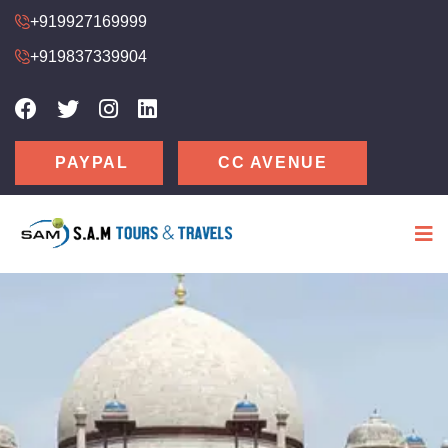
+919927169999
+919837339904
CC AVENUE