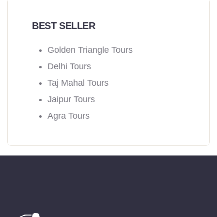
BEST SELLER
Golden Triangle Tours
Delhi Tours
Taj Mahal Tours
Jaipur Tours
Agra Tours