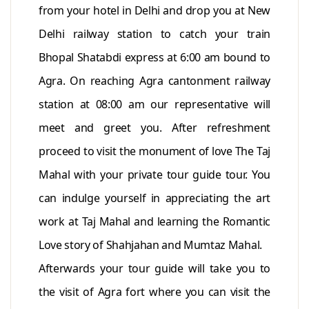
from your hotel in Delhi and drop you at New
Delhi railway station to catch your train
Bhopal Shatabdi express at 6:00 am bound to
Agra. On reaching Agra cantonment railway
station at 08:00 am our representative will
meet and greet you. After refreshment
proceed to visit the monument of love The Taj
Mahal with your private tour guide tour. You
can indulge yourself in appreciating the art
work at Taj Mahal and learning the Romantic
Love story of Shahjahan and Mumtaz Mahal.
Afterwards your tour guide will take you to
the visit of Agra fort where you can visit the