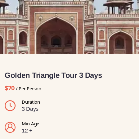
Golden Triangle Tour 3 Days
$70
/ Per Person
Duration
3 Days
Min Age
12 +