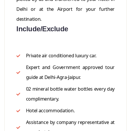
Delhi or at the Airport for your further
destination.
Include/Exclude
Private air conditioned luxury car.
Expert and Government approved tour
guide at Delhi-Agra-Jaipur.
02 mineral bottle water bottles every day
complimentary.
Hotel accommodation.
Assistance by company representative at