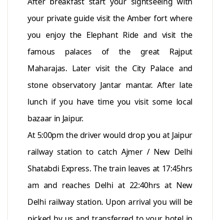
After breakfast start your sightseeing with
your private guide visit the Amber fort where
you enjoy the Elephant Ride and visit the
famous palaces of the great Rajput
Maharajas. Later visit the City Palace and
stone observatory Jantar mantar. After late
lunch if you have time you visit some local
bazaar in Jaipur.
At 5:00pm the driver would drop you at Jaipur
railway station to catch Ajmer / New Delhi
Shatabdi Express. The train leaves at 17:45hrs
am and reaches Delhi at 22:40hrs at New
Delhi railway station. Upon arrival you will be
picked by us and transferred to your hotel in