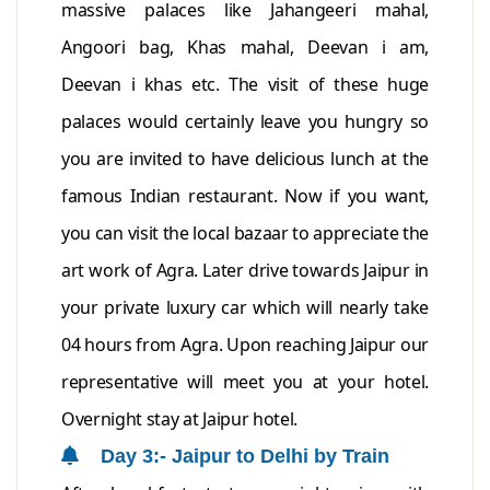
massive palaces like Jahangeeri mahal,
Angoori bag, Khas mahal, Deevan i am,
Deevan i khas etc. The visit of these huge
palaces would certainly leave you hungry so
you are invited to have delicious lunch at the
famous Indian restaurant. Now if you want,
you can visit the local bazaar to appreciate the
art work of Agra. Later drive towards Jaipur in
your private luxury car which will nearly take
04 hours from Agra. Upon reaching Jaipur our
representative will meet you at your hotel.
Overnight stay at Jaipur hotel.
Day 3:- Jaipur to Delhi by Train