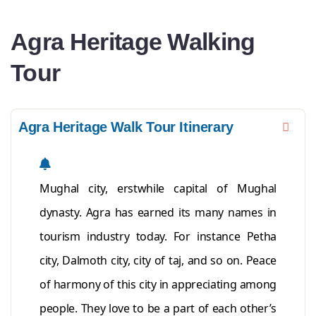
Agra Heritage Walking
Tour
Agra Heritage Walk Tour Itinerary
Mughal city, erstwhile capital of Mughal
dynasty. Agra has earned its many names in
tourism industry today. For instance Petha
city, Dalmoth city, city of taj, and so on. Peace
of harmony of this city in appreciating among
people. They love to be a part of each other’s