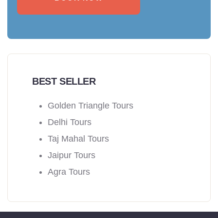
BEST SELLER
Golden Triangle Tours
Delhi Tours
Taj Mahal Tours
Jaipur Tours
Agra Tours