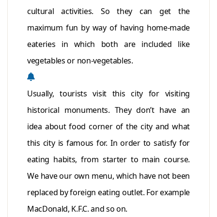
cultural activities. So they can get the
maximum fun by way of having home-made
eateries in which both are included like
vegetables or non-vegetables.
Usually, tourists visit this city for visiting
historical monuments. They don’t have an
idea about food corner of the city and what
this city is famous for. In order to satisfy for
eating habits, from starter to main course.
We have our own menu, which have not been
replaced by foreign eating outlet. For example
MacDonald, K.F.C. and so on.