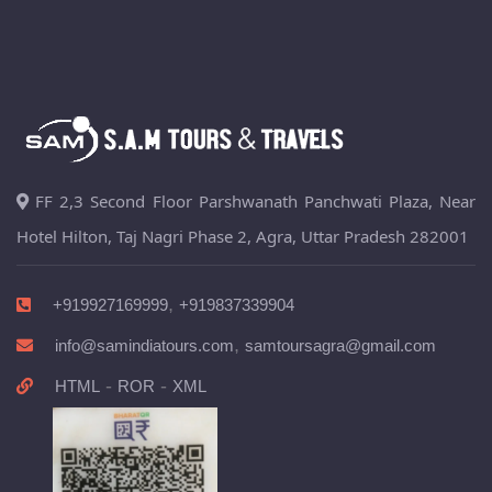
FF 2,3 Second Floor Parshwanath Panchwati Plaza, Near
Hotel Hilton, Taj Nagri Phase 2, Agra, Uttar Pradesh 282001
,
+919927169999
+919837339904
,
info@samindiatours.com
samtoursagra@gmail.com
-
-
HTML
ROR
XML