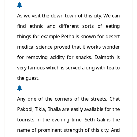
As we visit the down town of this city. We can
find ethnic and different sorts of eating
things for example Petha is known for desert
medical science proved that it works wonder
for removing acidity for snacks. Dalmoth is
very famous which is served along with tea to
the guest.
Any one of the corners of the streets, Chat
Pakodi, Tikia, Bhalla are easily available for the
tourists in the evening time. Seth Gali is the
name of prominent strength of this city. And