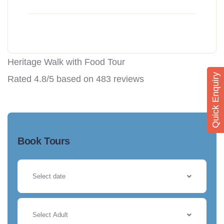
Heritage Walk with Food Tour
Quick Enquiry
Rated
4.8
/5 based on
483
reviews
Book Tours
Select Adult