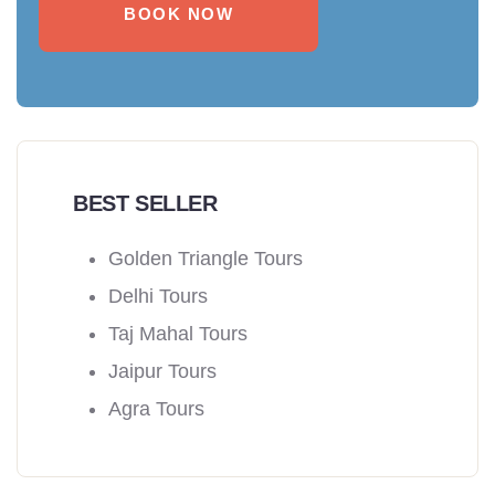
BOOK NOW
BEST SELLER
Golden Triangle Tours
Delhi Tours
Taj Mahal Tours
Jaipur Tours
Agra Tours