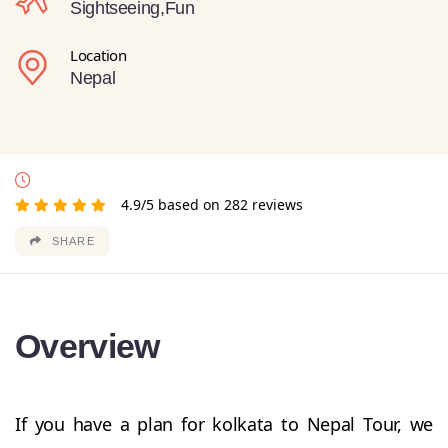
Sightseeing,Fun
Location
Nepal
4.9/5 based on 282 reviews
SHARE
Overview
If you have a plan for kolkata to Nepal Tour, we