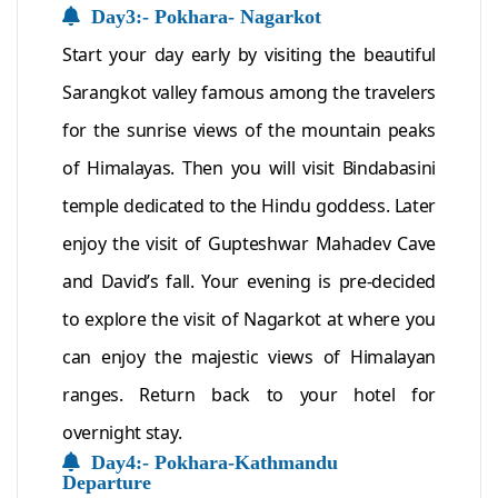
Day3:- Pokhara- Nagarkot
Start your day early by visiting the beautiful
Sarangkot valley famous among the travelers
for the sunrise views of the mountain peaks
of Himalayas. Then you will visit Bindabasini
temple dedicated to the Hindu goddess. Later
enjoy the visit of Gupteshwar Mahadev Cave
and David’s fall. Your evening is pre-decided
to explore the visit of Nagarkot at where you
can enjoy the majestic views of Himalayan
ranges. Return back to your hotel for
overnight stay.
Day4:- Pokhara-Kathmandu
Departure