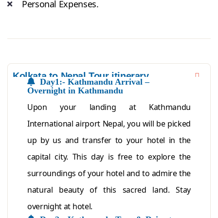
Personal Expenses.
Kolkata to Nepal Tour itinerary
Day1:- Kathmandu Arrival –
Overnight in Kathmandu
Upon your landing at Kathmandu
International airport Nepal, you will be picked
up by us and transfer to your hotel in the
capital city. This day is free to explore the
surroundings of your hotel and to admire the
natural beauty of this sacred land. Stay
overnight at hotel.