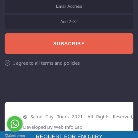
SUBSCRIBE
I agree to all terms and policies
@ Same Day Tours 2021. All Rights Reserved,
Developed By
Web Info Lab
REQUEST FOR ENQUIRY