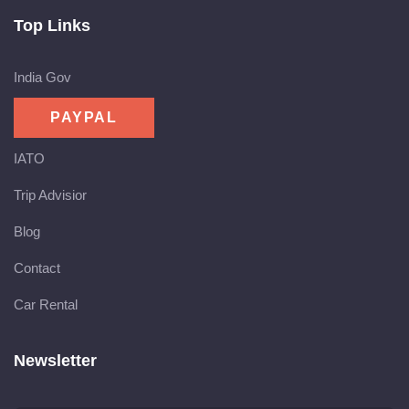
Top Links
India Gov
IATO
Trip Advisior
Blog
Contact
Car Rental
Newsletter