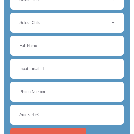
Select Child