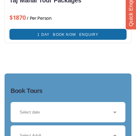
Quick Enquiry
Taj Mahal Tour Packages
$1870
/ Per Person
1 DAY
BOOK NOW
ENQUIRY
Book Tours
Select Adult