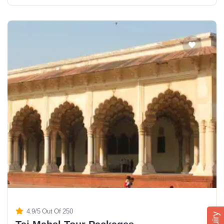
4.9/5 Out Of 250