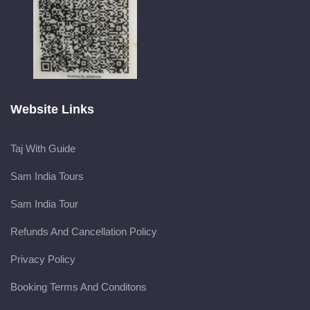
Website Links
Taj With Guide
Sam India Tours
Sam India Tour
Refunds And Cancellation Policy
Privacy Policy
Booking Terms And Conditons