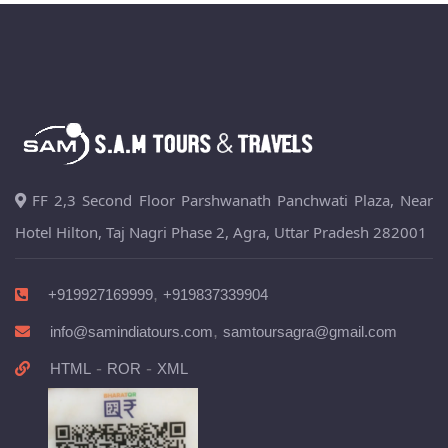
FF 2,3 Second Floor Parshwanath Panchwati Plaza, Near
Hotel Hilton, Taj Nagri Phase 2, Agra, Uttar Pradesh 282001
,
+919927169999
+919837339904
,
info@samindiatours.com
samtoursagra@gmail.com
-
-
HTML
ROR
XML