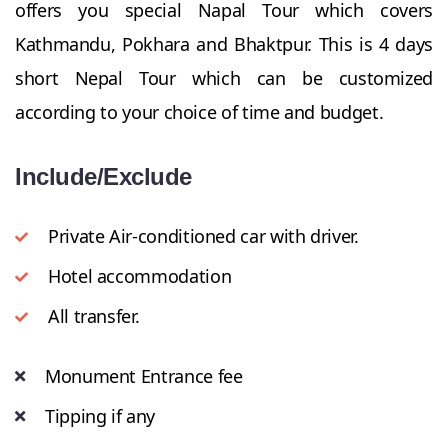
offers you special Napal Tour which covers
Kathmandu, Pokhara and Bhaktpur. This is 4 days
short Nepal Tour which can be customized
according to your choice of time and budget.
Include/Exclude
Private Air-conditioned car with driver.
Hotel accommodation
All transfer.
Monument Entrance fee
Tipping if any