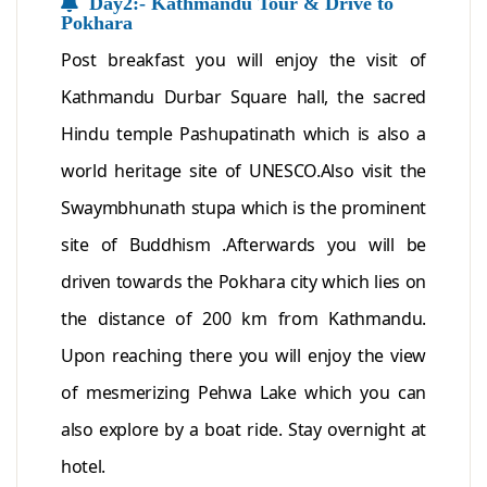
Day2:- Kathmandu Tour & Drive to
Pokhara
Post breakfast you will enjoy the visit of
Kathmandu Durbar Square hall, the sacred
Hindu temple Pashupatinath which is also a
world heritage site of UNESCO.Also visit the
Swaymbhunath stupa which is the prominent
site of Buddhism .Afterwards you will be
driven towards the Pokhara city which lies on
the distance of 200 km from Kathmandu.
Upon reaching there you will enjoy the view
of mesmerizing Pehwa Lake which you can
also explore by a boat ride. Stay overnight at
hotel.