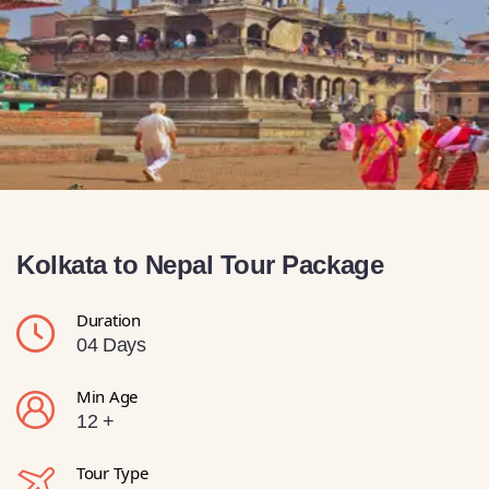
Kolkata to Nepal Tour Package
Duration
04 Days
Min Age
12 +
Tour Type