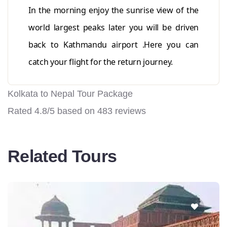
In the morning enjoy the sunrise view of the
world largest peaks later you will be driven
back to Kathmandu airport .Here you can
catch your flight for the return journey.
Kolkata to Nepal Tour Package
Rated
4.8
/5 based on
483
reviews
Related Tours