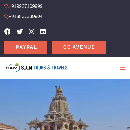
+919927169999
+919837339904
CC AVENUE