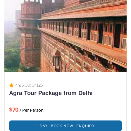
4.9/5 Out Of 125
Agra Tour Package from Delhi
$70
/ Per Person
1 DAY
BOOK NOW
ENQUIRY