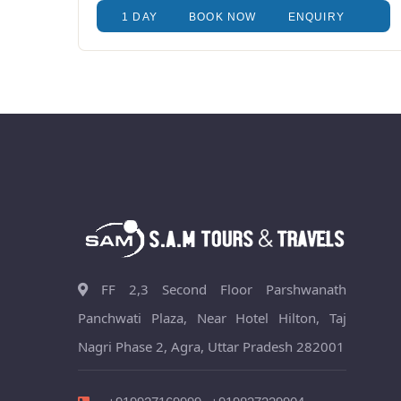
1 DAY
BOOK NOW
ENQUIRY
FF 2,3 Second Floor Parshwanath
Panchwati Plaza, Near Hotel Hilton, Taj
Nagri Phase 2, Agra, Uttar Pradesh 282001