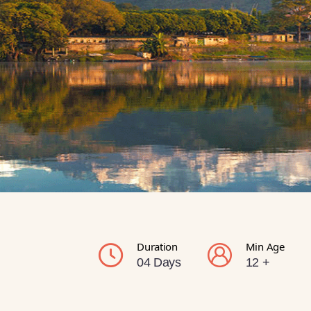
Duration
Min Age
04 Days
12 +