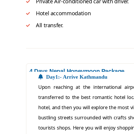
Private Air-conditioned car with driver.
Hotel accommodation
All transfer.
4 Days Nepal Honeymoon Package
Day1:- Arrive Kathmandu
Upon reaching at the international air
transferred to the best romantic hotel loc
hotel, and then you will explore the most v
bustling streets surrounded with crafts sh
tourists shops. Here you will enjoy shoppi