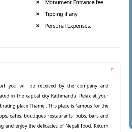
Monument Entrance fee
Tipping if any
Personal Expenses.
port you will be received by the company and
ated in the capital city Kathmandu. Relax at your
ibrating place Thamel. This place is famous for the
ops, cafes, boutiques restaurants, pubs, bars and
ng and enjoy the delicacies of Nepali food. Return