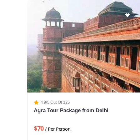
4.9/5 Out Of 125
Agra Tour Package from Delhi
$70
/ Per Person