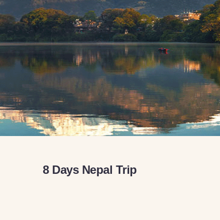
8 Days Nepal Trip