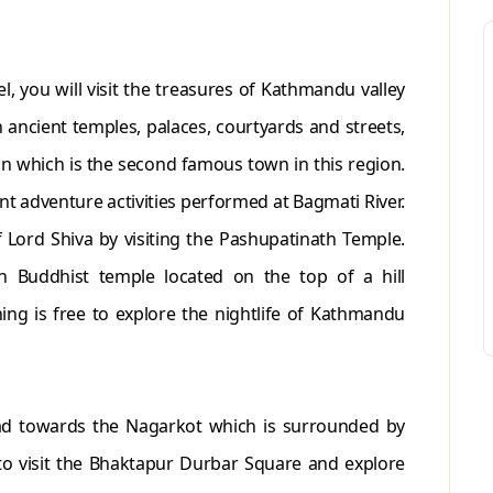
, you will visit the treasures of Kathmandu valley
ancient temples, palaces, courtyards and streets,
an which is the second famous town in this region.
nt adventure activities performed at Bagmati River.
f Lord Shiva by visiting the Pashupatinath Temple.
h Buddhist temple located on the top of a hill
ing is free to explore the nightlife of Kathmandu
ead towards the Nagarkot which is surrounded by
to visit the Bhaktapur Durbar Square and explore