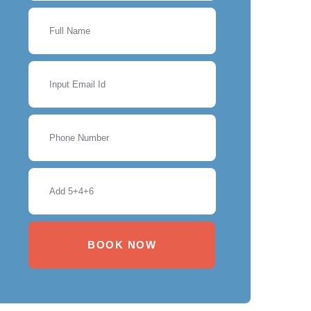
BOOK NOW