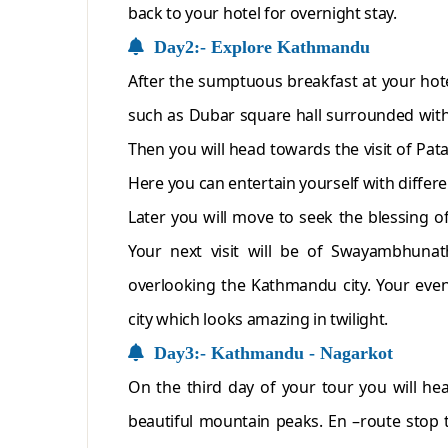
back to your hotel for overnight stay.
Day2:- Explore Kathmandu
After the sumptuous breakfast at your hotel
such as Dubar square hall surrounded with 
Then you will head towards the visit of Pat
Here you can entertain yourself with differe
Later you will move to seek the blessing o
Your next visit will be of Swayambhunat
overlooking the Kathmandu city. Your even
city which looks amazing in twilight.
Day3:- Kathmandu - Nagarkot
On the third day of your tour you will h
beautiful mountain peaks. En –route stop 