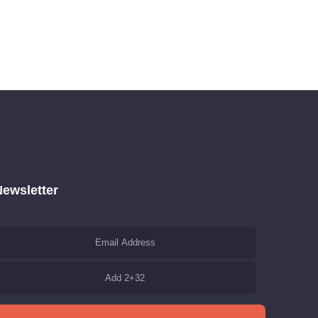
Newsletter