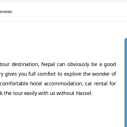
reviews
tour destination, Nepal can obviously be a good
y gives you full comfort to explore the wonder of
 comfortable hotel accommodation, car rental for
k the tour easily with us without Hassel.