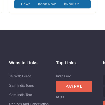
1 DAY
BOOK NOW
ENQUIRY
Website Links
Top Links
Taj With Guide
India Gov
Sam India Tours
Sam India Tour
IATO
Refunds And Cancellation