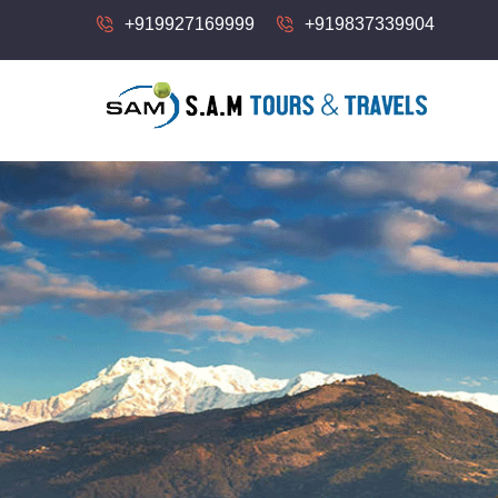
+919927169999
+919837339904