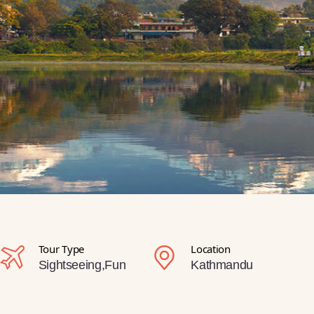
Tour Type
Location
Sightseeing,Fun
Kathmandu