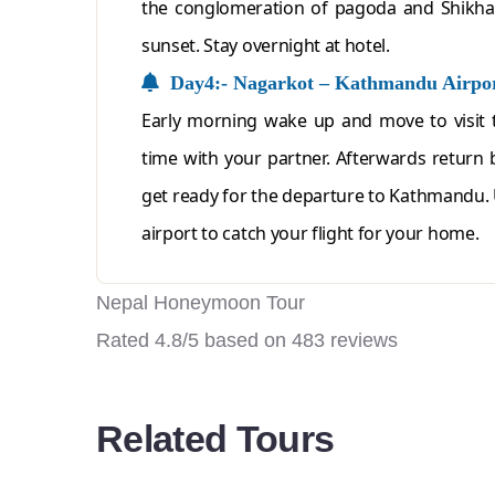
the conglomeration of pagoda and Shikhar
sunset. Stay overnight at hotel.
Day4:- Nagarkot – Kathmandu Airpo
Early morning wake up and move to visit 
time with your partner. Afterwards return 
get ready for the departure to Kathmandu.
airport to catch your flight for your home.
Nepal Honeymoon Tour
Rated
4.8
/5 based on
483
reviews
Related Tours