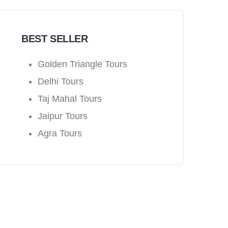
BEST SELLER
Golden Triangle Tours
Delhi Tours
Taj Mahal Tours
Jaipur Tours
Agra Tours