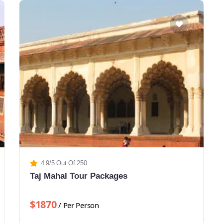
4.9/5 Out Of 250
Taj Mahal Tour Packages
$1870
/ Per Person