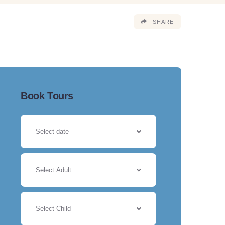
SHARE
Book Tours
Select Adult
Select Child