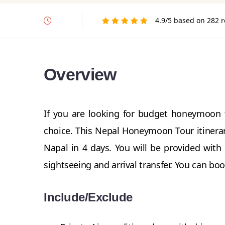
4.9/5 based on 282 
Overview
If you are looking for budget honeymoon 
choice. This Nepal Honeymoon Tour itinerar
Napal in 4 days. You will be provided with
sightseeing and arrival transfer. You can boo
Include/Exclude