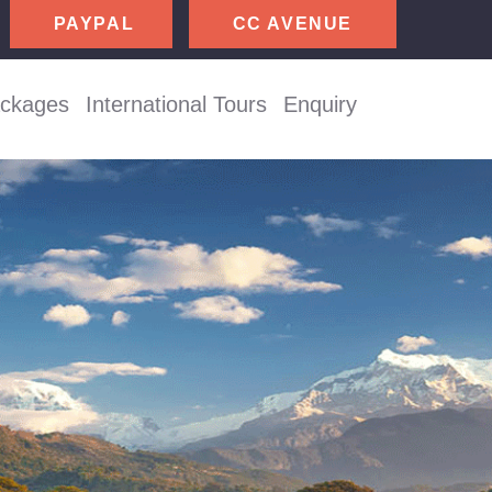
CC AVENUE
ackages
International Tours
Enquiry