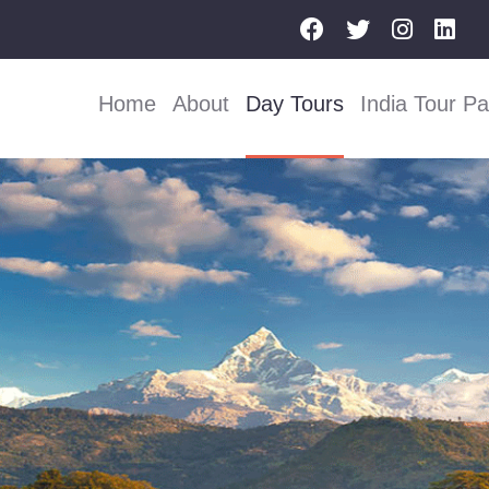
Home
About
Day Tours
India Tour P