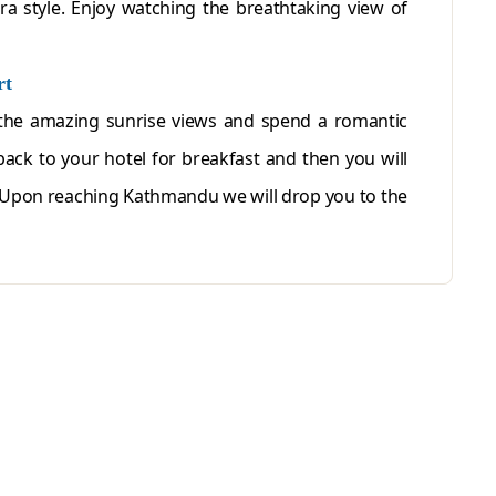
a style. Enjoy watching the breathtaking view of
rt
the amazing sunrise views and spend a romantic
back to your hotel for breakfast and then you will
 Upon reaching Kathmandu we will drop you to the