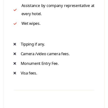
Assistance by company representative at
every hotel.
Wet wipes.
Tipping if any.
Camera /video camera fees.
Monument Entry Fee.
Visa fees.