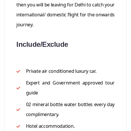
then you will be leaving for Delhi to catch your
international/ domestic flight for the onwards
journey.
Include/Exclude
Private air conditioned luxury car.
Expert and Government approved tour
guide
02 mineral bottle water bottles every day
complimentary.
Hotel accommodation.