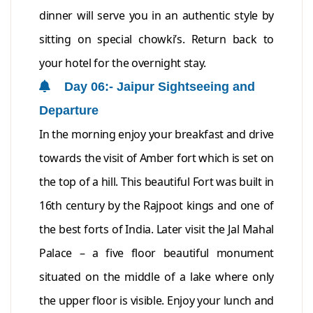
dinner will serve you in an authentic style by
sitting on special chowki’s. Return back to
your hotel for the overnight stay.
Day 06:- Jaipur Sightseeing and
Departure
In the morning enjoy your breakfast and drive
towards the visit of Amber fort which is set on
the top of a hill. This beautiful Fort was built in
16th century by the Rajpoot kings and one of
the best forts of India. Later visit the Jal Mahal
Palace – a five floor beautiful monument
situated on the middle of a lake where only
the upper floor is visible. Enjoy your lunch and