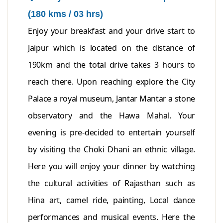
(180 kms / 03 hrs)
Enjoy your breakfast and your drive start to
Jaipur which is located on the distance of
190km and the total drive takes 3 hours to
reach there. Upon reaching explore the City
Palace a royal museum, Jantar Mantar a stone
observatory and the Hawa Mahal. Your
evening is pre-decided to entertain yourself
by visiting the Choki Dhani an ethnic village.
Here you will enjoy your dinner by watching
the cultural activities of Rajasthan such as
Hina art, camel ride, painting, Local dance
performances and musical events. Here the