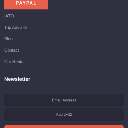
IATO
Trip Advisior
Blog
Contact
Car Rental
Newsletter