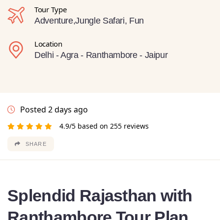
Tour Type
Adventure,Jungle Safari, Fun
Location
Delhi - Agra - Ranthambore - Jaipur
Posted 2 days ago
4.9/5 based on 255 reviews
SHARE
Splendid Rajasthan with
Ranthambore Tour Plan