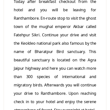
Today after breakfast checkout from the
hotel and you will be leaving for
Ranthambore. En-route stop to visit the ghost
town of the mughal emperor Akbar called
Fatehpur Sikri. Continue your drive and visit
the Keoldeo national park also famous by the
name of Bharatpur Bird sanctuary. This
beautiful sanctuary is located on the Agra
Jaipur highway and here you can watch more
than 300 species of international and
migratory birds. Afterwards you will continue
your drive to Ranthambore. Upon reaching
check in to your hotel and enjoy the serene