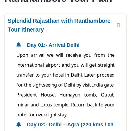
Splendid Rajasthan with Ranthambore
Tour Itinerary
Day 01:- Arrival Delhi
Upon arrival we will receive you from the
international airport and you will get straight
transfer to your hotel in Delhi. Later proceed
for the sightseeing of Delhi by visit India gate,
President House, Humayun tomb, Qutub
minar and Lotus temple. Return back to your
hotel for overnight stay.
Day 02:- Delhi – Agra (220 kms / 03