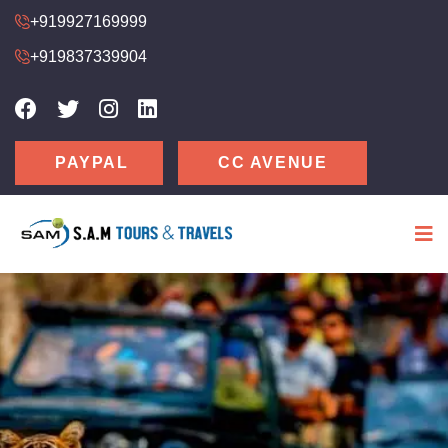
+919927169999
+919837339904
CC AVENUE