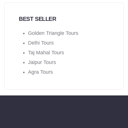
BEST SELLER
Golden Triangle Tours
Delhi Tours
Taj Mahal Tours
Jaipur Tours
Agra Tours