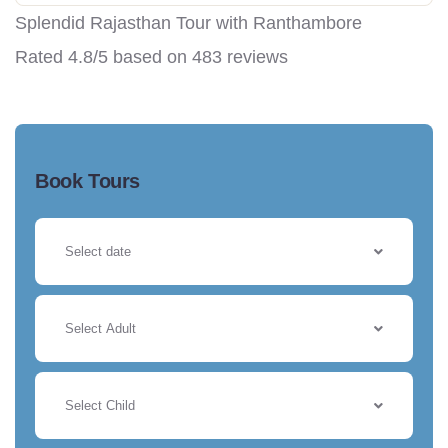
Splendid Rajasthan Tour with Ranthambore
Rated
4.8
/5 based on
483
reviews
Book Tours
Select Adult
Select Child