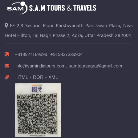
FF 2,3 Second Floor Parshwanath Panchwati Plaza, Near
Hotel Hilton, Taj Nagri Phase 2, Agra, Uttar Pradesh 282001
,
+919927169999
+919837339904
,
info@samindiatours.com
samtoursagra@gmail.com
-
-
HTML
ROR
XML