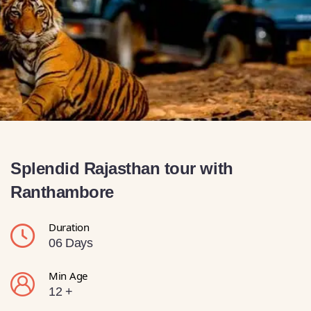
Splendid Rajasthan tour with
Ranthambore
Duration
06 Days
Min Age
12 +