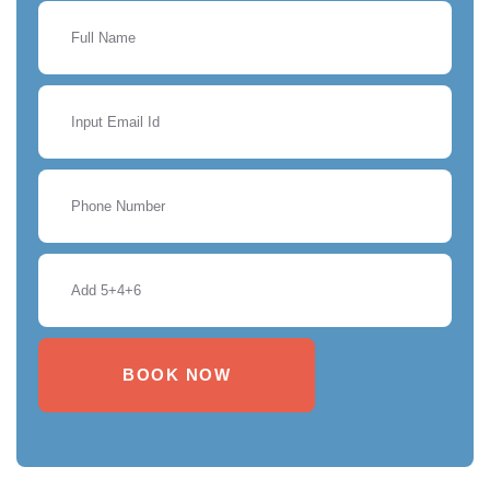
BOOK NOW