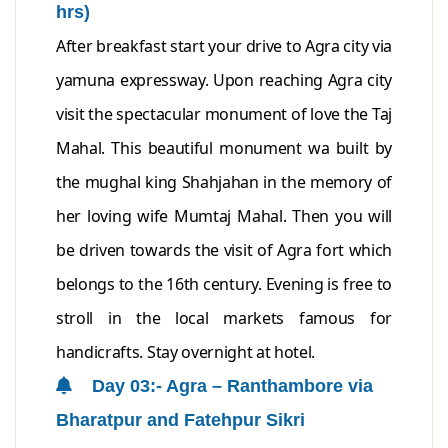
hrs)
After breakfast start your drive to Agra city via
yamuna expressway. Upon reaching Agra city
visit the spectacular monument of love the Taj
Mahal. This beautiful monument wa built by
the mughal king Shahjahan in the memory of
her loving wife Mumtaj Mahal. Then you will
be driven towards the visit of Agra fort which
belongs to the 16th century. Evening is free to
stroll in the local markets famous for
handicrafts. Stay overnight at hotel.
Day 03:- Agra – Ranthambore via
Bharatpur and Fatehpur Sikri