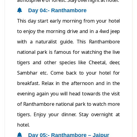
atmosphere of forest. Stay overnight at hotel.
Day 04:- Ranthambore
This day start early morning from your hotel
to enjoy the morning drive and in a 4wd jeep
with a naturalist guide. This Ranthambore
national park is famous for watching the live
tigers and other species like Cheetal, deer,
Sambhar etc. Come back to your hotel for
breakfast. Relax in the afternoon and in the
evening again you will head towards the visit
of Ranthambore national park to watch more
tigers. Enjoy your dinner. Stay overnight at
hotel.
Day 05:- Ranthambore – Jaipur