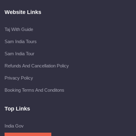
Website Links
Taj With Guide
Sam India Tours
Sam India Tour
Refunds And Cancellation Policy
Privacy Policy
Booking Terms And Conditons
Top Links
India Gov