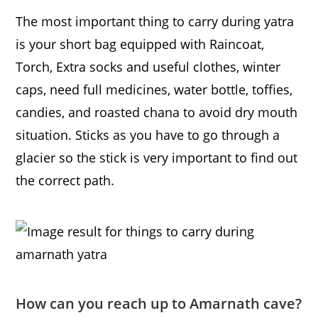
The most important thing to carry during yatra
is your short bag equipped with Raincoat,
Torch, Extra socks and useful clothes, winter
caps, need full medicines, water bottle, toffies,
candies, and roasted chana to avoid dry mouth
situation. Sticks as you have to go through a
glacier so the stick is very important to find out
the correct path.
How can you reach up to Amarnath cave?