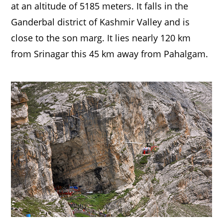
at an altitude of 5185 meters. It falls in the
Ganderbal district of Kashmir Valley and is
close to the son marg. It lies nearly 120 km
from Srinagar this 45 km away from Pahalgam.