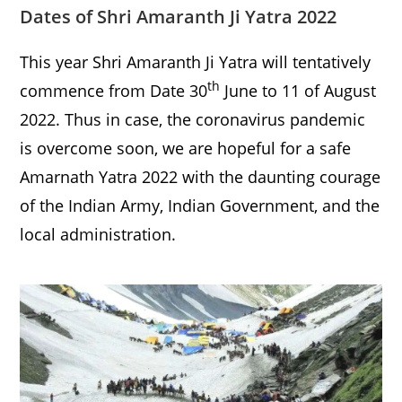
Dates of Shri Amaranth Ji Yatra 2022
This year Shri Amaranth Ji Yatra will tentatively
th
commence from Date 30
June to 11 of August
2022. Thus in case, the coronavirus pandemic
is overcome soon, we are hopeful for a safe
Amarnath Yatra 2022 with the daunting courage
of the Indian Army, Indian Government, and the
local administration.