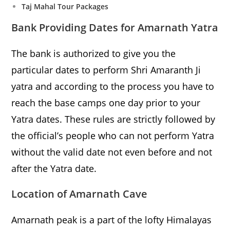
Taj Mahal Tour Packages
Bank Providing Dates for Amarnath Yatra
The bank is authorized to give you the
particular dates to perform Shri Amaranth Ji
yatra and according to the process you have to
reach the base camps one day prior to your
Yatra dates. These rules are strictly followed by
the official’s people who can not perform Yatra
without the valid date not even before and not
after the Yatra date.
Location of Amarnath Cave
Amarnath peak is a part of the lofty Himalayas