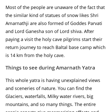
Most of the people are unaware of the fact that
the similar kind of statues of snow likes Shri
Amarnathji are also formed of Goddes Parvati
and Lord Ganesha son of Lord shiva. After
paying a visit the holy cave pilgrims start their
return journey to reach Baltal base camp which
is 14 km from the holy cave.
Things to see during Amarnath Yatra
This whole yatra is having unexplained views
and sceneries of nature. You can find the
Glaciers, waterfalls, Milky water rivers, big
mountains, and so many things. The entire