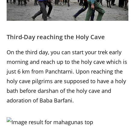
Third-Day reaching the Holy Cave
On the third day, you can start your trek early
morning and reach up to the holy cave which is
just 6 km from Panchtarni. Upon reaching the
holy cave pilgrims are supposed to have a holy
bath before darshan of the holy cave and
adoration of Baba Barfani.