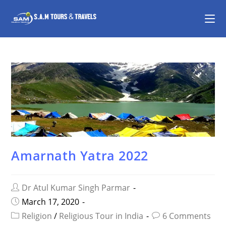
Amarnath Yatra 2022
Dr Atul Kumar Singh Parmar
March 17, 2020
Religion
/
Religious Tour in India
6 Comments