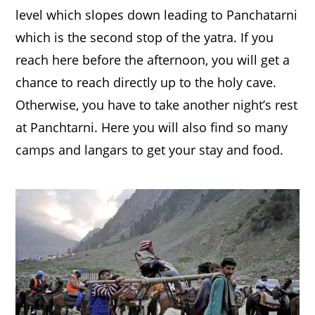
level which slopes down leading to Panchatarni
which is the second stop of the yatra. If you
reach here before the afternoon, you will get a
chance to reach directly up to the holy cave.
Otherwise, you have to take another night’s rest
at Panchtarni. Here you will also find so many
camps and langars to get your stay and food.