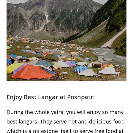
Enjoy Best Langar at Poshpatri
During the whole yatra, you will enjoy so many
best langars. They serve hot and delicious food
which is a milestone itself to serve free food at