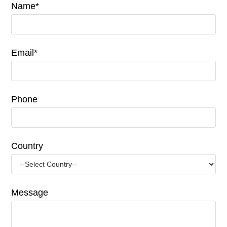
Name*
Email*
Phone
Country
Message