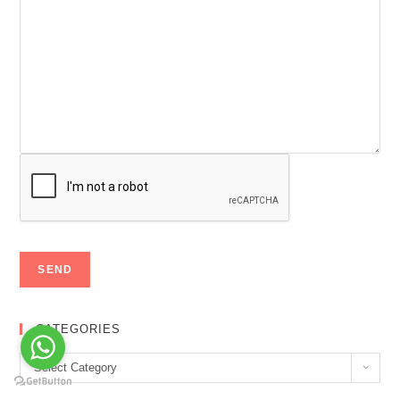
CATEGORIES
Categories
Select Category