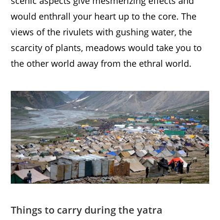
scenic aspects give mesmerizing effects and
would enthrall your heart up to the core. The
views of the rivulets with gushing water, the
scarcity of plants, meadows would take you to
the other world away from the ethral world.
Things to carry during the yatra