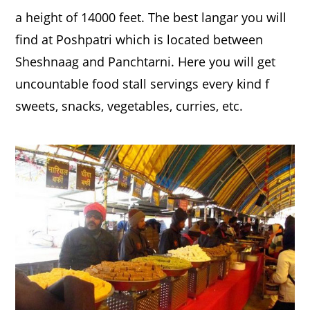
a height of 14000 feet. The best langar you will
find at Poshpatri which is located between
Sheshnaag and Panchtarni. Here you will get
uncountable food stall servings every kind f
sweets, snacks, vegetables, curries, etc.