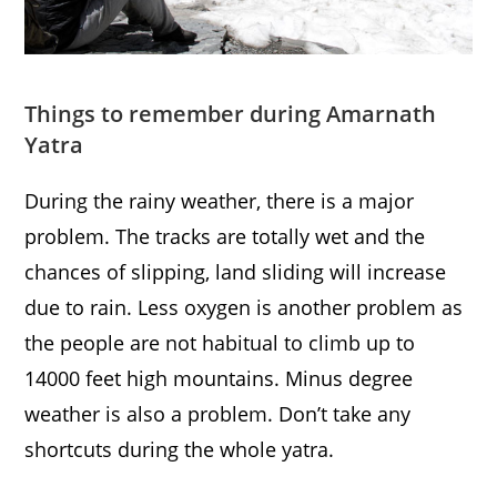
Things to remember during Amarnath
Yatra
During the rainy weather, there is a major
problem. The tracks are totally wet and the
chances of slipping, land sliding will increase
due to rain. Less oxygen is another problem as
the people are not habitual to climb up to
14000 feet high mountains. Minus degree
weather is also a problem. Don’t take any
shortcuts during the whole yatra.