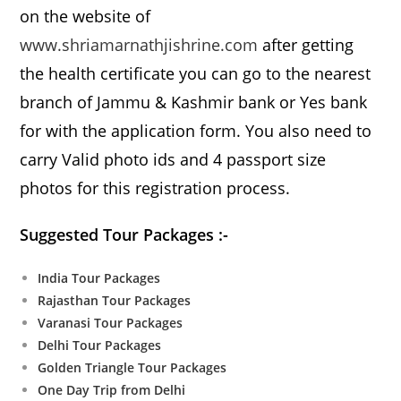
on the website of
www.shriamarnathjishrine.com
after getting
the health certificate you can go to the nearest
branch of Jammu & Kashmir bank or Yes bank
for with the application form. You also need to
carry Valid photo ids and 4 passport size
photos for this registration process.
Suggested Tour Packages :-
India Tour Packages
Rajasthan Tour Packages
Varanasi Tour Packages
Delhi Tour Packages
Golden Triangle Tour Packages
One Day Trip from Delhi