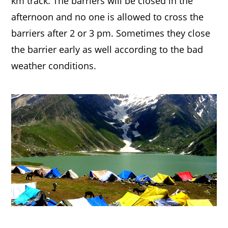
km track. The barriers will be closed in the
afternoon and no one is allowed to cross the
barriers after 2 or 3 pm. Sometimes they close
the barrier early as well according to the bad
weather conditions.