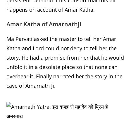
persistent demand if his consort that this all
happens on account of Amar Katha.
Amar Katha of Amarnathji
Ma Parvati asked the master to tell her Amar
Katha and Lord could not deny to tell her the
story. He had a promise from her that he would
unfold it in a desolate place so that none can
overhear it. Finally narrated her the story in the
cave of Amarnath Ji.