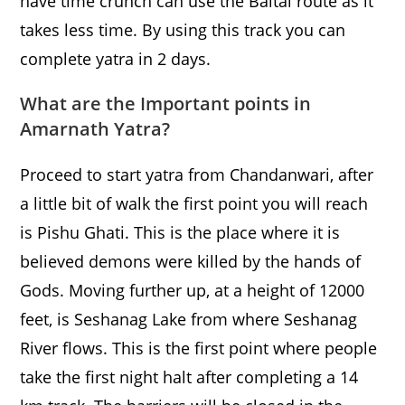
have time crunch can use the Baltal route as it
takes less time. By using this track you can
complete yatra in 2 days.
What are the Important points in
Amarnath Yatra?
Proceed to start yatra from Chandanwari, after
a little bit of walk the first point you will reach
is Pishu Ghati. This is the place where it is
believed demons were killed by the hands of
Gods. Moving further up, at a height of 12000
feet, is Seshanag Lake from where Seshanag
River flows. This is the first point where people
take the first night halt after completing a 14