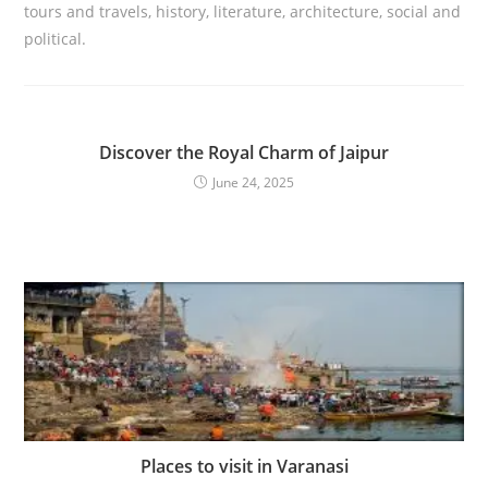
tours and travels, history, literature, architecture, social and
political.
Discover the Royal Charm of Jaipur
June 24, 2025
Places to visit in Varanasi