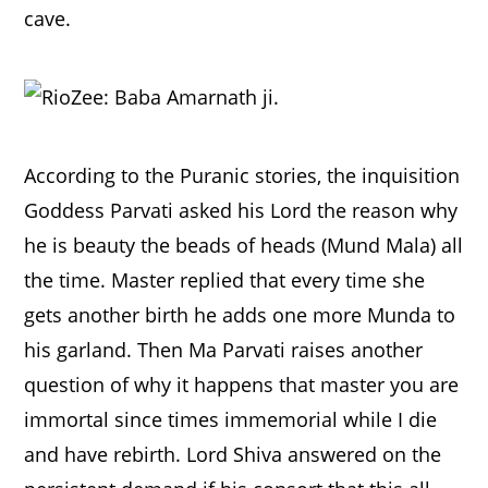
cave.
According to the Puranic stories, the inquisition
Goddess Parvati asked his Lord the reason why
he is beauty the beads of heads (Mund Mala) all
the time. Master replied that every time she
gets another birth he adds one more Munda to
his garland. Then Ma Parvati raises another
question of why it happens that master you are
immortal since times immemorial while I die
and have rebirth. Lord Shiva answered on the