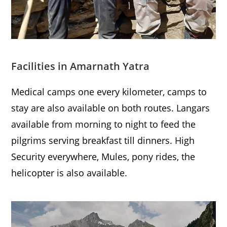
Facilities in Amarnath Yatra
Medical camps one every kilometer, camps to
stay are also available on both routes. Langars
available from morning to night to feed the
pilgrims serving breakfast till dinners. High
Security everywhere, Mules, pony rides, the
helicopter is also available.