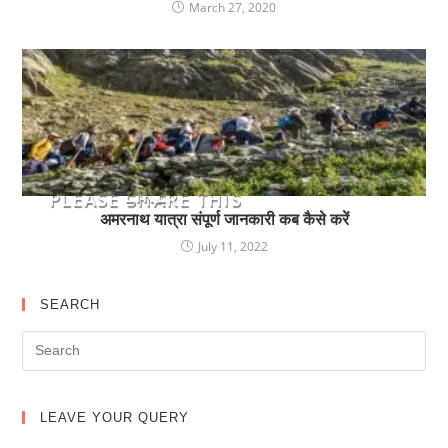
March 27, 2020
YOU MIGHT ALSO
LIKE
PLEASE SHARE THIS
अमरनाथ यात्रा संपूर्ण जानकारी कब कैसे करें
July 11, 2022
SEARCH
LEAVE YOUR QUERY