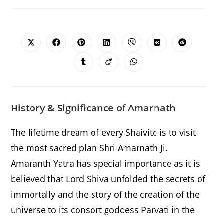
SHARE
THIS
CONTENT
Opens
Opens
Opens
Opens
Opens
Opens
Opens
in
in
in
in
in
in
in
a
a
a
a
a
a
a
Opens
Opens
Opens
new
new
new
new
new
new
new
in
in
in
window
window
window
window
window
window
window
a
a
a
new
new
new
window
window
window
History & Significance of Amarnath
The lifetime dream of every Shaivitc is to visit
the most sacred plan Shri Amarnath Ji.
Amaranth Yatra has special importance as it is
believed that Lord Shiva unfolded the secrets of
immortally and the story of the creation of the
universe to its consort goddess Parvati in the