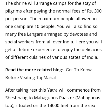
The shrine will arrange camps for the stay of
pilgrims after paying the normal fees of Rs. 300
per person. The maximum people allowed in
one camp are 10 people. You will also find so
many free Langars arranged by devotees and
social workers from all over India. Here you will
get a lifetime experience to enjoy the delicacies
of different cuisines of various states of India.
Read the more related blog
:-
Get To Know
Before Visiting Taj Mahal
After taking rest this Yatra will commence from
Sheshnaag to Mahagunus Paas or (Mahagunas
top), situated on the 14000 feet from the sea