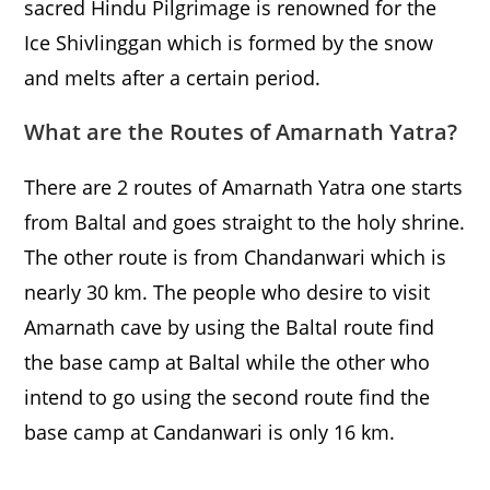
sacred Hindu Pilgrimage is renowned for the
Ice Shivlinggan which is formed by the snow
and melts after a certain period.
What are the Routes of Amarnath Yatra?
There are 2 routes of Amarnath Yatra one starts
from Baltal and goes straight to the holy shrine.
The other route is from Chandanwari which is
nearly 30 km. The people who desire to visit
Amarnath cave by using the Baltal route find
the base camp at Baltal while the other who
intend to go using the second route find the
base camp at Candanwari is only 16 km.