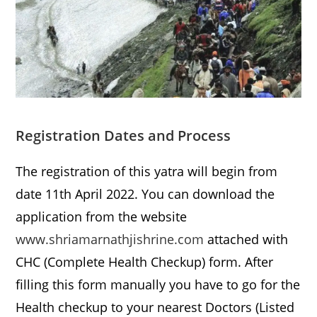
Registration Dates and Process
The registration of this yatra will begin from
date 11th April 2022. You can download the
application from the website
www.shriamarnathjishrine.com
attached with
CHC (Complete Health Checkup) form. After
filling this form manually you have to go for the
Health checkup to your nearest Doctors (Listed