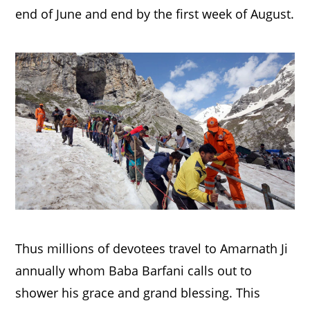
end of June and end by the first week of August.
Thus millions of devotees travel to Amarnath Ji
annually whom Baba Barfani calls out to
shower his grace and grand blessing. This