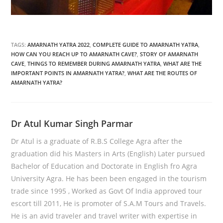
TAGS:
AMARNATH YATRA 2022
,
COMPLETE GUIDE TO AMARNATH YATRA
,
HOW CAN YOU REACH UP TO AMARNATH CAVE?
,
STORY OF AMARNATH
CAVE
,
THINGS TO REMEMBER DURING AMARNATH YATRA
,
WHAT ARE THE
IMPORTANT POINTS IN AMARNATH YATRA?
,
WHAT ARE THE ROUTES OF
AMARNATH YATRA?
Dr Atul Kumar Singh Parmar
Dr Atul is a graduate of R.B.S College Agra after the
graduation did his Masters in Arts (English) Later pursued
Bachelor of Education and Doctorate in English fro Agra
University Agra. He has been been engaged in the tourism
trade since 1995 , Worked as Govt Of India approved tour
escort till 2011, He is promoter of S.A.M Tours and Travels.
He is an avid traveler and travel writer with expertise in