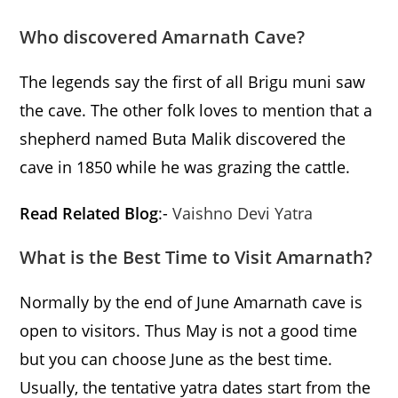
Who discovered Amarnath Cave?
The legends say the first of all Brigu muni saw
the cave. The other folk loves to mention that a
shepherd named Buta Malik discovered the
cave in 1850 while he was grazing the cattle.
Read Related Blog
:-
Vaishno Devi Yatra
What is the Best Time to Visit Amarnath?
Normally by the end of June Amarnath cave is
open to visitors. Thus May is not a good time
but you can choose June as the best time.
Usually, the tentative yatra dates start from the