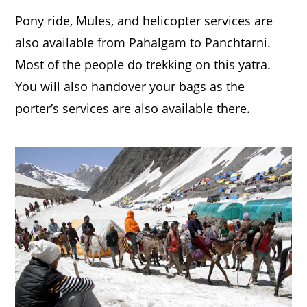
Pony ride, Mules, and helicopter services are
also available from Pahalgam to Panchtarni.
Most of the people do trekking on this yatra.
You will also handover your bags as the
porter’s services are also available there.