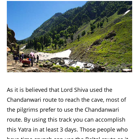
As it is believed that Lord Shiva used the
Chandanwari route to reach the cave, most of
the pilgrims prefer to use the Chandanwari
route. By using this track you can accomplish
this Yatra in at least 3 days. Those people who