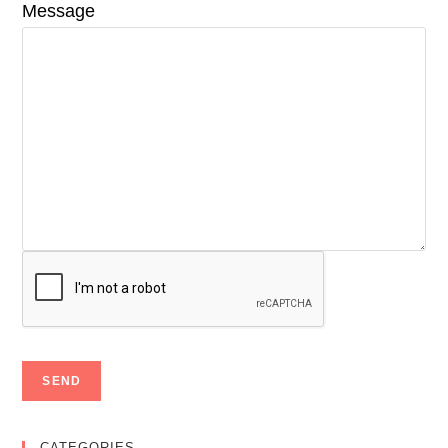
Message
CATEGORIES