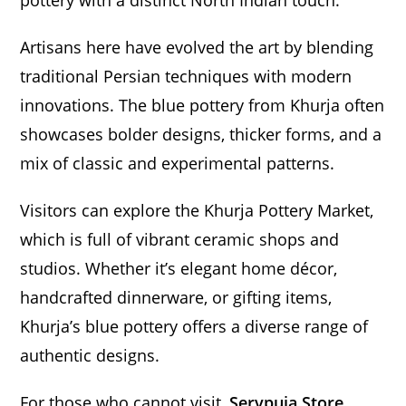
pottery with a distinct North Indian touch.
Artisans here have evolved the art by blending
traditional Persian techniques with modern
innovations. The blue pottery from Khurja often
showcases bolder designs, thicker forms, and a
mix of classic and experimental patterns.
Visitors can explore the Khurja Pottery Market,
which is full of vibrant ceramic shops and
studios. Whether it’s elegant home décor,
handcrafted dinnerware, or gifting items,
Khurja’s blue pottery offers a diverse range of
authentic designs.
For those who cannot visit,
Servpuja Store