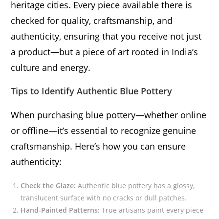
heritage cities. Every piece available there is
checked for quality, craftsmanship, and
authenticity, ensuring that you receive not just
a product—but a piece of art rooted in India’s
culture and energy.
Tips to Identify Authentic Blue Pottery
When purchasing blue pottery—whether online
or offline—it’s essential to recognize genuine
craftsmanship. Here’s how you can ensure
authenticity:
Check the Glaze:
Authentic blue pottery has a glossy,
translucent surface with no cracks or dull patches.
Hand-Painted Patterns:
True artisans paint every piece