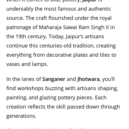
undeniably the most famous and authentic
source. The craft flourished under the royal
patronage of Maharaja Sawai Ram Singh II in
the 19th century. Today, Jaipur’s artisans
continue this centuries-old tradition, creating
everything from decorative plates and tiles to
vases and lamps.
In the lanes of
Sanganer
and
Jhotwara
, you’ll
find workshops buzzing with artisans shaping,
painting, and glazing pottery pieces. Each
creation reflects the skill passed down through
generations.