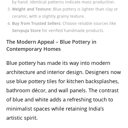
by hand. Identical patterns indicate mass production.
Weight and Texture:
Blue pottery is lighter than clay or
ceramic, with a slightly grainy texture.
Buy from Trusted Sellers:
Choose reliable sources like
Servpuja Store
for verified handmade products.
The Modern Appeal – Blue Pottery in
Contemporary Homes
Blue pottery has made its way into modern
architecture and interior design. Designers now
use blue pottery tiles for kitchen backsplashes,
bathroom décor, and wall panels. The contrast
of blue and white adds a refreshing touch to
minimalist spaces while retaining India’s
artistic spirit.