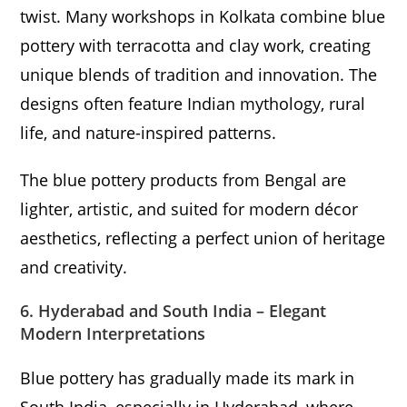
twist. Many workshops in Kolkata combine blue
pottery with terracotta and clay work, creating
unique blends of tradition and innovation. The
designs often feature Indian mythology, rural
life, and nature-inspired patterns.
The blue pottery products from Bengal are
lighter, artistic, and suited for modern décor
aesthetics, reflecting a perfect union of heritage
and creativity.
6. Hyderabad and South India – Elegant
Modern Interpretations
Blue pottery has gradually made its mark in