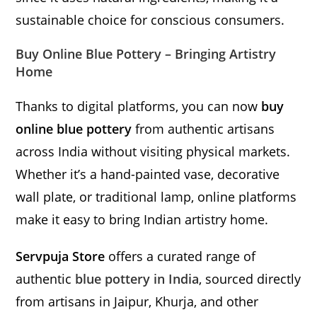
sustainable choice for conscious consumers.
Buy Online Blue Pottery – Bringing Artistry
Home
Thanks to digital platforms, you can now
buy
online blue pottery
from authentic artisans
across India without visiting physical markets.
Whether it’s a hand-painted vase, decorative
wall plate, or traditional lamp, online platforms
make it easy to bring Indian artistry home.
Servpuja Store
offers a curated range of
authentic
blue pottery in India
, sourced directly
from artisans in Jaipur, Khurja, and other