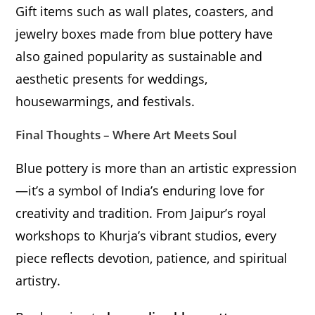
Gift items such as wall plates, coasters, and
jewelry boxes made from blue pottery have
also gained popularity as sustainable and
aesthetic presents for weddings,
housewarmings, and festivals.
Final Thoughts – Where Art Meets Soul
Blue pottery is more than an artistic expression
—it’s a symbol of India’s enduring love for
creativity and tradition. From Jaipur’s royal
workshops to Khurja’s vibrant studios, every
piece reflects devotion, patience, and spiritual
artistry.