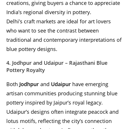
creations, giving buyers a chance to appreciate
India’s regional diversity in pottery.
Delhi’s craft markets are ideal for art lovers
who want to see the contrast between
traditional and contemporary interpretations of
blue pottery designs.
4. Jodhpur and Udaipur – Rajasthani Blue
Pottery Royalty
Both
Jodhpur
and
Udaipur
have emerging
artisan communities producing stunning blue
pottery inspired by Jaipur’s royal legacy.
Udaipur’s designs often integrate peacock and
lotus motifs, reflecting the city’s connection