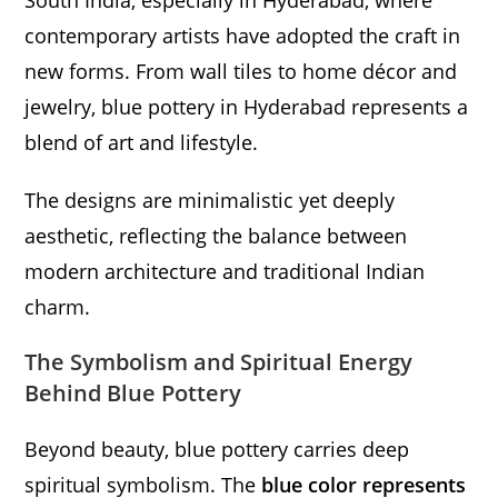
South India, especially in Hyderabad, where
contemporary artists have adopted the craft in
new forms. From wall tiles to home décor and
jewelry, blue pottery in Hyderabad represents a
blend of art and lifestyle.
The designs are minimalistic yet deeply
aesthetic, reflecting the balance between
modern architecture and traditional Indian
charm.
The Symbolism and Spiritual Energy
Behind Blue Pottery
Beyond beauty, blue pottery carries deep
spiritual symbolism. The
blue color represents