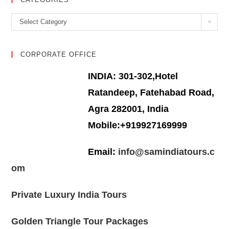
Categories
Select Category
CORPORATE OFFICE
INDIA: 301-302,Hotel
Ratandeep, Fatehabad Road,
Agra 282001, India
Mobile:+919927169999
Email:
info@samindiatours.c
om
Private Luxury India Tours
Golden Triangle Tour Packages