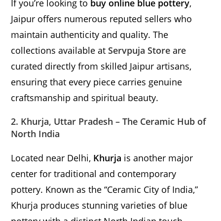
If you’re looking to
buy online blue pottery
,
Jaipur offers numerous reputed sellers who
maintain authenticity and quality. The
collections available at
Servpuja Store
are
curated directly from skilled Jaipur artisans,
ensuring that every piece carries genuine
craftsmanship and spiritual beauty.
2. Khurja, Uttar Pradesh – The Ceramic Hub of
North India
Located near Delhi,
Khurja
is another major
center for traditional and contemporary
pottery. Known as the “Ceramic City of India,”
Khurja produces stunning varieties of blue