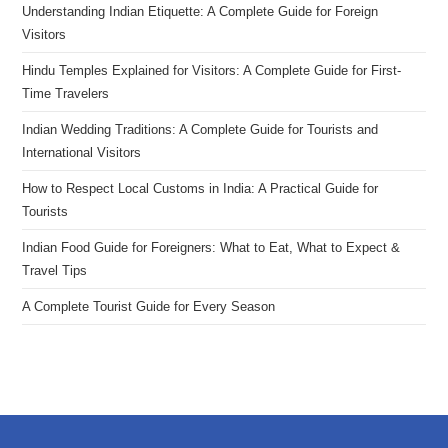
Understanding Indian Etiquette: A Complete Guide for Foreign
Visitors
Hindu Temples Explained for Visitors: A Complete Guide for First-
Time Travelers
Indian Wedding Traditions: A Complete Guide for Tourists and
International Visitors
How to Respect Local Customs in India: A Practical Guide for
Tourists
Indian Food Guide for Foreigners: What to Eat, What to Expect &
Travel Tips
A Complete Tourist Guide for Every Season