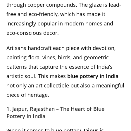
through copper compounds. The glaze is lead-
free and eco-friendly, which has made it
increasingly popular in modern homes and
eco-conscious décor.
Artisans handcraft each piece with devotion,
painting floral vines, birds, and geometric
patterns that capture the essence of India’s
artistic soul. This makes
blue pottery in India
not only an art collectible but also a meaningful
piece of heritage.
1. Jaipur, Rajasthan – The Heart of Blue
Pottery in India
When it comes to blue pottery,
Jaipur
is