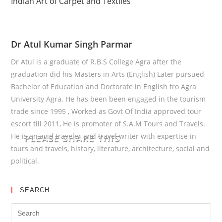
Reading
Indian Art of Carpet and Textiles
Dr Atul Kumar Singh Parmar
Dr Atul is a graduate of R.B.S College Agra after the
graduation did his Masters in Arts (English) Later pursued
Bachelor of Education and Doctorate in English fro Agra
University Agra. He has been been engaged in the tourism
trade since 1995 , Worked as Govt Of India approved tour
escort till 2011, He is promoter of S.A.M Tours and Travels.
He is an avid traveler and travel writer with expertise in
PLEASE SHARE THIS
tours and travels, history, literature, architecture, social and
political.
SEARCH