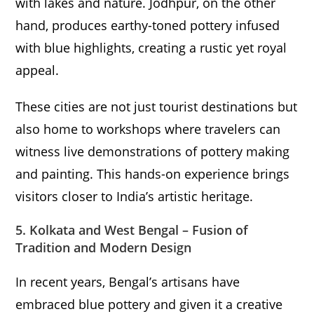
with lakes and nature. Jodhpur, on the other
hand, produces earthy-toned pottery infused
with blue highlights, creating a rustic yet royal
appeal.
These cities are not just tourist destinations but
also home to workshops where travelers can
witness live demonstrations of pottery making
and painting. This hands-on experience brings
visitors closer to India’s artistic heritage.
5. Kolkata and West Bengal – Fusion of
Tradition and Modern Design
In recent years, Bengal’s artisans have
embraced blue pottery and given it a creative