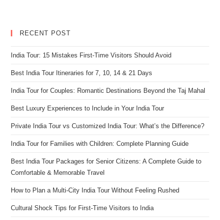
RECENT POST
India Tour: 15 Mistakes First-Time Visitors Should Avoid
Best India Tour Itineraries for 7, 10, 14 & 21 Days
India Tour for Couples: Romantic Destinations Beyond the Taj Mahal
Best Luxury Experiences to Include in Your India Tour
Private India Tour vs Customized India Tour: What’s the Difference?
India Tour for Families with Children: Complete Planning Guide
Best India Tour Packages for Senior Citizens: A Complete Guide to
Comfortable & Memorable Travel
How to Plan a Multi-City India Tour Without Feeling Rushed
Cultural Shock Tips for First-Time Visitors to India