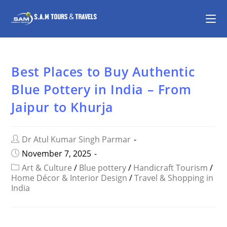
Best Places to Buy Authentic
Blue Pottery in India – From
Jaipur to Khurja
Dr Atul Kumar Singh Parmar
November 7, 2025
Art & Culture
/
Blue pottery
/
Handicraft Tourism
/
Home Décor & Interior Design
/
Travel & Shopping in
India
SHARE