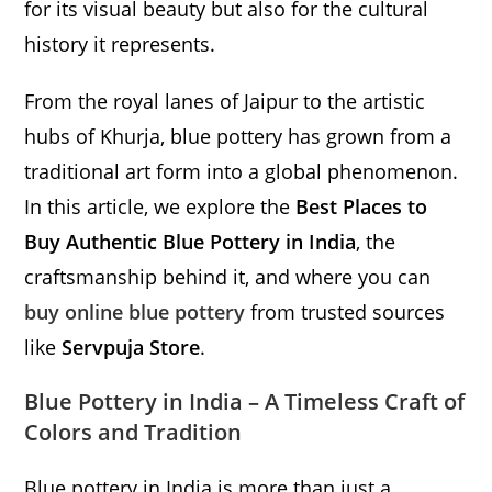
for its visual beauty but also for the cultural
history it represents.
From the royal lanes of Jaipur to the artistic
hubs of Khurja, blue pottery has grown from a
traditional art form into a global phenomenon.
In this article, we explore the
Best Places to
Buy Authentic Blue Pottery in India
, the
craftsmanship behind it, and where you can
buy online blue pottery
from trusted sources
like
Servpuja Store
.
Blue Pottery in India – A Timeless Craft of
Colors and Tradition
Blue pottery in India is more than just a