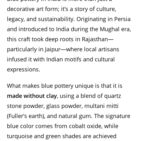
decorative art form; it’s a story of culture,
legacy, and sustainability. Originating in Persia
and introduced to India during the Mughal era,
this craft took deep roots in Rajasthan—
particularly in Jaipur—where local artisans
infused it with Indian motifs and cultural
expressions.
What makes blue pottery unique is that it is
made without clay
, using a blend of quartz
stone powder, glass powder, multani mitti
(Fuller’s earth), and natural gum. The signature
blue color comes from cobalt oxide, while
turquoise and green shades are achieved