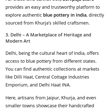
provides an easy and trustworthy platform to
explore authentic
blue pottery in India
, directly
sourced from Khurja’s skilled craftsmen.
3. Delhi – A Marketplace of Heritage and
Modern Art
Delhi, being the cultural heart of India, offers
access to blue pottery from different states.
You can find authentic collections at markets
like Dilli Haat, Central Cottage Industries
Emporium, and Delhi Haat INA.
Here, artisans from Jaipur, Khurja, and even
smaller towns showcase their handcrafted