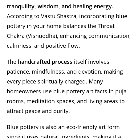
tranquility, wisdom, and healing energy
.
According to Vastu Shastra, incorporating blue
pottery in your home balances the Throat
Chakra (Vishuddha), enhancing communication,
calmness, and positive flow.
The
handcrafted process
itself involves
patience, mindfulness, and devotion, making
every piece spiritually charged. Many
homeowners use blue pottery artifacts in puja
rooms, meditation spaces, and living areas to
attract peace and purity.
Blue pottery is also an eco-friendly art form
since it uses natural ingredients, making it a