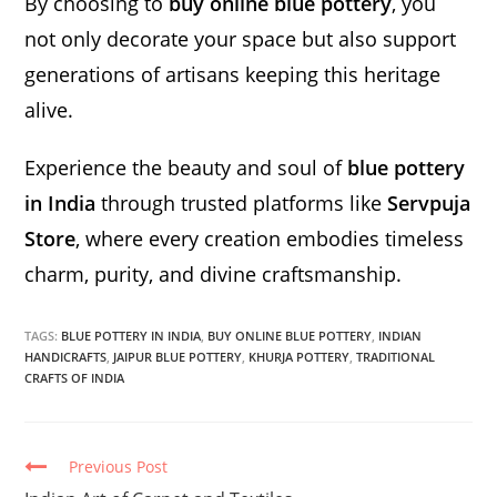
By choosing to
buy online blue pottery
, you
not only decorate your space but also support
generations of artisans keeping this heritage
alive.
Experience the beauty and soul of
blue pottery
in India
through trusted platforms like
Servpuja
Store
, where every creation embodies timeless
charm, purity, and divine craftsmanship.
TAGS:
BLUE POTTERY IN INDIA
,
BUY ONLINE BLUE POTTERY
,
INDIAN
HANDICRAFTS
,
JAIPUR BLUE POTTERY
,
KHURJA POTTERY
,
TRADITIONAL
CRAFTS OF INDIA
Continue
Previous Post