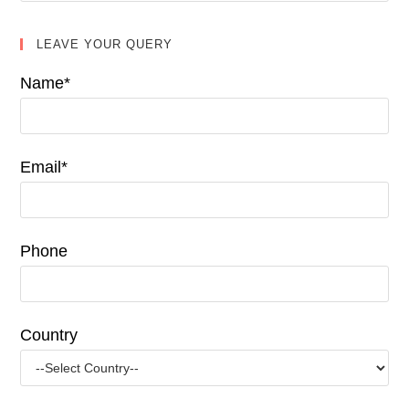
LEAVE YOUR QUERY
Name*
Email*
Phone
Country