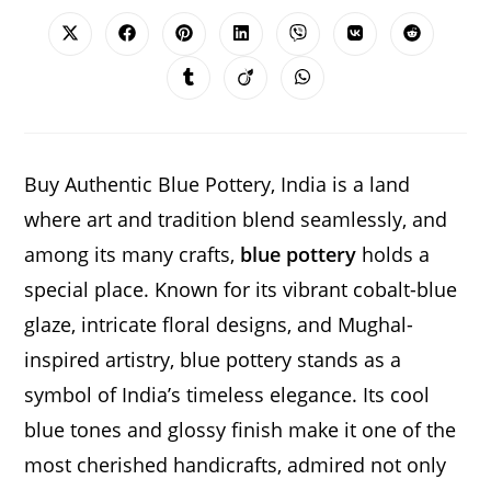
THIS
CONTENT
Opens
Opens
Opens
Opens
Opens
Opens
Opens
in
in
in
in
in
in
in
a
a
a
a
a
a
a
Opens
Opens
Opens
new
new
new
new
new
new
new
in
in
in
window
window
window
window
window
window
window
a
a
a
new
new
new
window
window
window
Buy Authentic Blue Pottery, India is a land
where art and tradition blend seamlessly, and
among its many crafts,
blue pottery
holds a
special place. Known for its vibrant cobalt-blue
glaze, intricate floral designs, and Mughal-
inspired artistry, blue pottery stands as a
symbol of India’s timeless elegance. Its cool
blue tones and glossy finish make it one of the
most cherished handicrafts, admired not only