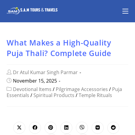
What Makes a High-Quality
Puja Thali? Complete Guide
Dr Atul Kumar Singh Parmar
November 15, 2025
Devotional Items
/
Pilgrimage Accessories
/
Puja
Essentials
/
Spiritual Products
/
Temple Rituals
SHARE
THIS
CONTENT
Opens
Opens
Opens
Opens
Opens
Opens
Opens
in
in
in
in
in
in
in