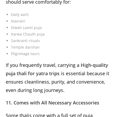
should serve comfortably for:
Daily aarti
Navratri
Diwali Laxmi puja
Karwa Chauth puja
Sankranti rituals
Temple darshan
Pilgrimage tours
If you frequently travel, carrying a
High-quality
puja thali for yatra trips
is essential because it
ensures cleanliness, purity, and convenience,
even during long journeys.
11. Comes with All Necessary Accessories
Some thalis come with a full set of puja