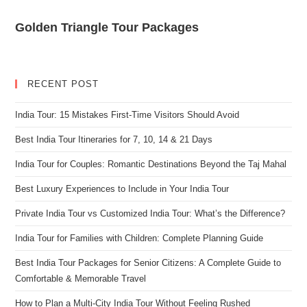
Golden Triangle Tour Packages
RECENT POST
India Tour: 15 Mistakes First-Time Visitors Should Avoid
Best India Tour Itineraries for 7, 10, 14 & 21 Days
India Tour for Couples: Romantic Destinations Beyond the Taj Mahal
Best Luxury Experiences to Include in Your India Tour
Private India Tour vs Customized India Tour: What’s the Difference?
India Tour for Families with Children: Complete Planning Guide
Best India Tour Packages for Senior Citizens: A Complete Guide to
Comfortable & Memorable Travel
How to Plan a Multi-City India Tour Without Feeling Rushed