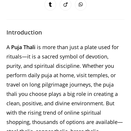
a
a
a
a
a
a
a
Opens
Opens
Opens
new
new
new
new
new
new
new
in
in
in
window
window
window
window
window
window
window
a
a
a
new
new
new
window
window
window
Introduction
A
Puja Thali
is more than just a plate used for
rituals—it is a sacred symbol of devotion,
purity, and spiritual discipline. Whether you
perform daily puja at home, visit temples, or
travel on long pilgrimage journeys, the puja
thali you choose plays a big role in creating a
clean, positive, and divine environment. But
with the rising trend of online spiritual
shopping, thousands of options are available—