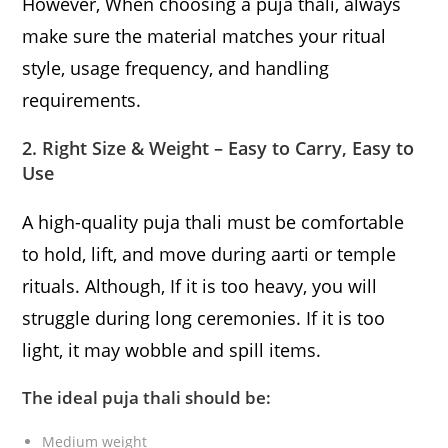
However, When choosing a puja thali, always
make sure the material matches your ritual
style, usage frequency, and handling
requirements.
2. Right Size & Weight – Easy to Carry, Easy to
Use
A high-quality puja thali must be comfortable
to hold, lift, and move during aarti or temple
rituals. Although, If it is too heavy, you will
struggle during long ceremonies. If it is too
light, it may wobble and spill items.
The ideal puja thali should be:
Medium weight