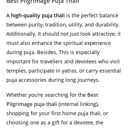
Best Pilgrimage Puja Thali
A
high-quality puja thali
is the perfect balance
between purity, tradition, utility, and durability.
Additionally, It should not just look attractive; it
must also enhance the spiritual experience
during puja. Besides, This is especially
important for travellers and devotees who visit
temples, participate in yatras, or carry essential
puja accessories during long journeys.
Whether you’re searching for the
Best
Pilgrimage puja thali
(internal linking),
shopping for your first home puja thali, or
choosing one as a gift for a devotee, the