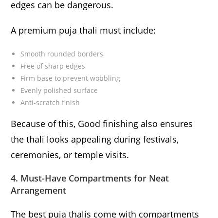
edges can be dangerous.
A premium puja thali must include:
Smooth rounded borders
Free of sharp edges
Firm base to prevent wobbling
Evenly polished surface
Anti-scratch finish
Because of this, Good finishing also ensures
the thali looks appealing during festivals,
ceremonies, or temple visits.
4. Must-Have Compartments for Neat
Arrangement
The best puja thalis come with compartments