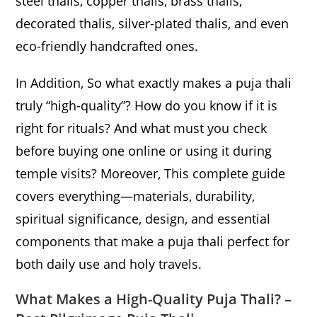
steel thalis, copper thalis, brass thalis,
decorated thalis, silver-plated thalis, and even
eco-friendly handcrafted ones.
In Addition, So what exactly makes a puja thali
truly “high-quality”? How do you know if it is
right for rituals? And what must you check
before buying one online or using it during
temple visits? Moreover, This complete guide
covers everything—materials, durability,
spiritual significance, design, and essential
components that make a puja thali perfect for
both daily use and holy travels.
What Makes a High-Quality Puja Thali? –