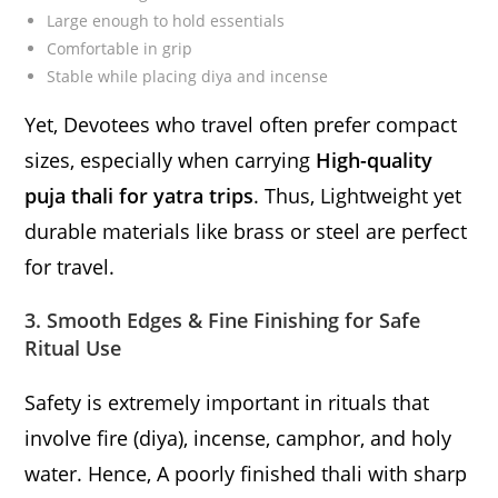
Large enough to hold essentials
Comfortable in grip
Stable while placing diya and incense
Yet, Devotees who travel often prefer compact
sizes, especially when carrying
High-quality
puja thali for yatra trips
. Thus, Lightweight yet
durable materials like brass or steel are perfect
for travel.
3. Smooth Edges & Fine Finishing for Safe
Ritual Use
Safety is extremely important in rituals that
involve fire (diya), incense, camphor, and holy
water. Hence, A poorly finished thali with sharp