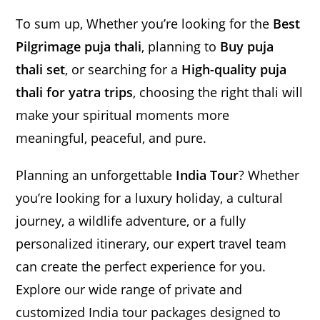
To sum up, Whether you’re looking for the
Best
Pilgrimage puja thali
, planning to
Buy puja
thali set
, or searching for a
High-quality puja
thali for yatra trips
, choosing the right thali will
make your spiritual moments more
meaningful, peaceful, and pure.
Planning an unforgettable
India Tour
? Whether
you’re looking for a luxury holiday, a cultural
journey, a wildlife adventure, or a fully
personalized itinerary, our expert travel team
can create the perfect experience for you.
Explore our wide range of private and
customized India tour packages designed to