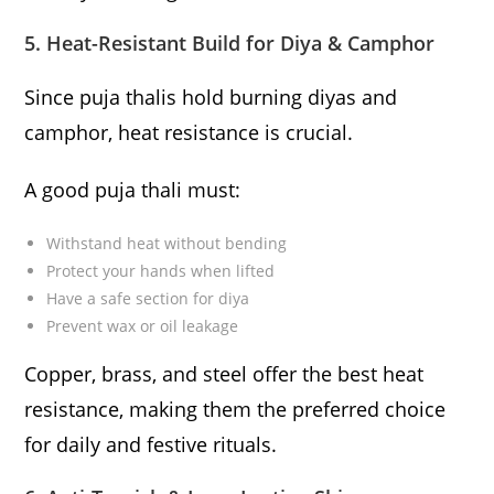
5. Heat-Resistant Build for Diya & Camphor
Since puja thalis hold burning diyas and
camphor, heat resistance is crucial.
A good puja thali must:
Withstand heat without bending
Protect your hands when lifted
Have a safe section for diya
Prevent wax or oil leakage
Copper, brass, and steel offer the best heat
resistance, making them the preferred choice
for daily and festive rituals.