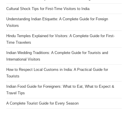
Cultural Shock Tips for First-Time Visitors to India
Understanding Indian Etiquette: A Complete Guide for Foreign
Visitors
Hindu Temples Explained for Visitors: A Complete Guide for First-
Time Travelers
Indian Wedding Traditions: A Complete Guide for Tourists and
International Visitors
How to Respect Local Customs in India: A Practical Guide for
Tourists
Indian Food Guide for Foreigners: What to Eat, What to Expect &
Travel Tips
A Complete Tourist Guide for Every Season