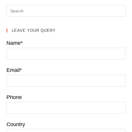
LEAVE YOUR QUERY
Name*
Email*
Phone
Country