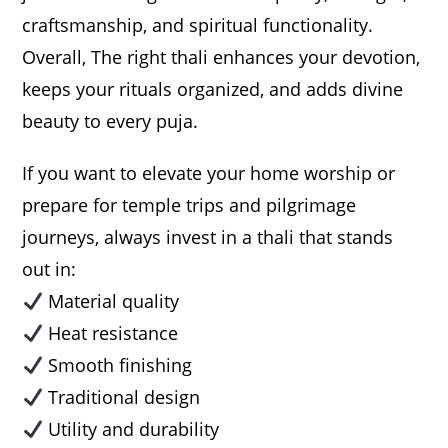
craftsmanship, and spiritual functionality.
Overall, The right thali enhances your devotion,
keeps your rituals organized, and adds divine
beauty to every puja.
If you want to elevate your home worship or
prepare for temple trips and pilgrimage
journeys, always invest in a thali that stands
out in:
Material quality
Heat resistance
Smooth finishing
Traditional design
Utility and durability