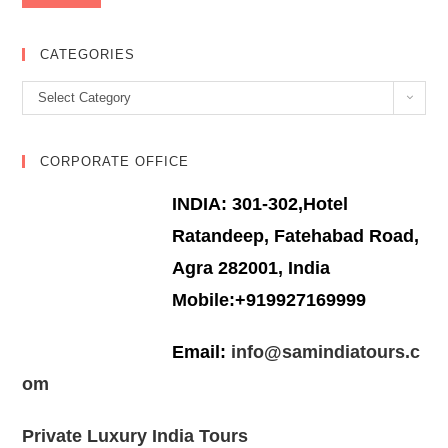
CATEGORIES
Categories
Select Category
CORPORATE OFFICE
INDIA: 301-302,Hotel
Ratandeep, Fatehabad Road,
Agra 282001, India
Mobile:+919927169999
Email:
info@samindiatours.c
om
Private Luxury India Tours