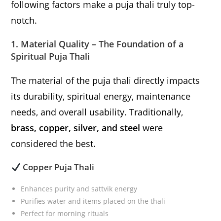
following factors make a puja thali truly top-
notch.
1. Material Quality – The Foundation of a
Spiritual Puja Thali
The material of the puja thali directly impacts
its durability, spiritual energy, maintenance
needs, and overall usability. Traditionally,
brass, copper, silver, and steel
were
considered the best.
Copper Puja Thali
Enhances purity and sattvik energy
Purifies water and items placed on the thali
Perfect for morning rituals