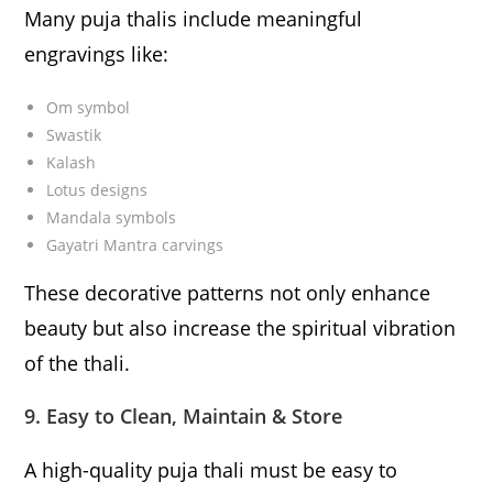
Many puja thalis include meaningful
engravings like:
Om symbol
Swastik
Kalash
Lotus designs
Mandala symbols
Gayatri Mantra carvings
These decorative patterns not only enhance
beauty but also increase the spiritual vibration
of the thali.
9. Easy to Clean, Maintain & Store
A high-quality puja thali must be easy to