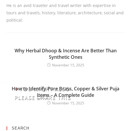
He is an avid traveler and travel writer with expertise in
tours and travels, history, literature, architecture, social and
political.
Why Herbal Dhoop & Incense Are Better Than
Synthetic Ones
November 15, 2025
YOU MIGHT ALSO
How to Identify Pure Brass, Copper & Silver Puja
Items – A Complete Guide
LIKE
PLEASE SHARE THIS
November 15, 2025
SEARCH