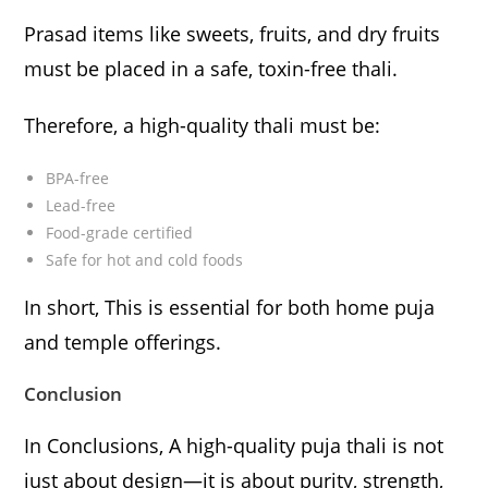
Prasad items like sweets, fruits, and dry fruits
must be placed in a safe, toxin-free thali.
Therefore, a high-quality thali must be:
BPA-free
Lead-free
Food-grade certified
Safe for hot and cold foods
In short, This is essential for both home puja
and temple offerings.
Conclusion
In Conclusions, A high-quality puja thali is not
just about design—it is about purity, strength,