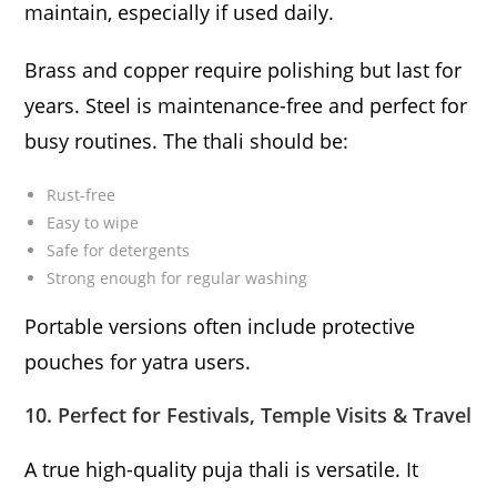
maintain, especially if used daily.
Brass and copper require polishing but last for
years. Steel is maintenance-free and perfect for
busy routines. The thali should be:
Rust-free
Easy to wipe
Safe for detergents
Strong enough for regular washing
Portable versions often include protective
pouches for yatra users.
10. Perfect for Festivals, Temple Visits & Travel
A true high-quality puja thali is versatile. It