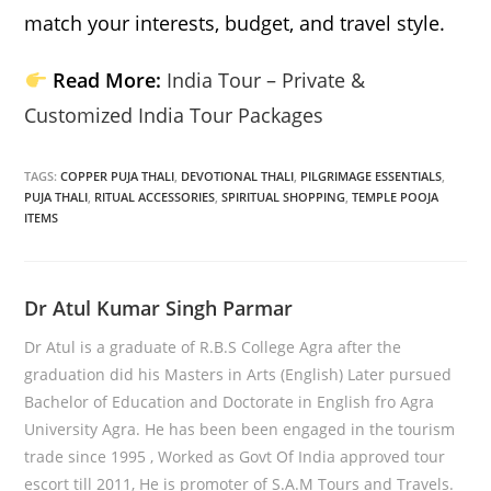
match your interests, budget, and travel style.
Read More:
India Tour – Private &
Customized India Tour Packages
TAGS:
COPPER PUJA THALI
,
DEVOTIONAL THALI
,
PILGRIMAGE ESSENTIALS
,
PUJA THALI
,
RITUAL ACCESSORIES
,
SPIRITUAL SHOPPING
,
TEMPLE POOJA
ITEMS
Dr Atul Kumar Singh Parmar
Dr Atul is a graduate of R.B.S College Agra after the
graduation did his Masters in Arts (English) Later pursued
Bachelor of Education and Doctorate in English fro Agra
University Agra. He has been been engaged in the tourism
trade since 1995 , Worked as Govt Of India approved tour
escort till 2011, He is promoter of S.A.M Tours and Travels.