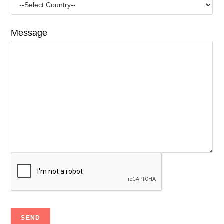
Message