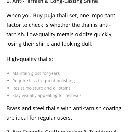
6. Anti-Tarnish & Long-Lasting Shine
When you
Buy puja thali set
, one important
factor to check is whether the thali is anti-
tarnish. Low-quality metals oxidize quickly,
losing their shine and looking dull.
High-quality thalis:
Maintain gloss for years
Require less frequent polishing
Resist moisture and oil stains
Stay visually appealing for festivals
Brass and steel thalis with anti-tarnish coating
are ideal for regular users.
7. Eco-Friendly Craftsmanship & Traditional