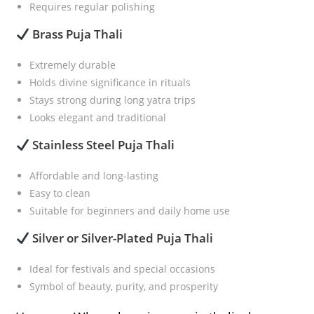
Requires regular polishing
Brass Puja Thali
Extremely durable
Holds divine significance in rituals
Stays strong during long yatra trips
Looks elegant and traditional
Stainless Steel Puja Thali
Affordable and long-lasting
Easy to clean
Suitable for beginners and daily home use
Silver or Silver-Plated Puja Thali
Ideal for festivals and special occasions
Symbol of beauty, purity, and prosperity