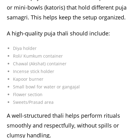
or mini-bowls (katoris) that hold different puja
samagri. This helps keep the setup organized.
A high-quality puja thali should include:
Diya holder
Roli/ Kumkum container
Chawal (Akshat) container
Incense stick holder
Kapoor burner
Small bowl for water or gangajal
Flower section
Sweets/Prasad area
A well-structured thali helps perform rituals
smoothly and respectfully, without spills or
clumsy handling.