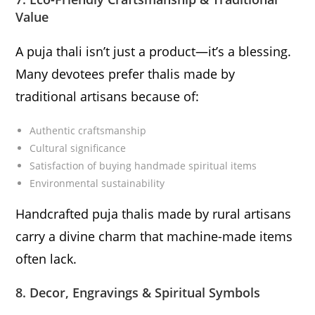
Value
A puja thali isn’t just a product—it’s a blessing.
Many devotees prefer thalis made by
traditional artisans because of:
Authentic craftsmanship
Cultural significance
Satisfaction of buying handmade spiritual items
Environmental sustainability
Handcrafted puja thalis made by rural artisans
carry a divine charm that machine-made items
often lack.
8. Decor, Engravings & Spiritual Symbols