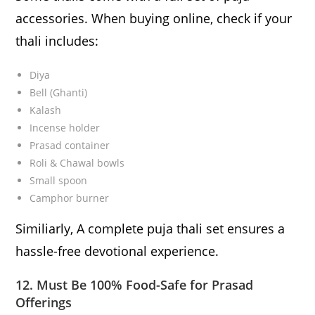
accessories. When buying online, check if your
thali includes:
Diya
Bell (Ghanti)
Kalash
Incense holder
Prasad container
Roli & Chawal bowls
Small spoon
Camphor burner
Similiarly, A complete puja thali set ensures a
hassle-free devotional experience.
12. Must Be 100% Food-Safe for Prasad
Offerings