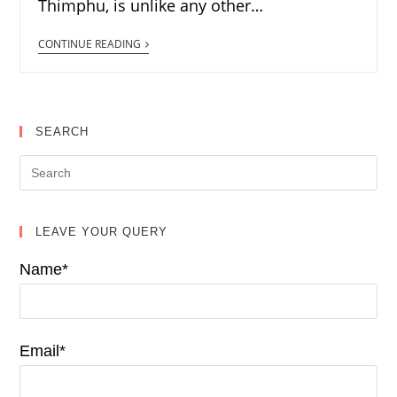
Thimphu, is unlike any other…
CONTINUE READING
SEARCH
LEAVE YOUR QUERY
Name*
Email*