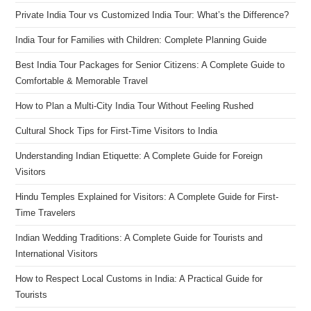
Private India Tour vs Customized India Tour: What’s the Difference?
India Tour for Families with Children: Complete Planning Guide
Best India Tour Packages for Senior Citizens: A Complete Guide to
Comfortable & Memorable Travel
How to Plan a Multi-City India Tour Without Feeling Rushed
Cultural Shock Tips for First-Time Visitors to India
Understanding Indian Etiquette: A Complete Guide for Foreign
Visitors
Hindu Temples Explained for Visitors: A Complete Guide for First-
Time Travelers
Indian Wedding Traditions: A Complete Guide for Tourists and
International Visitors
How to Respect Local Customs in India: A Practical Guide for
Tourists