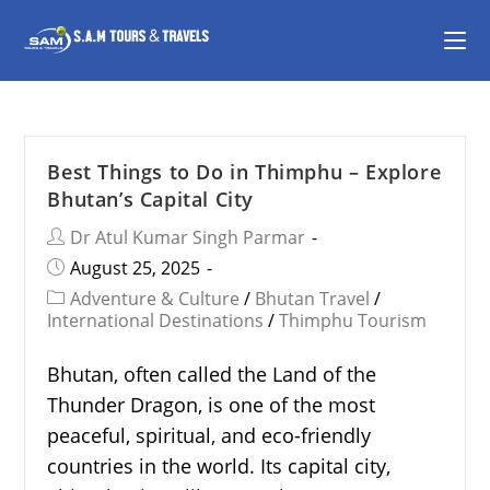
Best Things to Do in Thimphu – Explore
Bhutan’s Capital City
Dr Atul Kumar Singh Parmar
August 25, 2025
Adventure & Culture
/
Bhutan Travel
/
International Destinations
/
Thimphu Tourism
Bhutan, often called the Land of the
Thunder Dragon, is one of the most
peaceful, spiritual, and eco-friendly
countries in the world. Its capital city,