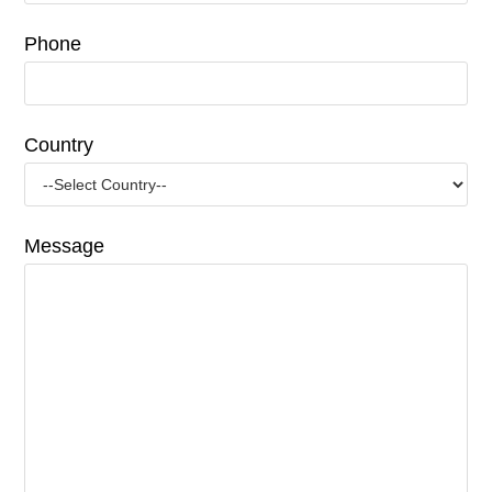
Phone
Country
Message