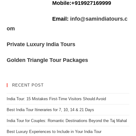
Mobile:+919927169999
Email:
info@samindiatours.c
om
Private Luxury India Tours
Golden Triangle Tour Packages
RECENT POST
India Tour: 15 Mistakes First-Time Visitors Should Avoid
Best India Tour Itineraries for 7, 10, 14 & 21 Days
India Tour for Couples: Romantic Destinations Beyond the Taj Mahal
Best Luxury Experiences to Include in Your India Tour