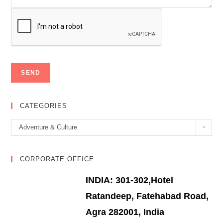
CATEGORIES
Categories
Adventure & Culture
CORPORATE OFFICE
INDIA: 301-302,Hotel
Ratandeep, Fatehabad Road,
Agra 282001, India