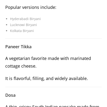
Popular versions include:
Hyderabadi Biryani
Lucknowi Biryani
Kolkata Biryani
Paneer Tikka
A vegetarian favorite made with marinated
cottage cheese.
It is flavorful, filling, and widely available.
Dosa
A thin, crispy South Indian pancake made from