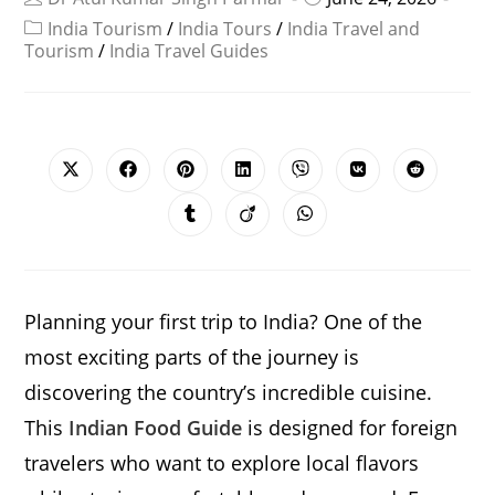
India Tourism
/
India Tours
/
India Travel and
Tourism
/
India Travel Guides
SHARE
THIS
CONTENT
Opens
Opens
Opens
Opens
Opens
Opens
Opens
in
in
in
in
in
in
in
a
a
a
a
a
a
a
Opens
Opens
Opens
new
new
new
new
new
new
new
in
in
in
window
window
window
window
window
window
window
a
a
a
new
new
new
window
window
window
Planning your first trip to India? One of the
most exciting parts of the journey is
discovering the country’s incredible cuisine.
This
Indian Food Guide
is designed for foreign
travelers who want to explore local flavors