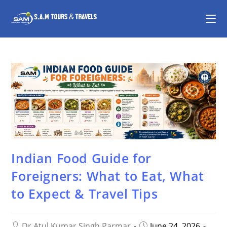
Indian Food Guide for
Foreigners: What to Eat, What
to Expect & Travel Tips
Dr Atul Kumar Singh Parmar
June 24, 2026