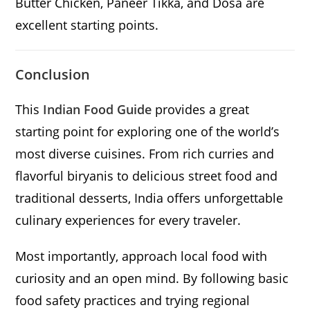
Butter Chicken, Paneer Tikka, and Dosa are
excellent starting points.
Conclusion
This
Indian Food Guide
provides a great
starting point for exploring one of the world’s
most diverse cuisines. From rich curries and
flavorful biryanis to delicious street food and
traditional desserts, India offers unforgettable
culinary experiences for every traveler.
Most importantly, approach local food with
curiosity and an open mind. By following basic
food safety practices and trying regional