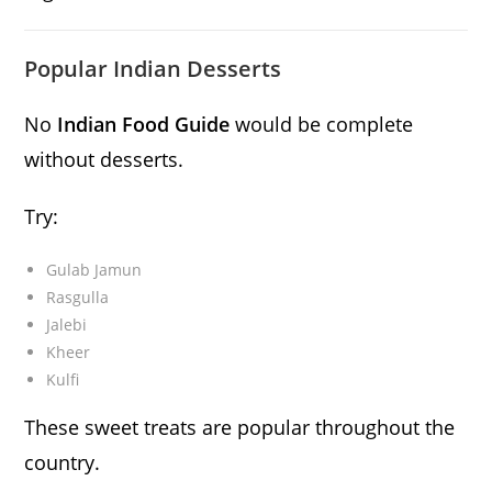
Popular Indian Desserts
No
Indian Food Guide
would be complete
without desserts.
Try:
Gulab Jamun
Rasgulla
Jalebi
Kheer
Kulfi
These sweet treats are popular throughout the
country.