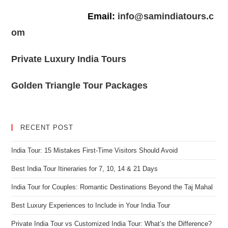
Email:
info@samindiatours.c
om
Private Luxury India Tours
Golden Triangle Tour Packages
RECENT POST
India Tour: 15 Mistakes First-Time Visitors Should Avoid
Best India Tour Itineraries for 7, 10, 14 & 21 Days
India Tour for Couples: Romantic Destinations Beyond the Taj Mahal
Best Luxury Experiences to Include in Your India Tour
Private India Tour vs Customized India Tour: What’s the Difference?