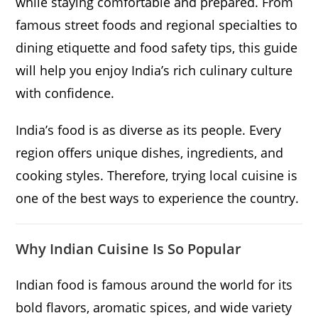
while staying comfortable and prepared. From
famous street foods and regional specialties to
dining etiquette and food safety tips, this guide
will help you enjoy India’s rich culinary culture
with confidence.
India’s food is as diverse as its people. Every
region offers unique dishes, ingredients, and
cooking styles. Therefore, trying local cuisine is
one of the best ways to experience the country.
Why Indian Cuisine Is So Popular
Indian food is famous around the world for its
bold flavors, aromatic spices, and wide variety