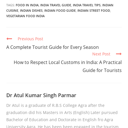
TAGS:
FOOD IN INDIA
,
INDIA TRAVEL GUIDE
,
INDIA TRAVEL TIPS
,
INDIAN
CUISINE
,
INDIAN DISHES
,
INDIAN FOOD GUIDE
,
INDIAN STREET FOOD
,
VEGETARIAN FOOD INDIA
Continue
Previous Post
Reading
A Complete Tourist Guide for Every Season
Next Post
How to Respect Local Customs in India: A Practical
Guide for Tourists
Dr Atul Kumar Singh Parmar
Dr Atul is a graduate of R.B.S College Agra after the
graduation did his Masters in Arts (English) Later pursued
Bachelor of Education and Doctorate in English fro Agra
University Agra. He has been been engaged in the tourism