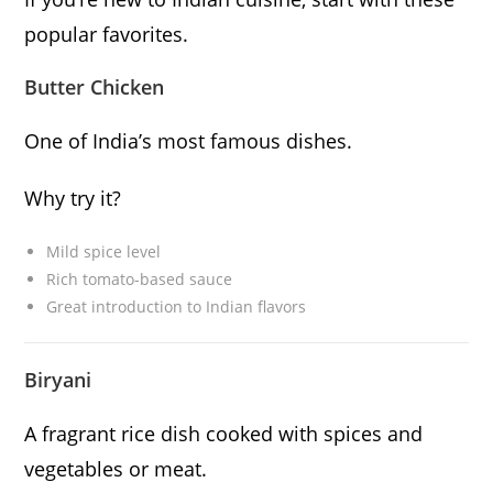
popular favorites.
Butter Chicken
One of India’s most famous dishes.
Why try it?
Mild spice level
Rich tomato-based sauce
Great introduction to Indian flavors
Biryani
A fragrant rice dish cooked with spices and
vegetables or meat.