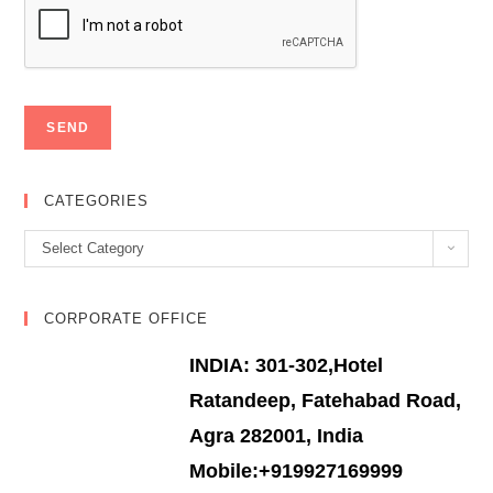
CATEGORIES
Categories
Select Category
CORPORATE OFFICE
INDIA: 301-302,Hotel
Ratandeep, Fatehabad Road,
Agra 282001, India
Mobile:+919927169999