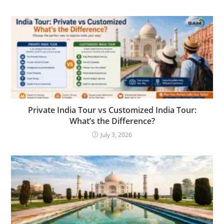
Private India Tour vs Customized India Tour:
What’s the Difference?
July 3, 2026
YOU MIGHT ALSO