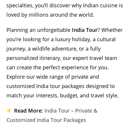
specialties, you’ll discover why Indian cuisine is
loved by millions around the world.
Planning an unforgettable
India Tour
? Whether
you’re looking for a luxury holiday, a cultural
journey, a wildlife adventure, or a fully
personalized itinerary, our expert travel team
can create the perfect experience for you.
Explore our wide range of private and
customized India tour packages designed to
match your interests, budget, and travel style.
Read More:
India Tour – Private &
Customized India Tour Packages