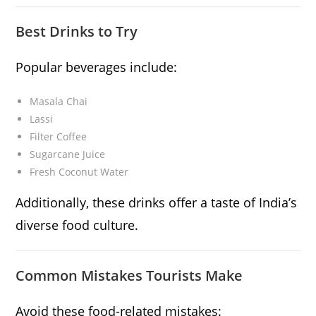
Best Drinks to Try
Popular beverages include:
Masala Chai
Lassi
Filter Coffee
Sugarcane Juice
Fresh Coconut Water
Additionally, these drinks offer a taste of India’s
diverse food culture.
Common Mistakes Tourists Make
Avoid these food-related mistakes: