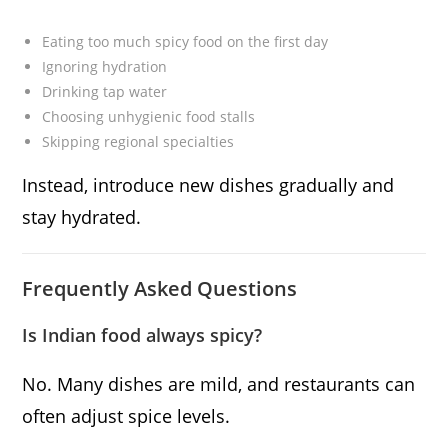
Eating too much spicy food on the first day
Ignoring hydration
Drinking tap water
Choosing unhygienic food stalls
Skipping regional specialties
Instead, introduce new dishes gradually and
stay hydrated.
Frequently Asked Questions
Is Indian food always spicy?
No. Many dishes are mild, and restaurants can
often adjust spice levels.