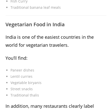
Fish Curry
Traditional banana leaf meals
Vegetarian Food in India
India is one of the easiest countries in the
world for vegetarian travelers.
You’ll find:
Paneer dishes
Lentil curries
Vegetable biryanis
Street snacks
Traditional thalis
In addition, many restaurants clearly label