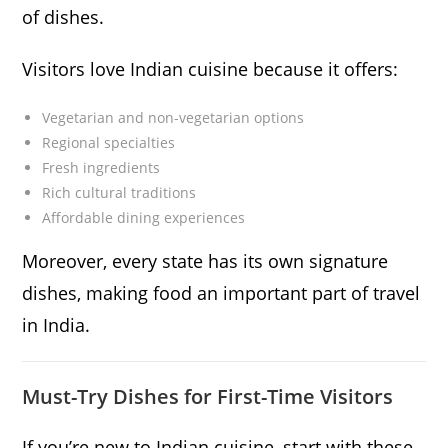
of dishes.
Visitors love Indian cuisine because it offers:
Vegetarian and non-vegetarian options
Regional specialties
Fresh ingredients
Rich cultural traditions
Affordable dining experiences
Moreover, every state has its own signature
dishes, making food an important part of travel
in India.
Must-Try Dishes for First-Time Visitors
If you’re new to Indian cuisine, start with these