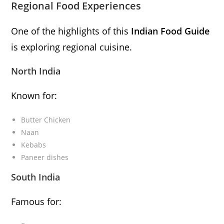
Regional Food Experiences
One of the highlights of this
Indian Food Guide
is exploring regional cuisine.
North India
Known for:
Butter Chicken
Naan
Kebabs
Paneer dishes
South India
Famous for: