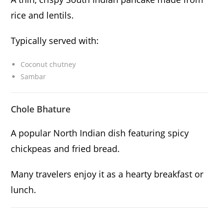
rice and lentils.
Typically served with:
Coconut chutney
Sambar
Chole Bhature
A popular North Indian dish featuring spicy
chickpeas and fried bread.
Many travelers enjoy it as a hearty breakfast or
lunch.