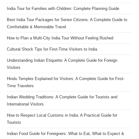
India Tour for Families with Children: Complete Planning Guide
Best India Tour Packages for Senior Citizens: A Complete Guide to
Comfortable & Memorable Travel
How to Plan a Multi-City India Tour Without Feeling Rushed
Cultural Shock Tips for First-Time Visitors to India
Understanding Indian Etiquette: A Complete Guide for Foreign
Visitors
Hindu Temples Explained for Visitors: A Complete Guide for First-
Time Travelers
Indian Wedding Traditions: A Complete Guide for Tourists and
International Visitors
How to Respect Local Customs in India: A Practical Guide for
Tourists
Indian Food Guide for Foreigners: What to Eat, What to Expect &