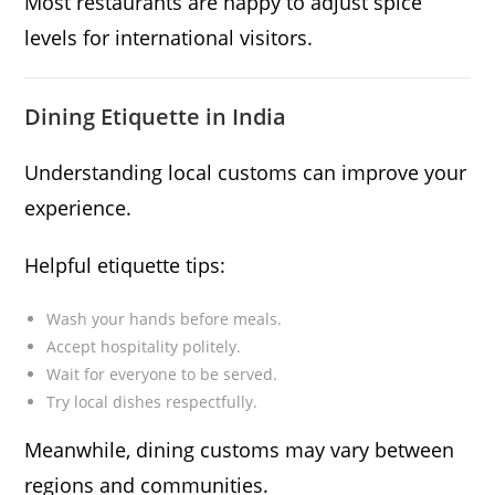
Most restaurants are happy to adjust spice
levels for international visitors.
Dining Etiquette in India
Understanding local customs can improve your
experience.
Helpful etiquette tips:
Wash your hands before meals.
Accept hospitality politely.
Wait for everyone to be served.
Try local dishes respectfully.
Meanwhile, dining customs may vary between
regions and communities.