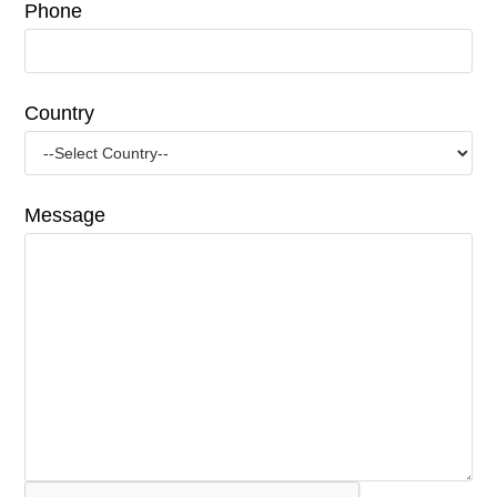
Phone
Country
Message