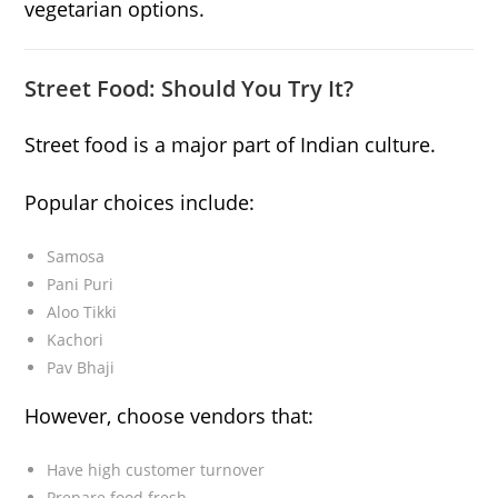
vegetarian options.
Street Food: Should You Try It?
Street food is a major part of Indian culture.
Popular choices include:
Samosa
Pani Puri
Aloo Tikki
Kachori
Pav Bhaji
However, choose vendors that:
Have high customer turnover
Prepare food fresh