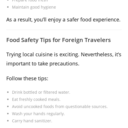
Maintain good hygiene
As a result, you’ll enjoy a safer food experience.
Food Safety Tips for Foreign Travelers
Trying local cuisine is exciting. Nevertheless, it’s
important to take precautions.
Follow these tips:
Drink bottled or filtered water.
Eat freshly cooked meals.
Avoid uncooked foods from questionable sources.
Wash your hands regularly.
Carry hand sanitizer.