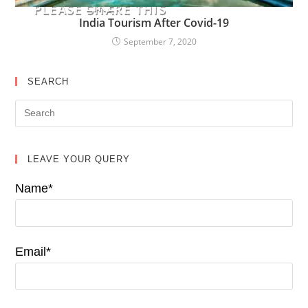
LIKE
PLEASE SHARE THIS
India Tourism After Covid-19
September 7, 2020
SEARCH
LEAVE YOUR QUERY
Name*
Email*