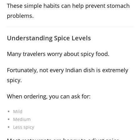
These simple habits can help prevent stomach
problems.
Understanding Spice Levels
Many travelers worry about spicy food.
Fortunately, not every Indian dish is extremely
spicy.
When ordering, you can ask for:
Mild
Medium
Less spicy