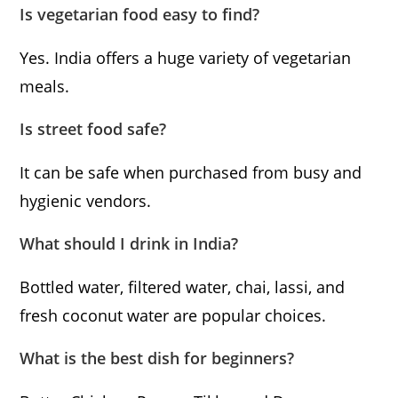
Is vegetarian food easy to find?
Yes. India offers a huge variety of vegetarian
meals.
Is street food safe?
It can be safe when purchased from busy and
hygienic vendors.
What should I drink in India?
Bottled water, filtered water, chai, lassi, and
fresh coconut water are popular choices.
What is the best dish for beginners?