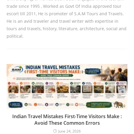
trade since 1995 , Worked as Govt Of India approved tour
escort till 2011, He is promoter of S.A.M Tours and Travels.
He is an avid traveler and travel writer with expertise in
tours and travels, history, literature, architecture, social and
political.
Indian Travel Mistakes First-Time Visitors Make :
Avoid These Common Errors
June 24, 2026