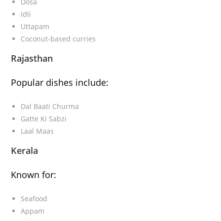
Dosa
Idli
Uttapam
Coconut-based curries
Rajasthan
Popular dishes include:
Dal Baati Churma
Gatte Ki Sabzi
Laal Maas
Kerala
Known for:
Seafood
Appam