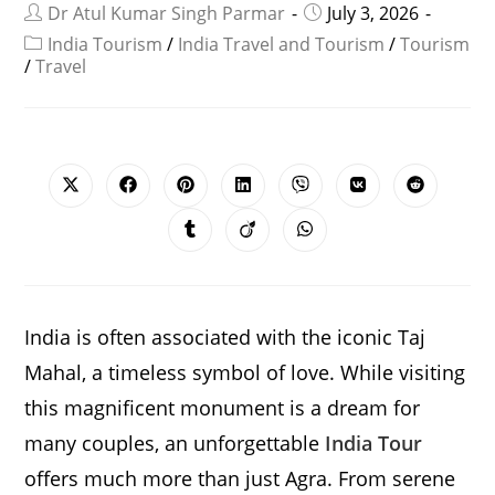
Dr Atul Kumar Singh Parmar
July 3, 2026
India Tourism
/
India Travel and Tourism
/
Tourism
/
Travel
SHARE
THIS
CONTENT
Opens
Opens
Opens
Opens
Opens
Opens
Opens
in
in
in
in
in
in
in
a
a
a
a
a
a
a
Opens
Opens
Opens
new
new
new
new
new
new
new
in
in
in
window
window
window
window
window
window
window
a
a
a
new
new
new
window
window
window
India is often associated with the iconic Taj
Mahal, a timeless symbol of love. While visiting
this magnificent monument is a dream for
many couples, an unforgettable
India Tour
offers much more than just Agra. From serene