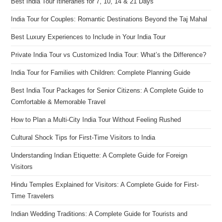
Best India Tour Itineraries for 7, 10, 14 & 21 Days
India Tour for Couples: Romantic Destinations Beyond the Taj Mahal
Best Luxury Experiences to Include in Your India Tour
Private India Tour vs Customized India Tour: What’s the Difference?
India Tour for Families with Children: Complete Planning Guide
Best India Tour Packages for Senior Citizens: A Complete Guide to
Comfortable & Memorable Travel
How to Plan a Multi-City India Tour Without Feeling Rushed
Cultural Shock Tips for First-Time Visitors to India
Understanding Indian Etiquette: A Complete Guide for Foreign
Visitors
Hindu Temples Explained for Visitors: A Complete Guide for First-
Time Travelers
Indian Wedding Traditions: A Complete Guide for Tourists and