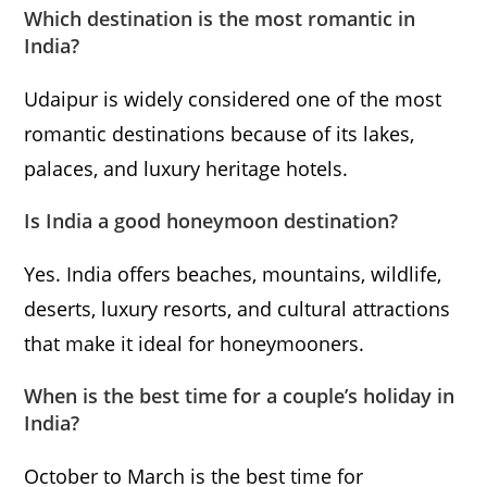
Which destination is the most romantic in
India?
Udaipur is widely considered one of the most
romantic destinations because of its lakes,
palaces, and luxury heritage hotels.
Is India a good honeymoon destination?
Yes. India offers beaches, mountains, wildlife,
deserts, luxury resorts, and cultural attractions
that make it ideal for honeymooners.
When is the best time for a couple’s holiday in
India?
October to March is the best time for