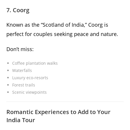
7. Coorg
Known as the “Scotland of India,” Coorg is
perfect for couples seeking peace and nature.
Don’t miss:
Coffee plantation walks
Waterfalls
Luxury eco-resorts
Forest trails
Scenic viewpoints
Romantic Experiences to Add to Your
India Tour