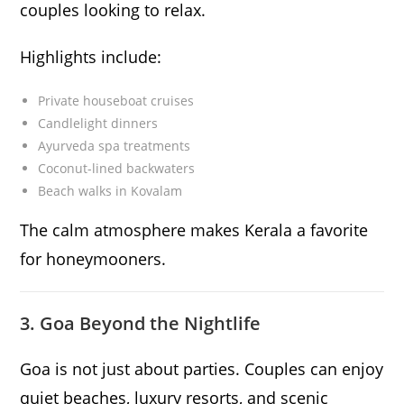
couples looking to relax.
Highlights include:
Private houseboat cruises
Candlelight dinners
Ayurveda spa treatments
Coconut-lined backwaters
Beach walks in Kovalam
The calm atmosphere makes Kerala a favorite
for honeymooners.
3. Goa Beyond the Nightlife
Goa is not just about parties. Couples can enjoy
quiet beaches, luxury resorts, and scenic