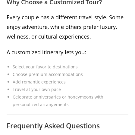
Why Choose a Customized Tour?
Every couple has a different travel style. Some
enjoy adventure, while others prefer luxury,
wellness, or cultural experiences.
A customized itinerary lets you:
Select your favorite destinations
Choose premium accommodations
Add romantic experiences
Travel at your own pace
Celebrate anniversaries or honeymoons with
personalized arrangements
Frequently Asked Questions