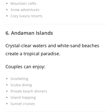
Mountain cafés
Snow adventures
Cozy luxury resorts
6. Andaman Islands
Crystal-clear waters and white-sand beaches
create a tropical paradise.
Couples can enjoy:
Snorkeling
Scuba diving
Private beach dinners
Island hopping
Sunset cruises