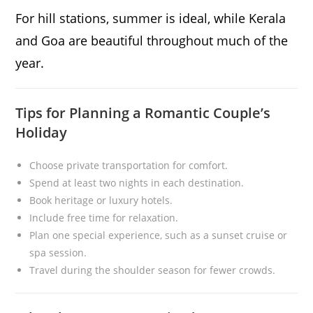
For hill stations, summer is ideal, while Kerala
and Goa are beautiful throughout much of the
year.
Tips for Planning a Romantic Couple’s
Holiday
Choose private transportation for comfort.
Spend at least two nights in each destination.
Book heritage or luxury hotels.
Include free time for relaxation.
Plan one special experience, such as a sunset cruise or
spa session.
Travel during the shoulder season for fewer crowds.