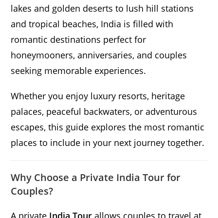
lakes and golden deserts to lush hill stations
and tropical beaches, India is filled with
romantic destinations perfect for
honeymooners, anniversaries, and couples
seeking memorable experiences.
Whether you enjoy luxury resorts, heritage
palaces, peaceful backwaters, or adventurous
escapes, this guide explores the most romantic
places to include in your next journey together.
Why Choose a Private India Tour for
Couples?
A private
India Tour
allows couples to travel at