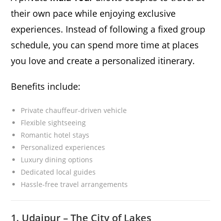
their own pace while enjoying exclusive
experiences. Instead of following a fixed group
schedule, you can spend more time at places
you love and create a personalized itinerary.
Benefits include:
Private chauffeur-driven vehicle
Flexible sightseeing
Romantic hotel stays
Personalized experiences
Luxury dining options
Dedicated local guides
Hassle-free travel arrangements
1. Udaipur – The City of Lakes