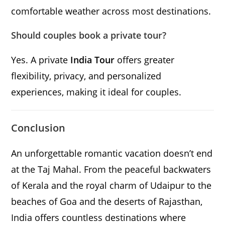
comfortable weather across most destinations.
Should couples book a private tour?
Yes. A private
India Tour
offers greater
flexibility, privacy, and personalized
experiences, making it ideal for couples.
Conclusion
An unforgettable romantic vacation doesn’t end
at the Taj Mahal. From the peaceful backwaters
of Kerala and the royal charm of Udaipur to the
beaches of Goa and the deserts of Rajasthan,
India offers countless destinations where