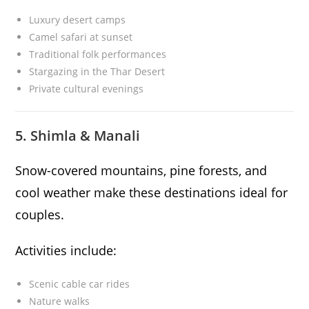
Luxury desert camps
Camel safari at sunset
Traditional folk performances
Stargazing in the Thar Desert
Private cultural evenings
5. Shimla & Manali
Snow-covered mountains, pine forests, and
cool weather make these destinations ideal for
couples.
Activities include:
Scenic cable car rides
Nature walks