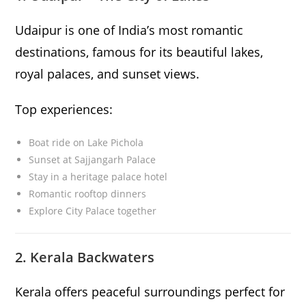
Udaipur is one of India’s most romantic
destinations, famous for its beautiful lakes,
royal palaces, and sunset views.
Top experiences:
Boat ride on Lake Pichola
Sunset at Sajjangarh Palace
Stay in a heritage palace hotel
Romantic rooftop dinners
Explore City Palace together
2. Kerala Backwaters
Kerala offers peaceful surroundings perfect for