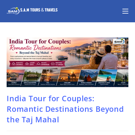
India Tour for Couples:
Romantic Destinations Beyond
the Taj Mahal