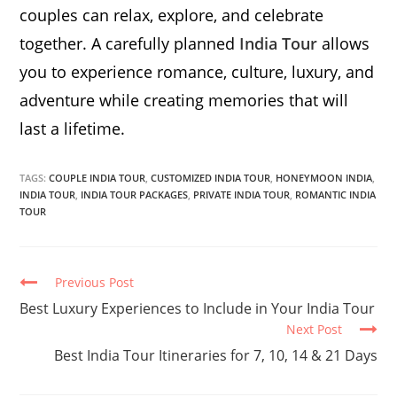
couples can relax, explore, and celebrate
together. A carefully planned
India Tour
allows
you to experience romance, culture, luxury, and
adventure while creating memories that will
last a lifetime.
TAGS:
COUPLE INDIA TOUR
,
CUSTOMIZED INDIA TOUR
,
HONEYMOON INDIA
,
INDIA TOUR
,
INDIA TOUR PACKAGES
,
PRIVATE INDIA TOUR
,
ROMANTIC INDIA
TOUR
Continue
Previous Post
Reading
Best Luxury Experiences to Include in Your India Tour
Next Post
Best India Tour Itineraries for 7, 10, 14 & 21 Days