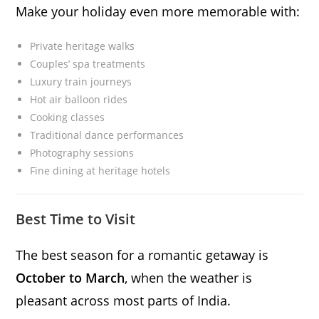
Make your holiday even more memorable with:
Private heritage walks
Couples’ spa treatments
Luxury train journeys
Hot air balloon rides
Cooking classes
Traditional dance performances
Photography sessions
Fine dining at heritage hotels
Best Time to Visit
The best season for a romantic getaway is
October to March
, when the weather is
pleasant across most parts of India.