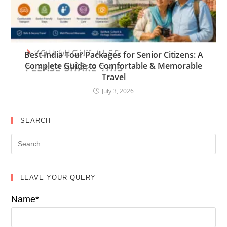
YOU MIGHT ALSO
Best India Tour Packages for Senior Citizens: A
LIKE
Complete Guide to Comfortable & Memorable
PLEASE SHARE THIS
Travel
July 3, 2026
SEARCH
LEAVE YOUR QUERY
Name*