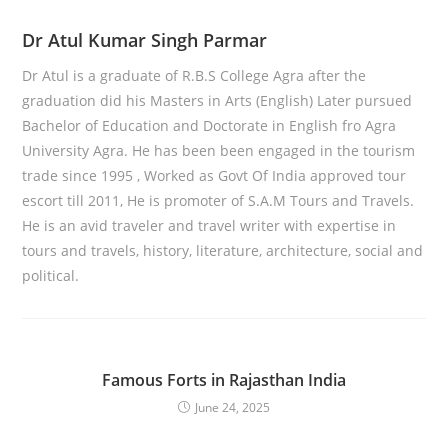
Dr Atul Kumar Singh Parmar
Dr Atul is a graduate of R.B.S College Agra after the
graduation did his Masters in Arts (English) Later pursued
Bachelor of Education and Doctorate in English fro Agra
University Agra. He has been been engaged in the tourism
trade since 1995 , Worked as Govt Of India approved tour
escort till 2011, He is promoter of S.A.M Tours and Travels.
He is an avid traveler and travel writer with expertise in
tours and travels, history, literature, architecture, social and
political.
Famous Forts in Rajasthan India
June 24, 2025