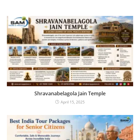
Shravanabelagola Jain Temple
April 15, 2025