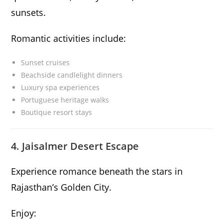
sunsets.
Romantic activities include:
Sunset cruises
Beachside candlelight dinners
Luxury spa experiences
Portuguese heritage walks
Boutique resort stays
4. Jaisalmer Desert Escape
Experience romance beneath the stars in
Rajasthan’s Golden City.
Enjoy: