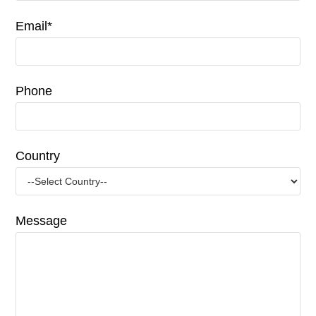
Email*
Phone
Country
Message