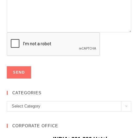
CATEGORIES
Categories
Select Category
CORPORATE OFFICE