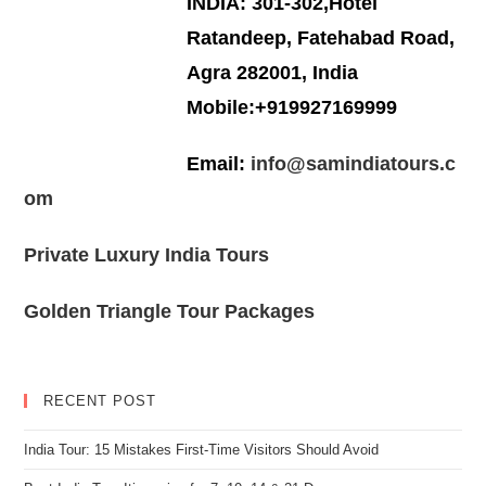
INDIA: 301-302,Hotel
Ratandeep, Fatehabad Road,
Agra 282001, India
Mobile:+919927169999
Email:
info@samindiatours.c
om
Private Luxury India Tours
Golden Triangle Tour Packages
RECENT POST
India Tour: 15 Mistakes First-Time Visitors Should Avoid