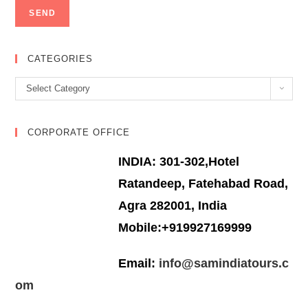
CATEGORIES
Categories
Select Category
CORPORATE OFFICE
INDIA: 301-302,Hotel
Ratandeep, Fatehabad Road,
Agra 282001, India
Mobile:+919927169999
Email:
info@samindiatours.c
om