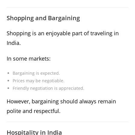
Shopping and Bargaining
Shopping is an enjoyable part of traveling in
India.
In some markets:
Bargaining is expected.
Prices may be negotiable.
Friendly negotiation is appreciated.
However, bargaining should always remain
polite and respectful.
Hospitality in India