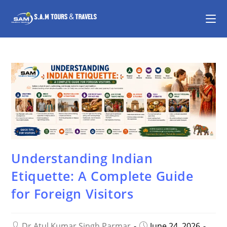
Understanding Indian
Etiquette: A Complete Guide
for Foreign Visitors
Dr Atul Kumar Singh Parmar
June 24, 2026