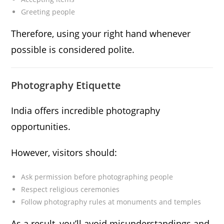
Greeting people
Therefore, using your right hand whenever
possible is considered polite.
Photography Etiquette
India offers incredible photography
opportunities.
However, visitors should:
Ask permission before photographing people
Respect religious ceremonies
Follow photography rules at monuments and temples
As a result, you’ll avoid misunderstandings and