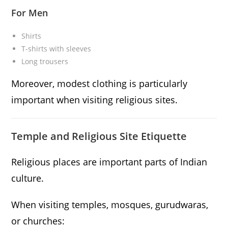
For Men
Shirts
T-shirts with sleeves
Long trousers
Moreover, modest clothing is particularly
important when visiting religious sites.
Temple and Religious Site Etiquette
Religious places are important parts of Indian
culture.
When visiting temples, mosques, gurudwaras,
or churches: