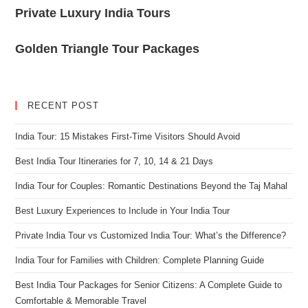
Private Luxury India Tours
Golden Triangle Tour Packages
RECENT POST
India Tour: 15 Mistakes First-Time Visitors Should Avoid
Best India Tour Itineraries for 7, 10, 14 & 21 Days
India Tour for Couples: Romantic Destinations Beyond the Taj Mahal
Best Luxury Experiences to Include in Your India Tour
Private India Tour vs Customized India Tour: What’s the Difference?
India Tour for Families with Children: Complete Planning Guide
Best India Tour Packages for Senior Citizens: A Complete Guide to
Comfortable & Memorable Travel