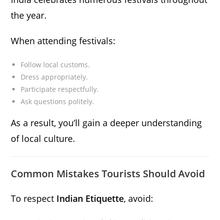
the year.
When attending festivals:
Follow local customs.
Dress appropriately.
Participate respectfully.
Ask questions politely.
As a result, you’ll gain a deeper understanding
of local culture.
Common Mistakes Tourists Should Avoid
To respect
Indian Etiquette
, avoid: