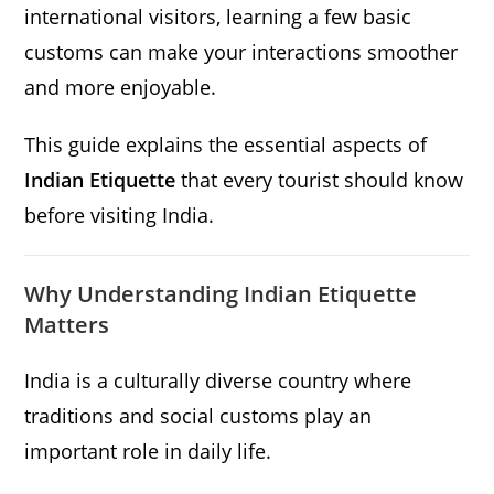
international visitors, learning a few basic
customs can make your interactions smoother
and more enjoyable.
This guide explains the essential aspects of
Indian Etiquette
that every tourist should know
before visiting India.
Why Understanding Indian Etiquette
Matters
India is a culturally diverse country where
traditions and social customs play an
important role in daily life.