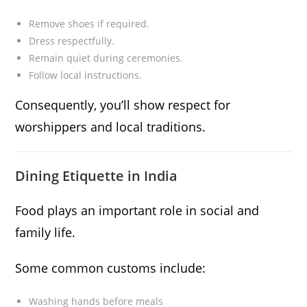
Remove shoes if required.
Dress respectfully.
Remain quiet during ceremonies.
Follow local instructions.
Consequently, you’ll show respect for
worshippers and local traditions.
Dining Etiquette in India
Food plays an important role in social and
family life.
Some common customs include:
Washing hands before meals