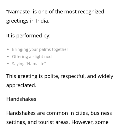
“Namaste” is one of the most recognized
greetings in India.
It is performed by:
Bringing your palms together
Offering a slight nod
Saying “Namaste”
This greeting is polite, respectful, and widely
appreciated.
Handshakes
Handshakes are common in cities, business
settings, and tourist areas. However, some