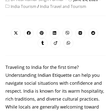
India Tourism
/
India Travel and Tourism
SHARE
THIS
CONTENT
Opens
Opens
Opens
Opens
Opens
Opens
Opens
in
in
in
in
in
in
in
a
a
a
a
a
a
a
Opens
Opens
Opens
new
new
new
new
new
new
new
in
in
in
window
window
window
window
window
window
window
a
a
a
new
new
new
window
window
window
Traveling to India for the first time?
Understanding
Indian Etiquette
can help you
navigate social situations with confidence and
respect. India is known for its warm hospitality,
rich traditions, and diverse cultural practices.
While locals are generally welcoming toward