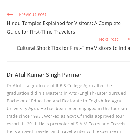
Continue
Previous Post
Reading
Hindu Temples Explained for Visitors: A Complete
Guide for First-Time Travelers
Next Post
Cultural Shock Tips for First-Time Visitors to India
Dr Atul Kumar Singh Parmar
Dr Atul is a graduate of R.B.S College Agra after the
graduation did his Masters in Arts (English) Later pursued
Bachelor of Education and Doctorate in English fro Agra
University Agra. He has been been engaged in the tourism
trade since 1995 , Worked as Govt Of India approved tour
escort till 2011, He is promoter of S.A.M Tours and Travels.
He is an avid traveler and travel writer with expertise in