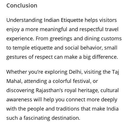
Conclusion
Understanding
Indian Etiquette
helps visitors
enjoy a more meaningful and respectful travel
experience. From greetings and dining customs
to temple etiquette and social behavior, small
gestures of respect can make a big difference.
Whether you’re exploring Delhi, visiting the Taj
Mahal, attending a colorful festival, or
discovering Rajasthan’s royal heritage, cultural
awareness will help you connect more deeply
with the people and traditions that make India
such a fascinating destination.