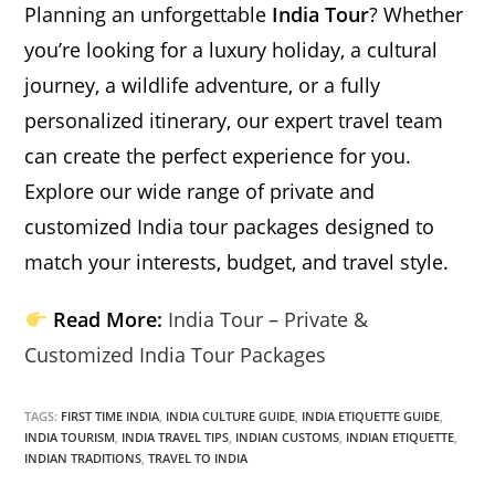
Planning an unforgettable
India Tour
? Whether
you’re looking for a luxury holiday, a cultural
journey, a wildlife adventure, or a fully
personalized itinerary, our expert travel team
can create the perfect experience for you.
Explore our wide range of private and
customized India tour packages designed to
match your interests, budget, and travel style.
Read More:
India Tour – Private &
Customized India Tour Packages
TAGS:
FIRST TIME INDIA
,
INDIA CULTURE GUIDE
,
INDIA ETIQUETTE GUIDE
,
INDIA TOURISM
,
INDIA TRAVEL TIPS
,
INDIAN CUSTOMS
,
INDIAN ETIQUETTE
,
INDIAN TRADITIONS
,
TRAVEL TO INDIA