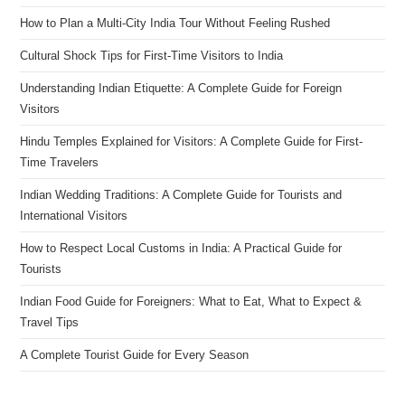
How to Plan a Multi-City India Tour Without Feeling Rushed
Cultural Shock Tips for First-Time Visitors to India
Understanding Indian Etiquette: A Complete Guide for Foreign
Visitors
Hindu Temples Explained for Visitors: A Complete Guide for First-
Time Travelers
Indian Wedding Traditions: A Complete Guide for Tourists and
International Visitors
How to Respect Local Customs in India: A Practical Guide for
Tourists
Indian Food Guide for Foreigners: What to Eat, What to Expect &
Travel Tips
A Complete Tourist Guide for Every Season