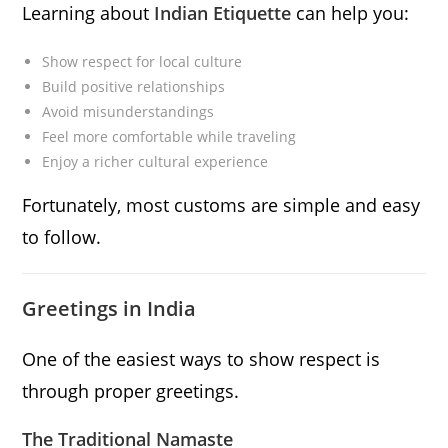
Learning about
Indian Etiquette
can help you:
Show respect for local culture
Build positive relationships
Avoid misunderstandings
Feel more comfortable while traveling
Enjoy a richer cultural experience
Fortunately, most customs are simple and easy
to follow.
Greetings in India
One of the easiest ways to show respect is
through proper greetings.
The Traditional Namaste