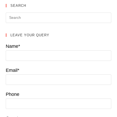
SEARCH
LEAVE YOUR QUERY
Name*
Email*
Phone