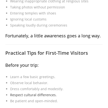
Wearing inappropriate clothing at religious sites
Taking photos without permission
Entering temples with shoes
Ignoring local customs
Speaking loudly during ceremonies
Fortunately, a little awareness goes a long way.
Practical Tips for First-Time Visitors
Before your trip:
Learn a few basic greetings.
Observe local behavior.
Dress comfortably and modestly.
Respect cultural differences.
Be patient and open-minded.