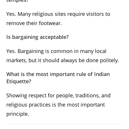
Yes. Many religious sites require visitors to
remove their footwear.
Is bargaining acceptable?
Yes. Bargaining is common in many local
markets, but it should always be done politely.
What is the most important rule of Indian
Etiquette?
Showing respect for people, traditions, and
religious practices is the most important
principle.