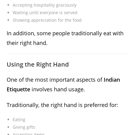
Accepting hospitality graciously
Waiting until everyone is served
Showing appreciation for the food
In addition, some people traditionally eat with
their right hand.
Using the Right Hand
One of the most important aspects of
Indian
Etiquette
involves hand usage.
Traditionally, the right hand is preferred for:
Eating
Giving gifts
Accepting items