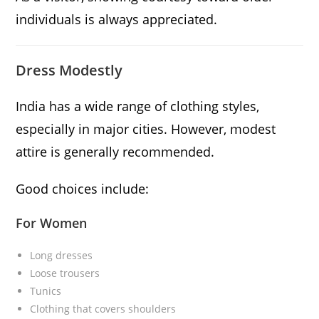
individuals is always appreciated.
Dress Modestly
India has a wide range of clothing styles,
especially in major cities. However, modest
attire is generally recommended.
Good choices include:
For Women
Long dresses
Loose trousers
Tunics
Clothing that covers shoulders