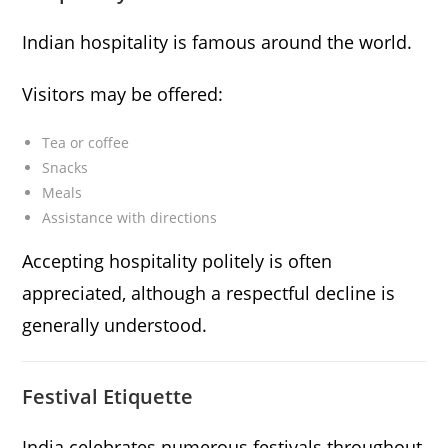
Indian hospitality is famous around the world.
Visitors may be offered:
Tea or coffee
Snacks
Meals
Assistance with directions
Accepting hospitality politely is often
appreciated, although a respectful decline is
generally understood.
Festival Etiquette
India celebrates numerous festivals throughout