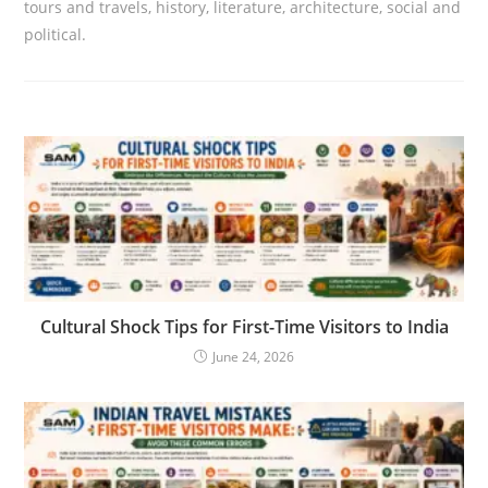
tours and travels, history, literature, architecture, social and
political.
Cultural Shock Tips for First-Time Visitors to India
June 24, 2026