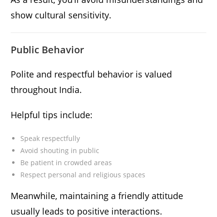
show cultural sensitivity.
Public Behavior
Polite and respectful behavior is valued
throughout India.
Helpful tips include:
Speak respectfully
Avoid shouting in public
Be patient in crowded areas
Respect personal and religious spaces
Meanwhile, maintaining a friendly attitude
usually leads to positive interactions.