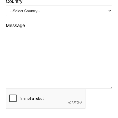
Country
Message