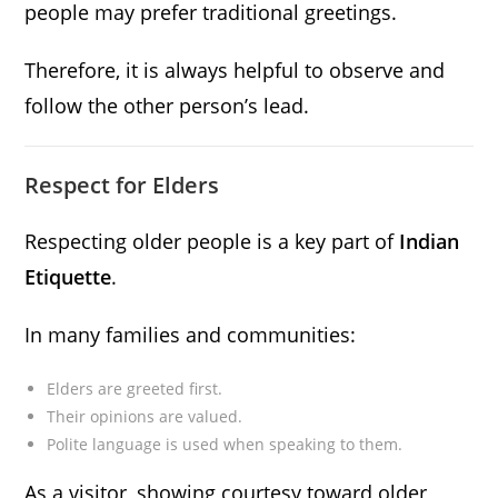
people may prefer traditional greetings.
Therefore, it is always helpful to observe and
follow the other person’s lead.
Respect for Elders
Respecting older people is a key part of
Indian
Etiquette
.
In many families and communities:
Elders are greeted first.
Their opinions are valued.
Polite language is used when speaking to them.
As a visitor, showing courtesy toward older