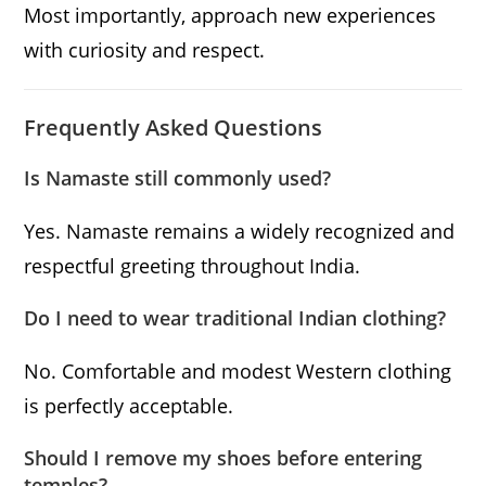
Most importantly, approach new experiences
with curiosity and respect.
Frequently Asked Questions
Is Namaste still commonly used?
Yes. Namaste remains a widely recognized and
respectful greeting throughout India.
Do I need to wear traditional Indian clothing?
No. Comfortable and modest Western clothing
is perfectly acceptable.
Should I remove my shoes before entering
temples?