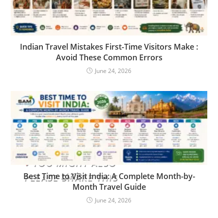
Indian Travel Mistakes First-Time Visitors Make :
Avoid These Common Errors
June 24, 2026
YOU MIGHT ALSO
LIKE
Best Time to Visit India: A Complete Month-by-
PLEASE SHARE THIS
Month Travel Guide
June 24, 2026