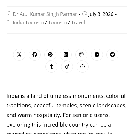
Dr Atul Kumar Singh Parmar
July 3, 2026
India Tourism
/
Tourism
/
Travel
SHARE
THIS
CONTENT
Opens
Opens
Opens
Opens
Opens
Opens
Opens
in
in
in
in
in
in
in
a
a
a
a
a
a
a
Opens
Opens
Opens
new
new
new
new
new
new
new
in
in
in
window
window
window
window
window
window
window
a
a
a
new
new
new
window
window
window
India is a land of timeless monuments, colorful
traditions, peaceful temples, scenic landscapes,
and warm hospitality. For senior citizens,
exploring this incredible country can be a