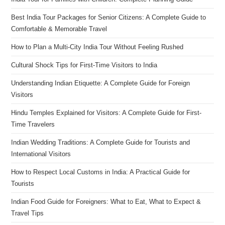
Best India Tour Packages for Senior Citizens: A Complete Guide to
Comfortable & Memorable Travel
How to Plan a Multi-City India Tour Without Feeling Rushed
Cultural Shock Tips for First-Time Visitors to India
Understanding Indian Etiquette: A Complete Guide for Foreign
Visitors
Hindu Temples Explained for Visitors: A Complete Guide for First-
Time Travelers
Indian Wedding Traditions: A Complete Guide for Tourists and
International Visitors
How to Respect Local Customs in India: A Practical Guide for
Tourists
Indian Food Guide for Foreigners: What to Eat, What to Expect &
Travel Tips