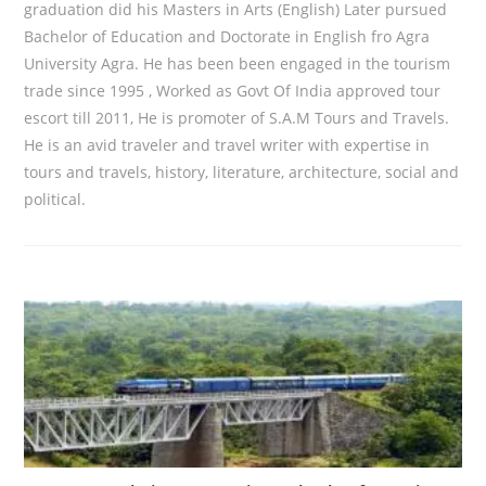
graduation did his Masters in Arts (English) Later pursued
Bachelor of Education and Doctorate in English fro Agra
University Agra. He has been been engaged in the tourism
trade since 1995 , Worked as Govt Of India approved tour
escort till 2011, He is promoter of S.A.M Tours and Travels.
He is an avid traveler and travel writer with expertise in
tours and travels, history, literature, architecture, social and
political.