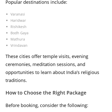
Popular destinations include:
Varanasi
Haridwar
Rishikesh
Bodh Gaya
Mathura
Vrindavan
These cities offer temple visits, evening
ceremonies, meditation sessions, and
opportunities to learn about India’s religious
traditions.
How to Choose the Right Package
Before booking, consider the following: