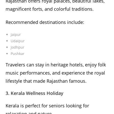
Rajasthan offers royal palaces, beautiful lakes,
magnificent forts, and colorful traditions.
Recommended destinations include:
Jaipur
Udaipur
Jodhpur
Pushkar
Travelers can stay in heritage hotels, enjoy folk
music performances, and experience the royal
lifestyle that made Rajasthan famous.
3. Kerala Wellness Holiday
Kerala is perfect for seniors looking for
relaxation and nature.