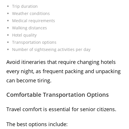
Trip duration
Weather conditions
Medical requirements
Walking distances
Hotel quality
Transportation options
Number of sightseeing activities per day
Avoid itineraries that require changing hotels
every night, as frequent packing and unpacking
can become tiring.
Comfortable Transportation Options
Travel comfort is essential for senior citizens.
The best options include: