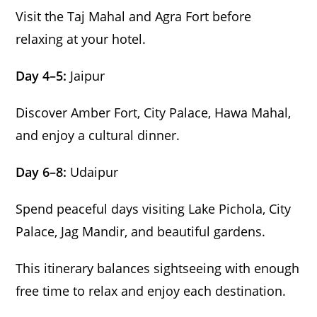
Visit the Taj Mahal and Agra Fort before
relaxing at your hotel.
Day 4–5:
Jaipur
Discover Amber Fort, City Palace, Hawa Mahal,
and enjoy a cultural dinner.
Day 6–8:
Udaipur
Spend peaceful days visiting Lake Pichola, City
Palace, Jag Mandir, and beautiful gardens.
This itinerary balances sightseeing with enough
free time to relax and enjoy each destination.