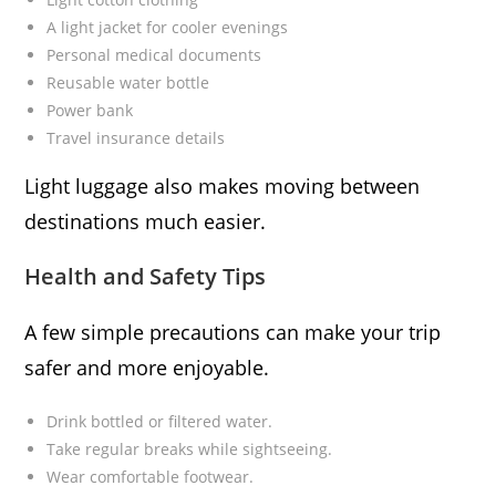
A light jacket for cooler evenings
Personal medical documents
Reusable water bottle
Power bank
Travel insurance details
Light luggage also makes moving between
destinations much easier.
Health and Safety Tips
A few simple precautions can make your trip
safer and more enjoyable.
Drink bottled or filtered water.
Take regular breaks while sightseeing.
Wear comfortable footwear.