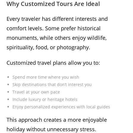
Why Customized Tours Are Ideal
Every traveler has different interests and
comfort levels. Some prefer historical
monuments, while others enjoy wildlife,
spirituality, food, or photography.
Customized travel plans allow you to:
Spend more time where you wish
Skip destinations that don’t interest you
Travel at your own pace
Include luxury or heritage hotels
Enjoy personalized experiences with local guides
This approach creates a more enjoyable
holiday without unnecessary stress.