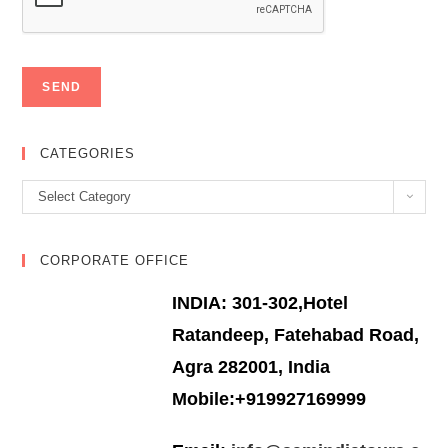
CATEGORIES
Categories
Select Category
CORPORATE OFFICE
INDIA: 301-302,Hotel
Ratandeep, Fatehabad Road,
Agra 282001, India
Mobile:+919927169999