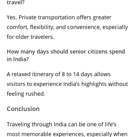
travel?
Yes. Private transportation offers greater
comfort, flexibility, and convenience, especially
for older travelers.
How many days should senior citizens spend
in India?
A relaxed itinerary of 8 to 14 days allows
visitors to experience India’s highlights without
feeling rushed.
Conclusion
Traveling through India can be one of life’s
most memorable experiences, especially when