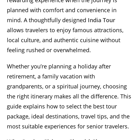
rewarding experience when the journey is
planned with comfort and convenience in
mind. A thoughtfully designed
India Tour
allows travelers to enjoy famous attractions,
local culture, and authentic cuisine without
feeling rushed or overwhelmed.
Whether you’re planning a holiday after
retirement, a family vacation with
grandparents, or a spiritual journey, choosing
the right itinerary makes all the difference. This
guide explains how to select the best tour
package, ideal destinations, travel tips, and the
most suitable experiences for senior travelers.