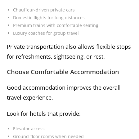
Chauffeur-driven private cars
Domestic flights for long distances
Premium trains with comfortable seating
Luxury coaches for group travel
Private transportation also allows flexible stops
for refreshments, sightseeing, or rest.
Choose Comfortable Accommodation
Good accommodation improves the overall
travel experience.
Look for hotels that provide:
Elevator access
Ground-floor rooms when needed