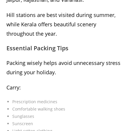
Hill stations are best visited during summer,
while Kerala offers beautiful scenery
throughout the year.
Essential Packing Tips
Packing wisely helps avoid unnecessary stress
during your holiday.
Carry:
Prescription medicines
Comfortable walking shoes
Sunglasses
Sunscreen
Light cotton clothing