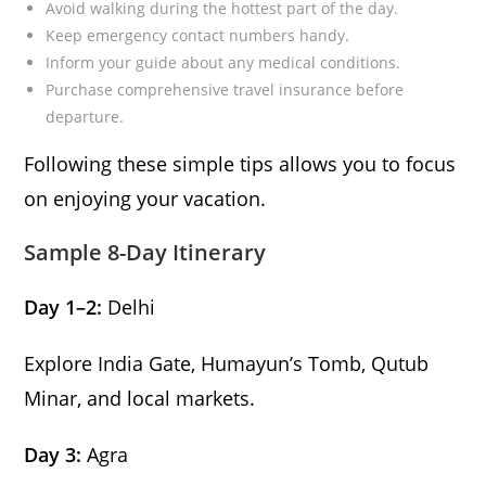
Avoid walking during the hottest part of the day.
Keep emergency contact numbers handy.
Inform your guide about any medical conditions.
Purchase comprehensive travel insurance before
departure.
Following these simple tips allows you to focus
on enjoying your vacation.
Sample 8-Day Itinerary
Day 1–2:
Delhi
Explore India Gate, Humayun’s Tomb, Qutub
Minar, and local markets.
Day 3:
Agra