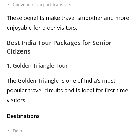
Convenient airport transfers
These benefits make travel smoother and more
enjoyable for older visitors.
Best India Tour Packages for Senior
Citizens
1. Golden Triangle Tour
The Golden Triangle is one of India’s most
popular travel circuits and is ideal for first-time
visitors.
Destinations
Delhi