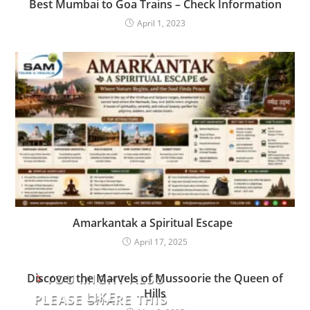
Best Mumbai to Goa Trains – Check Information
April 1, 2023
Amarkantak a Spiritual Escape
April 17, 2025
YOU MIGHT ALSO
Discover the Marvels of Mussoorie the Queen of
Hills
LIKE
PLEASE SHARE THIS