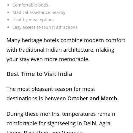
Comfortable beds
Medical assistance nearby
Healthy meal options
Easy access to tourist attractions
Many heritage hotels combine modern comfort
with traditional Indian architecture, making
your stay even more memorable.
Best Time to Visit India
The most pleasant season for most
destinations is between
October and March
.
During these months, temperatures remain
comfortable for sightseeing in Delhi, Agra,
Jaipur, Rajasthan, and Varanasi.