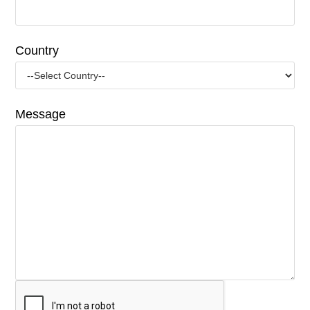
Country
Message