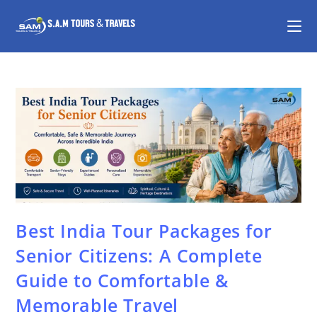
Best India Tour Packages for
Senior Citizens: A Complete
Guide to Comfortable &
Memorable Travel