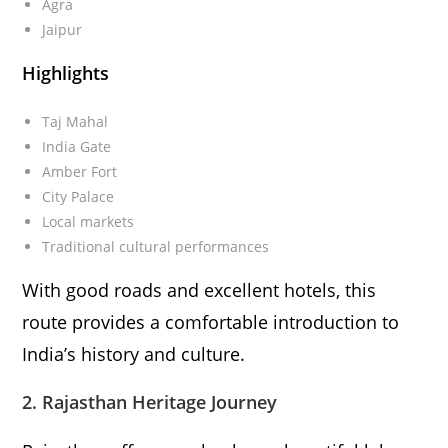
Agra
Jaipur
Highlights
Taj Mahal
India Gate
Amber Fort
City Palace
Local markets
Traditional cultural performances
With good roads and excellent hotels, this
route provides a comfortable introduction to
India’s history and culture.
2. Rajasthan Heritage Journey