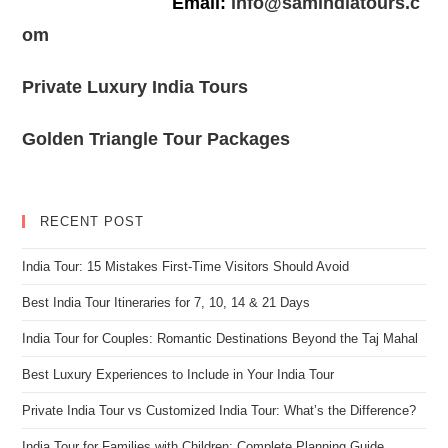
Email:
info@samindiatours.c
om
Private Luxury India Tours
Golden Triangle Tour Packages
RECENT POST
India Tour: 15 Mistakes First-Time Visitors Should Avoid
Best India Tour Itineraries for 7, 10, 14 & 21 Days
India Tour for Couples: Romantic Destinations Beyond the Taj Mahal
Best Luxury Experiences to Include in Your India Tour
Private India Tour vs Customized India Tour: What’s the Difference?
India Tour for Families with Children: Complete Planning Guide