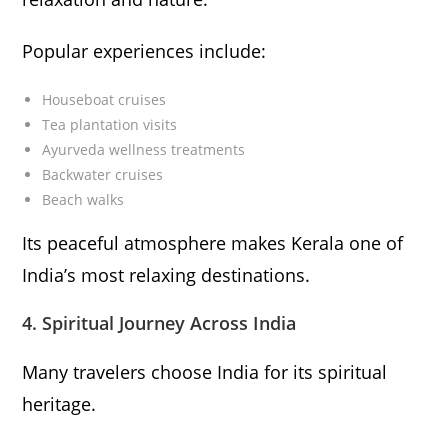
Popular experiences include:
Houseboat cruises
Tea plantation visits
Ayurveda wellness treatments
Backwater cruises
Beach walks
Its peaceful atmosphere makes Kerala one of
India’s most relaxing destinations.
4. Spiritual Journey Across India
Many travelers choose India for its spiritual
heritage.