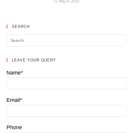
May 8, 2025
SEARCH
LEAVE YOUR QUERY
Name*
Email*
Phone