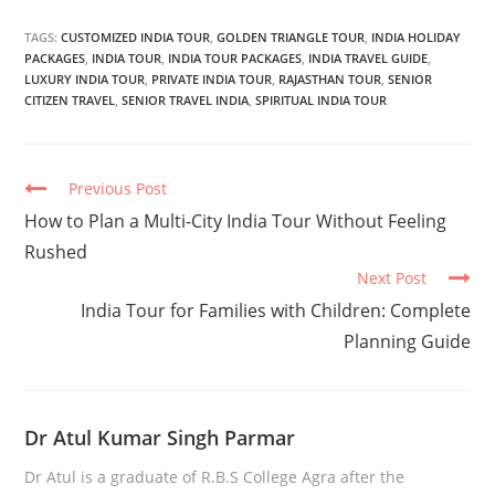
TAGS:
CUSTOMIZED INDIA TOUR
,
GOLDEN TRIANGLE TOUR
,
INDIA HOLIDAY
PACKAGES
,
INDIA TOUR
,
INDIA TOUR PACKAGES
,
INDIA TRAVEL GUIDE
,
LUXURY INDIA TOUR
,
PRIVATE INDIA TOUR
,
RAJASTHAN TOUR
,
SENIOR
CITIZEN TRAVEL
,
SENIOR TRAVEL INDIA
,
SPIRITUAL INDIA TOUR
Continue
Previous Post
Reading
How to Plan a Multi-City India Tour Without Feeling
Rushed
Next Post
India Tour for Families with Children: Complete
Planning Guide
Dr Atul Kumar Singh Parmar
Dr Atul is a graduate of R.B.S College Agra after the