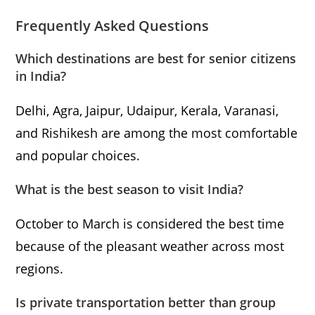
Frequently Asked Questions
Which destinations are best for senior citizens
in India?
Delhi, Agra, Jaipur, Udaipur, Kerala, Varanasi,
and Rishikesh are among the most comfortable
and popular choices.
What is the best season to visit India?
October to March is considered the best time
because of the pleasant weather across most
regions.
Is private transportation better than group