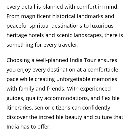
every detail is planned with comfort in mind.
From magnificent historical landmarks and
peaceful spiritual destinations to luxurious
heritage hotels and scenic landscapes, there is
something for every traveler.
Choosing a well-planned
India Tour
ensures
you enjoy every destination at a comfortable
pace while creating unforgettable memories
with family and friends. With experienced
guides, quality accommodations, and flexible
itineraries, senior citizens can confidently
discover the incredible beauty and culture that
India has to offer.