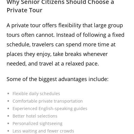
Why Senior Citizens Should Choose a
Private Tour
A private tour offers flexibility that large group
tours often cannot. Instead of following a fixed
schedule, travelers can spend more time at
places they enjoy, take breaks whenever
needed, and travel at a relaxed pace.
Some of the biggest advantages include:
Flexible daily schedules
Comfortable private transportation
Experienced English-speaking guides
Better hotel selections
Personalized sightseeing
Less waiting and fewer crowds