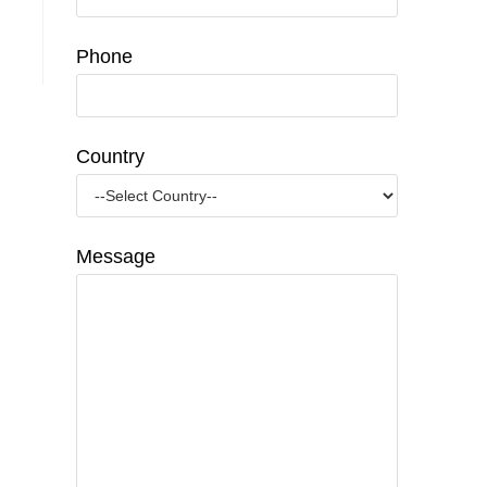
Phone
Country
Message