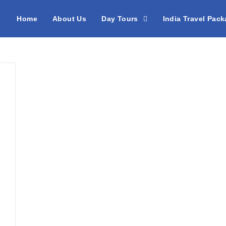
Home
About Us
Day Tours
India Travel Pac