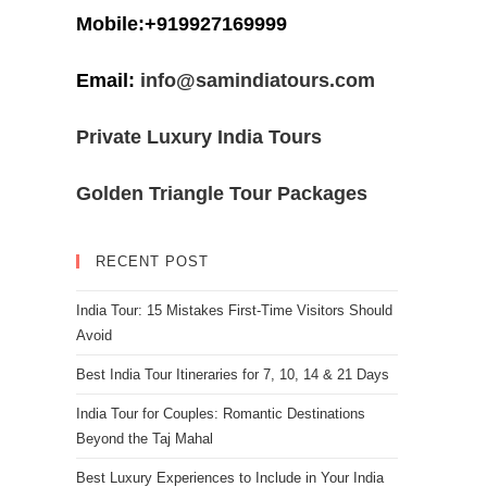
Mobile:+919927169999
Email:
info@samindiatours.com
Private Luxury India Tours
Golden Triangle Tour Packages
RECENT POST
India Tour: 15 Mistakes First-Time Visitors Should
Avoid
Best India Tour Itineraries for 7, 10, 14 & 21 Days
India Tour for Couples: Romantic Destinations
Beyond the Taj Mahal
Best Luxury Experiences to Include in Your India