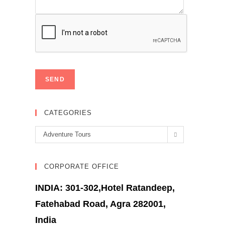
CATEGORIES
Categories
Adventure Tours
CORPORATE OFFICE
INDIA: 301-302,Hotel Ratandeep,
Fatehabad Road, Agra 282001,
India