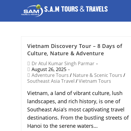
Vietnam Discovery Tour – 8 Days of
Culture, Nature & Adventure
Dr Atul Kumar Singh Parmar
August 26, 2025
Adventure Tours
/
Nature & Scenic Tours
/
Southeast Asia Travel
/
Vietnam Tours
Vietnam, a land of vibrant culture, lush
landscapes, and rich history, is one of
Southeast Asia’s most captivating travel
destinations. From the bustling streets of
Hanoi to the serene waters…