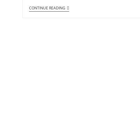
CONTINUE READING