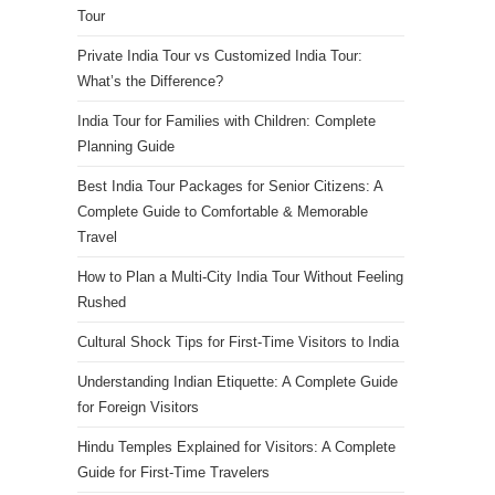
Tour
Private India Tour vs Customized India Tour:
What’s the Difference?
India Tour for Families with Children: Complete
Planning Guide
Best India Tour Packages for Senior Citizens: A
Complete Guide to Comfortable & Memorable
Travel
How to Plan a Multi-City India Tour Without Feeling
Rushed
Cultural Shock Tips for First-Time Visitors to India
Understanding Indian Etiquette: A Complete Guide
for Foreign Visitors
Hindu Temples Explained for Visitors: A Complete
Guide for First-Time Travelers