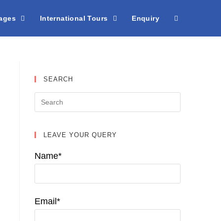
kages
International Tours
Enquiry
SEARCH
LEAVE YOUR QUERY
Name*
Email*