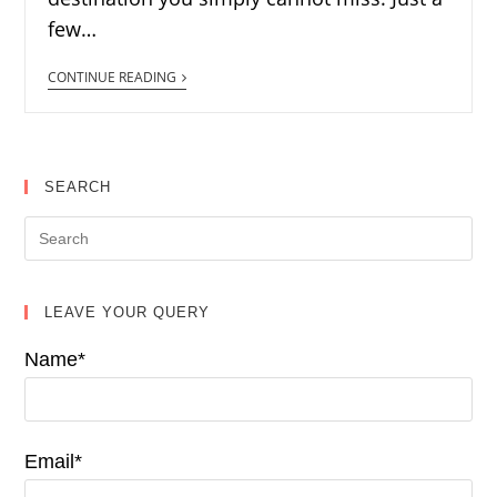
few…
CONTINUE READING
SEARCH
LEAVE YOUR QUERY
Name*
Email*