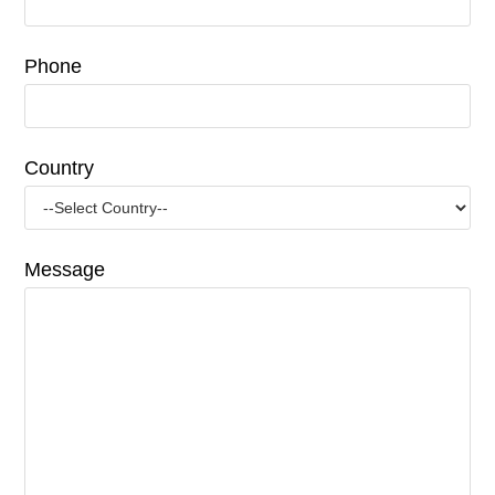
Phone
Country
Message