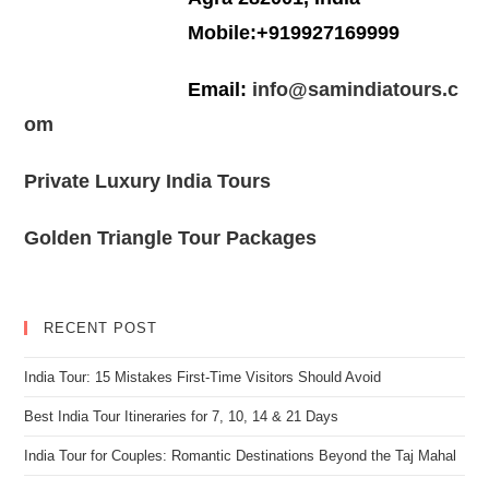
Mobile:+919927169999
Email:
info@samindiatours.c
om
Private Luxury India Tours
Golden Triangle Tour Packages
RECENT POST
India Tour: 15 Mistakes First-Time Visitors Should Avoid
Best India Tour Itineraries for 7, 10, 14 & 21 Days
India Tour for Couples: Romantic Destinations Beyond the Taj Mahal