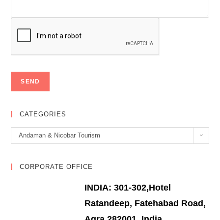
CATEGORIES
Categories
Andaman & Nicobar Tourism
CORPORATE OFFICE
INDIA: 301-302,Hotel
Ratandeep, Fatehabad Road,
Agra 282001, India