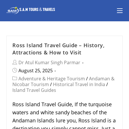
Ross Island Travel Guide – History,
Attractions & How to Visit
Dr Atul Kumar Singh Parmar
August 25, 2025
Adventure & Heritage Tourism
/
Andaman &
Nicobar Tourism
/
Historical Travel in India
/
Island Travel Guides
Ross Island Travel Guide, If the turquoise
waters and white sandy beaches of the
Andaman Islands lure you, Ross Island is a
destination you simply cannot miss. Just a