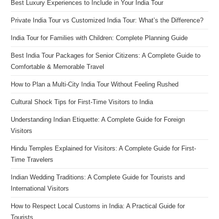
Best Luxury Experiences to Include in Your India Tour
Private India Tour vs Customized India Tour: What’s the Difference?
India Tour for Families with Children: Complete Planning Guide
Best India Tour Packages for Senior Citizens: A Complete Guide to
Comfortable & Memorable Travel
How to Plan a Multi-City India Tour Without Feeling Rushed
Cultural Shock Tips for First-Time Visitors to India
Understanding Indian Etiquette: A Complete Guide for Foreign
Visitors
Hindu Temples Explained for Visitors: A Complete Guide for First-
Time Travelers
Indian Wedding Traditions: A Complete Guide for Tourists and
International Visitors
How to Respect Local Customs in India: A Practical Guide for
Tourists