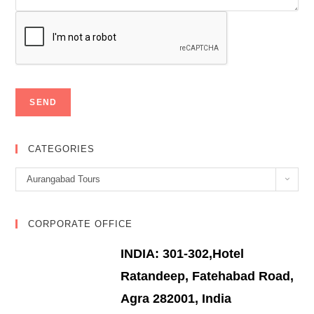
CATEGORIES
Categories
Aurangabad Tours
CORPORATE OFFICE
INDIA: 301-302,Hotel
Ratandeep, Fatehabad Road,
Agra 282001, India