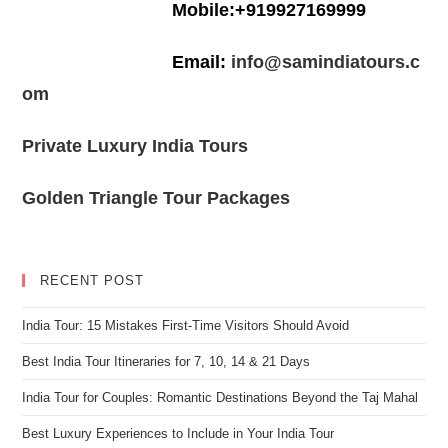
Mobile:+919927169999
Email:
info@samindiatours.c
om
Private Luxury India Tours
Golden Triangle Tour Packages
RECENT POST
India Tour: 15 Mistakes First-Time Visitors Should Avoid
Best India Tour Itineraries for 7, 10, 14 & 21 Days
India Tour for Couples: Romantic Destinations Beyond the Taj Mahal
Best Luxury Experiences to Include in Your India Tour