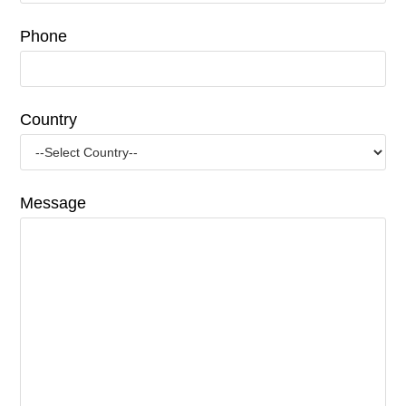
Phone
Country
Message