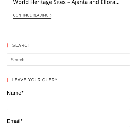
World Heritage Sites – Ajanta and Ellora…
CONTINUE READING
SEARCH
LEAVE YOUR QUERY
Name*
Email*