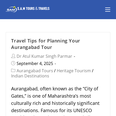
Travel Tips for Planning Your
Aurangabad Tour
Dr Atul Kumar Singh Parmar
September 4, 2025
Aurangabad Tours
/
Heritage Tourism
/
Indian Destinations
Aurangabad, often known as the “City of
Gates,” is one of Maharashtra’s most
culturally rich and historically significant
destinations. Famous for its UNESCO