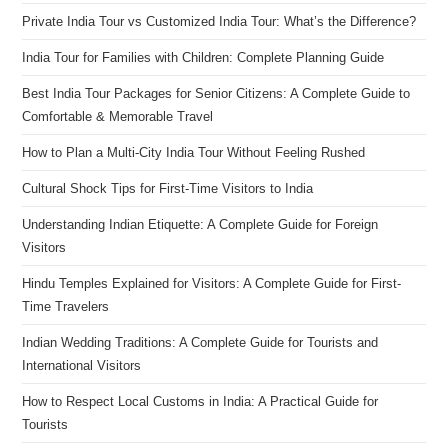
Private India Tour vs Customized India Tour: What’s the Difference?
India Tour for Families with Children: Complete Planning Guide
Best India Tour Packages for Senior Citizens: A Complete Guide to
Comfortable & Memorable Travel
How to Plan a Multi-City India Tour Without Feeling Rushed
Cultural Shock Tips for First-Time Visitors to India
Understanding Indian Etiquette: A Complete Guide for Foreign
Visitors
Hindu Temples Explained for Visitors: A Complete Guide for First-
Time Travelers
Indian Wedding Traditions: A Complete Guide for Tourists and
International Visitors
How to Respect Local Customs in India: A Practical Guide for
Tourists