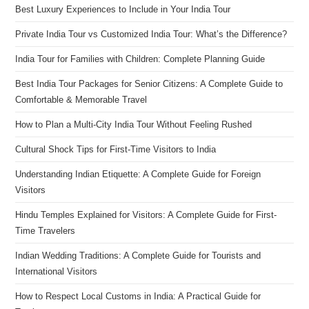
Best Luxury Experiences to Include in Your India Tour
Private India Tour vs Customized India Tour: What’s the Difference?
India Tour for Families with Children: Complete Planning Guide
Best India Tour Packages for Senior Citizens: A Complete Guide to
Comfortable & Memorable Travel
How to Plan a Multi-City India Tour Without Feeling Rushed
Cultural Shock Tips for First-Time Visitors to India
Understanding Indian Etiquette: A Complete Guide for Foreign
Visitors
Hindu Temples Explained for Visitors: A Complete Guide for First-
Time Travelers
Indian Wedding Traditions: A Complete Guide for Tourists and
International Visitors
How to Respect Local Customs in India: A Practical Guide for