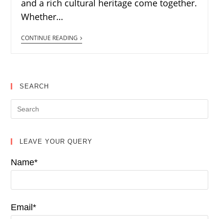
and a rich cultural heritage come together.
Whether…
CONTINUE READING
SEARCH
LEAVE YOUR QUERY
Name*
Email*