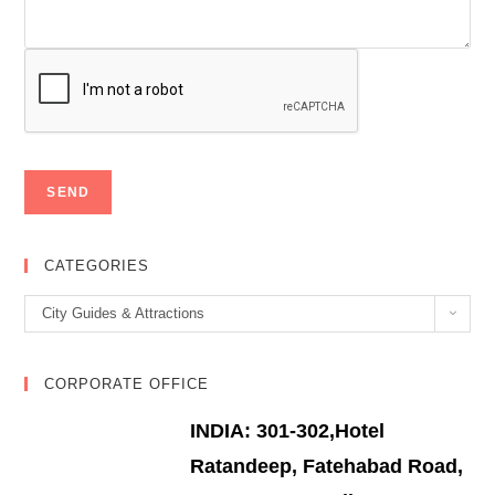
CATEGORIES
Categories
City Guides & Attractions
CORPORATE OFFICE
INDIA: 301-302,Hotel
Ratandeep, Fatehabad Road,