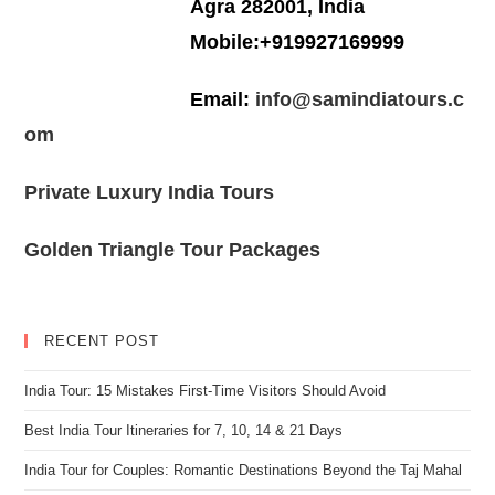
Agra 282001, India
Mobile:+919927169999
Email:
info@samindiatours.c
om
Private Luxury India Tours
Golden Triangle Tour Packages
RECENT POST
India Tour: 15 Mistakes First-Time Visitors Should Avoid
Best India Tour Itineraries for 7, 10, 14 & 21 Days
India Tour for Couples: Romantic Destinations Beyond the Taj Mahal