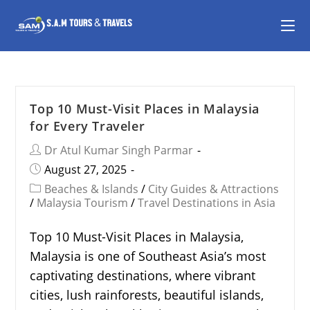
Top 10 Must-Visit Places in Malaysia
for Every Traveler
Dr Atul Kumar Singh Parmar
August 27, 2025
Beaches & Islands
/
City Guides & Attractions
/
Malaysia Tourism
/
Travel Destinations in Asia
Top 10 Must-Visit Places in Malaysia,
Malaysia is one of Southeast Asia’s most
captivating destinations, where vibrant
cities, lush rainforests, beautiful islands,