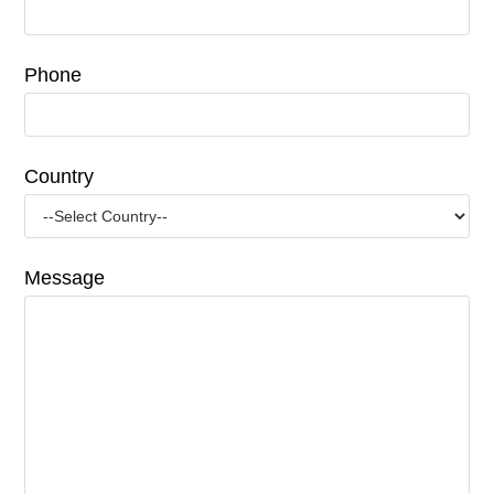
Phone
Country
Message