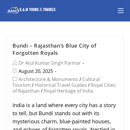
Bundi – Rajasthan’s Blue City of
Forgotten Royals
Dr Atul Kumar Singh Parmar
August 20, 2025
Architecture & Monuments
/
Cultural
Tourism
/
Historical Travel Guides
/
Royal Cities
of Rajasthan
/
Royal Heritage of India
India is a land where every city has a story
to tell, but Bundi stands out with its
mysterious charm, blue-painted houses,
and echoes of forgotten royals. Nestled in