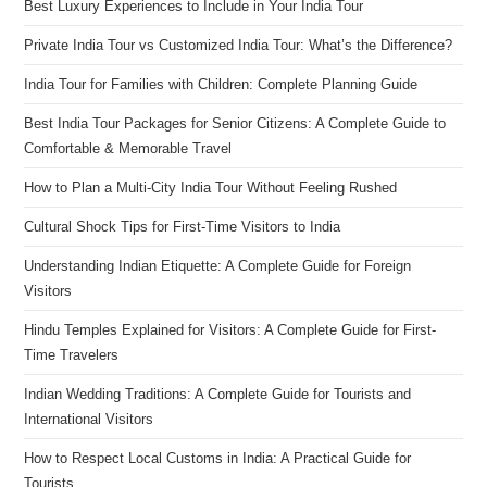
Best Luxury Experiences to Include in Your India Tour
Private India Tour vs Customized India Tour: What’s the Difference?
India Tour for Families with Children: Complete Planning Guide
Best India Tour Packages for Senior Citizens: A Complete Guide to
Comfortable & Memorable Travel
How to Plan a Multi-City India Tour Without Feeling Rushed
Cultural Shock Tips for First-Time Visitors to India
Understanding Indian Etiquette: A Complete Guide for Foreign
Visitors
Hindu Temples Explained for Visitors: A Complete Guide for First-
Time Travelers
Indian Wedding Traditions: A Complete Guide for Tourists and
International Visitors
How to Respect Local Customs in India: A Practical Guide for
Tourists