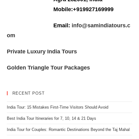
Mobile:+919927169999
Email:
info@samindiatours.c
om
Private Luxury India Tours
Golden Triangle Tour Packages
RECENT POST
India Tour: 15 Mistakes First-Time Visitors Should Avoid
Best India Tour Itineraries for 7, 10, 14 & 21 Days
India Tour for Couples: Romantic Destinations Beyond the Taj Mahal