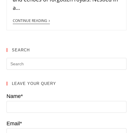
a…
CONTINUE READING
SEARCH
LEAVE YOUR QUERY
Name*
Email*