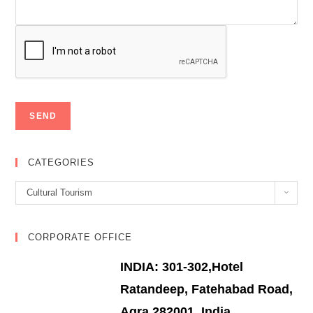
CATEGORIES
Categories
Cultural Tourism
CORPORATE OFFICE
INDIA: 301-302,Hotel
Ratandeep, Fatehabad Road,
Agra 282001, India