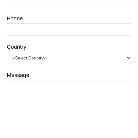
Phone
Country
Message