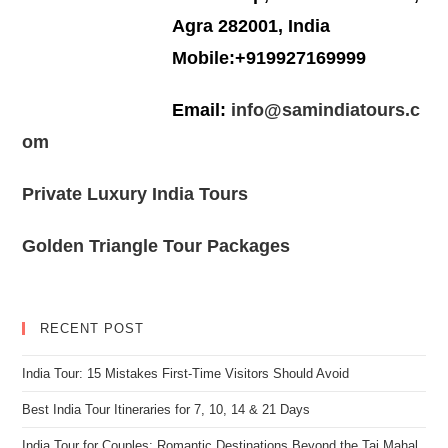
Agra 282001, India
Mobile:+919927169999
Email:
info@samindiatours.c
om
Private Luxury India Tours
Golden Triangle Tour Packages
RECENT POST
India Tour: 15 Mistakes First-Time Visitors Should Avoid
Best India Tour Itineraries for 7, 10, 14 & 21 Days
India Tour for Couples: Romantic Destinations Beyond the Taj Mahal