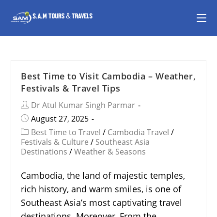
Best Time to Visit Cambodia – Weather,
Festivals & Travel Tips
Dr Atul Kumar Singh Parmar
August 27, 2025
Best Time to Travel
/
Cambodia Travel
/
Festivals & Culture
/
Southeast Asia
Destinations
/
Weather & Seasons
Cambodia, the land of majestic temples,
rich history, and warm smiles, is one of
Southeast Asia’s most captivating travel
destinations. Moreover, From the