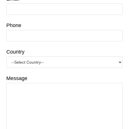
Phone
Country
Message