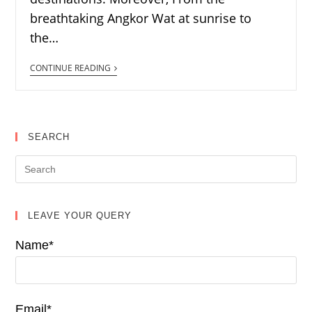
breathtaking Angkor Wat at sunrise to
the…
CONTINUE READING
SEARCH
LEAVE YOUR QUERY
Name*
Email*