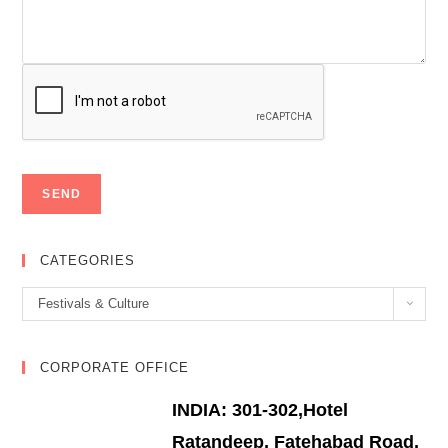
CATEGORIES
Categories
Festivals & Culture
CORPORATE OFFICE
INDIA: 301-302,Hotel
Ratandeep, Fatehabad Road,