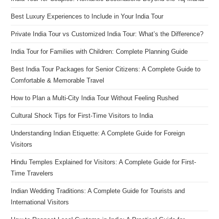
Best Luxury Experiences to Include in Your India Tour
Private India Tour vs Customized India Tour: What’s the Difference?
India Tour for Families with Children: Complete Planning Guide
Best India Tour Packages for Senior Citizens: A Complete Guide to
Comfortable & Memorable Travel
How to Plan a Multi-City India Tour Without Feeling Rushed
Cultural Shock Tips for First-Time Visitors to India
Understanding Indian Etiquette: A Complete Guide for Foreign
Visitors
Hindu Temples Explained for Visitors: A Complete Guide for First-
Time Travelers
Indian Wedding Traditions: A Complete Guide for Tourists and
International Visitors