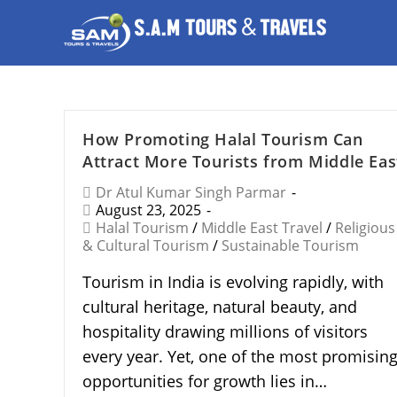
How Promoting Halal Tourism Can
Attract More Tourists from Middle Eas
Dr Atul Kumar Singh Parmar
August 23, 2025
Halal Tourism
/
Middle East Travel
/
Religious
& Cultural Tourism
/
Sustainable Tourism
Tourism in India is evolving rapidly, with
cultural heritage, natural beauty, and
hospitality drawing millions of visitors
every year. Yet, one of the most promisin
opportunities for growth lies in…