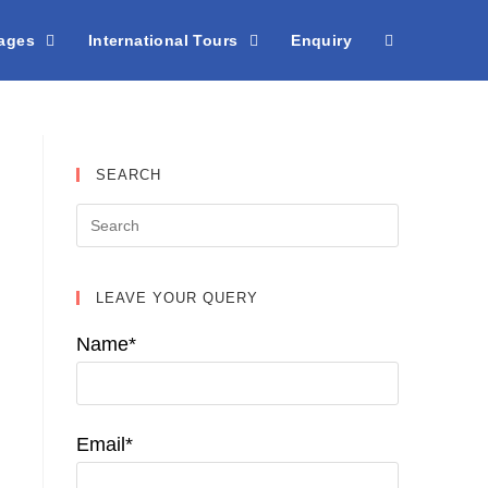
kages
International Tours
Enquiry
SEARCH
LEAVE YOUR QUERY
Name*
Email*