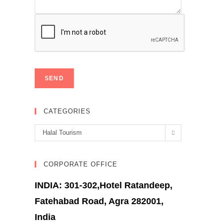
CATEGORIES
Categories
Halal Tourism
CORPORATE OFFICE
INDIA: 301-302,Hotel Ratandeep,
Fatehabad Road, Agra 282001,
India