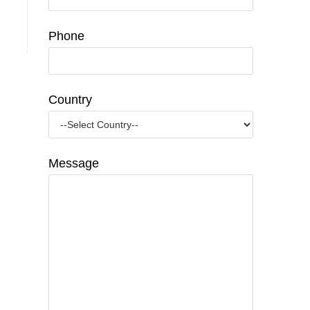
Phone
Country
Message