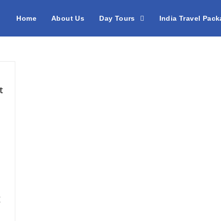
Home
About Us
Day Tours
India Travel Pac
t
g