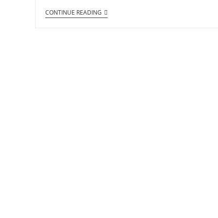
CONTINUE READING