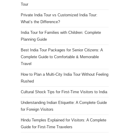
Tour
Private India Tour vs Customized India Tour:
What’s the Difference?
India Tour for Families with Children: Complete
Planning Guide
Best India Tour Packages for Senior Citizens: A
Complete Guide to Comfortable & Memorable
Travel
How to Plan a Multi-City India Tour Without Feeling
Rushed
Cultural Shock Tips for First-Time Visitors to India
Understanding Indian Etiquette: A Complete Guide
for Foreign Visitors
Hindu Temples Explained for Visitors: A Complete
Guide for First-Time Travelers