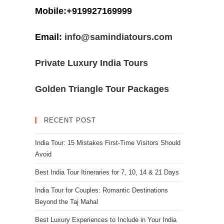
Mobile:+919927169999
Email:
info@samindiatours.com
Private Luxury India Tours
Golden Triangle Tour Packages
RECENT POST
India Tour: 15 Mistakes First-Time Visitors Should
Avoid
Best India Tour Itineraries for 7, 10, 14 & 21 Days
India Tour for Couples: Romantic Destinations
Beyond the Taj Mahal
Best Luxury Experiences to Include in Your India