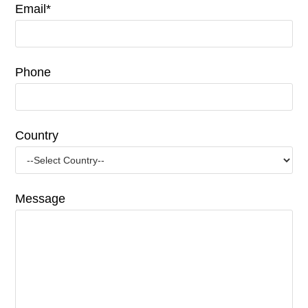
Email*
Phone
Country
Message