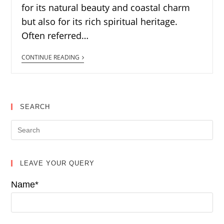
for its natural beauty and coastal charm
but also for its rich spiritual heritage.
Often referred…
CONTINUE READING
SEARCH
LEAVE YOUR QUERY
Name*