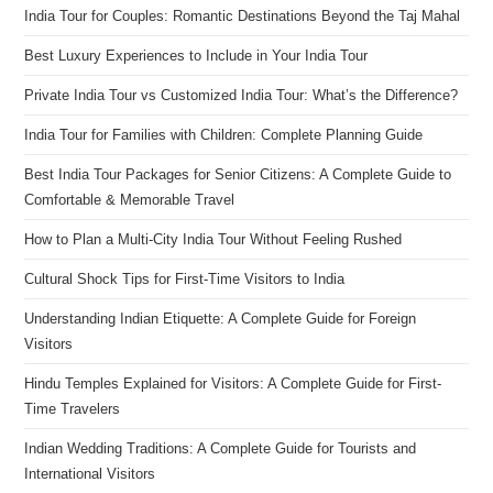
India Tour for Couples: Romantic Destinations Beyond the Taj Mahal
Best Luxury Experiences to Include in Your India Tour
Private India Tour vs Customized India Tour: What’s the Difference?
India Tour for Families with Children: Complete Planning Guide
Best India Tour Packages for Senior Citizens: A Complete Guide to
Comfortable & Memorable Travel
How to Plan a Multi-City India Tour Without Feeling Rushed
Cultural Shock Tips for First-Time Visitors to India
Understanding Indian Etiquette: A Complete Guide for Foreign
Visitors
Hindu Temples Explained for Visitors: A Complete Guide for First-
Time Travelers
Indian Wedding Traditions: A Complete Guide for Tourists and
International Visitors