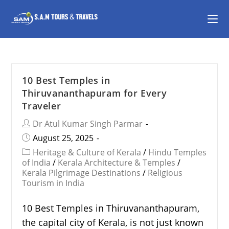
10 Best Temples in
Thiruvananthapuram for Every
Traveler
Dr Atul Kumar Singh Parmar
August 25, 2025
Heritage & Culture of Kerala
/
Hindu Temples
of India
/
Kerala Architecture & Temples
/
Kerala Pilgrimage Destinations
/
Religious
Tourism in India
10 Best Temples in Thiruvananthapuram,
the capital city of Kerala, is not just known