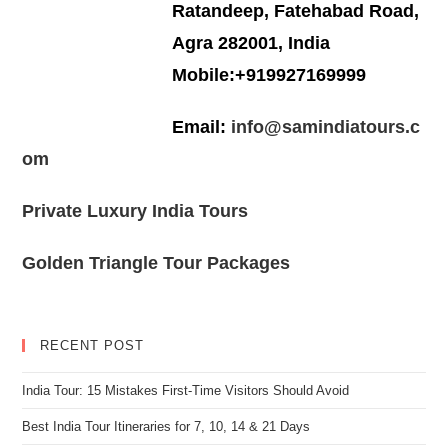
Ratandeep, Fatehabad Road,
Agra 282001, India
Mobile:+919927169999
Email:
info@samindiatours.c
om
Private Luxury India Tours
Golden Triangle Tour Packages
RECENT POST
India Tour: 15 Mistakes First-Time Visitors Should Avoid
Best India Tour Itineraries for 7, 10, 14 & 21 Days