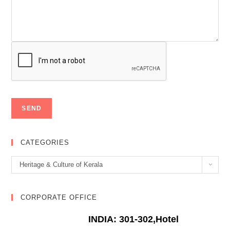
CATEGORIES
Categories
Heritage & Culture of Kerala
CORPORATE OFFICE
INDIA: 301-302,Hotel