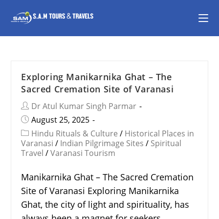
Exploring Manikarnika Ghat – The
Sacred Cremation Site of Varanasi
Dr Atul Kumar Singh Parmar
August 25, 2025
Hindu Rituals & Culture
/
Historical Places in
Varanasi
/
Indian Pilgrimage Sites
/
Spiritual
Travel
/
Varanasi Tourism
Manikarnika Ghat – The Sacred Cremation
Site of Varanasi Exploring Manikarnika
Ghat, the city of light and spirituality, has
always been a magnet for seekers,