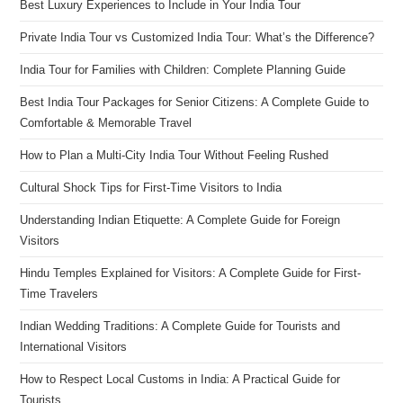
Best Luxury Experiences to Include in Your India Tour
Private India Tour vs Customized India Tour: What’s the Difference?
India Tour for Families with Children: Complete Planning Guide
Best India Tour Packages for Senior Citizens: A Complete Guide to
Comfortable & Memorable Travel
How to Plan a Multi-City India Tour Without Feeling Rushed
Cultural Shock Tips for First-Time Visitors to India
Understanding Indian Etiquette: A Complete Guide for Foreign
Visitors
Hindu Temples Explained for Visitors: A Complete Guide for First-
Time Travelers
Indian Wedding Traditions: A Complete Guide for Tourists and
International Visitors
How to Respect Local Customs in India: A Practical Guide for
Tourists