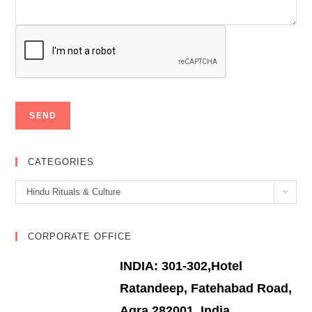
CATEGORIES
Categories
Hindu Rituals & Culture
CORPORATE OFFICE
INDIA: 301-302,Hotel
Ratandeep, Fatehabad Road,
Agra 282001, India