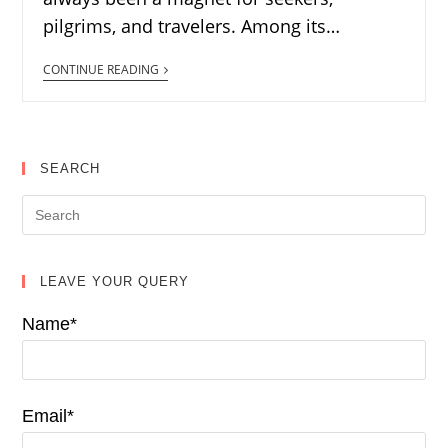
pilgrims, and travelers. Among its…
CONTINUE READING
SEARCH
LEAVE YOUR QUERY
Name*
Email*