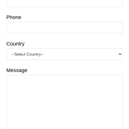
Phone
Country
Message