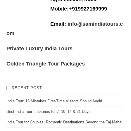
Mobile:+919927169999
Email:
info@samindiatours.c
om
Private Luxury India Tours
Golden Triangle Tour Packages
RECENT POST
India Tour: 15 Mistakes First-Time Visitors Should Avoid
Best India Tour Itineraries for 7, 10, 14 & 21 Days
India Tour for Couples: Romantic Destinations Beyond the Taj Mahal