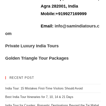
Agra 282001, India
Mobile:+919927169999
Email:
info@samindiatours.c
om
Private Luxury India Tours
Golden Triangle Tour Packages
RECENT POST
India Tour: 15 Mistakes First-Time Visitors Should Avoid
Best India Tour Itineraries for 7, 10, 14 & 21 Days
India Tour for Couples: Romantic Destinations Beyond the Taj Mahal