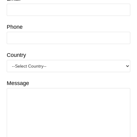
Phone
Country
Message