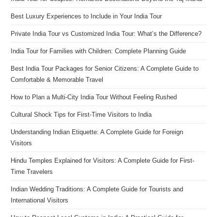
Best Luxury Experiences to Include in Your India Tour
Private India Tour vs Customized India Tour: What’s the Difference?
India Tour for Families with Children: Complete Planning Guide
Best India Tour Packages for Senior Citizens: A Complete Guide to
Comfortable & Memorable Travel
How to Plan a Multi-City India Tour Without Feeling Rushed
Cultural Shock Tips for First-Time Visitors to India
Understanding Indian Etiquette: A Complete Guide for Foreign
Visitors
Hindu Temples Explained for Visitors: A Complete Guide for First-
Time Travelers
Indian Wedding Traditions: A Complete Guide for Tourists and
International Visitors