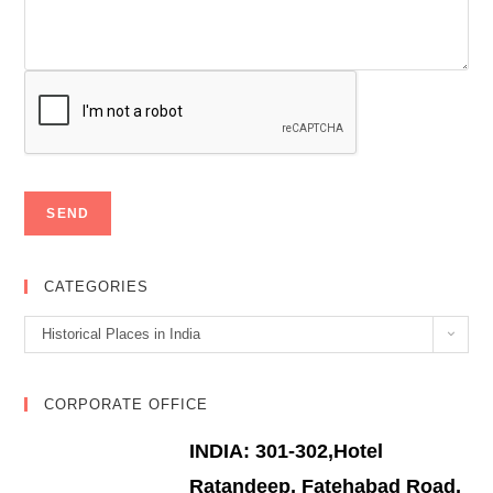
CATEGORIES
Categories
Historical Places in India
CORPORATE OFFICE
INDIA: 301-302,Hotel
Ratandeep, Fatehabad Road,