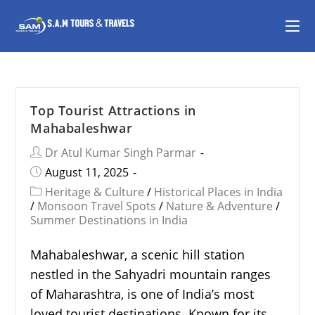
Top Tourist Attractions in
Mahabaleshwar
Dr Atul Kumar Singh Parmar
August 11, 2025
Heritage & Culture
/
Historical Places in India
/
Monsoon Travel Spots
/
Nature & Adventure
/
Summer Destinations in India
Mahabaleshwar, a scenic hill station
nestled in the Sahyadri mountain ranges
of Maharashtra, is one of India’s most
loved tourist destinations. Known for its