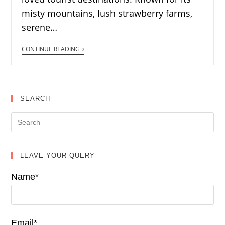
misty mountains, lush strawberry farms,
serene…
CONTINUE READING
SEARCH
LEAVE YOUR QUERY
Name*
Email*