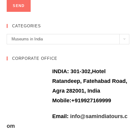
CATEGORIES
Categories
Museums in India
CORPORATE OFFICE
INDIA: 301-302,Hotel
Ratandeep, Fatehabad Road,
Agra 282001, India
Mobile:+919927169999
Email:
info@samindiatours.c
om