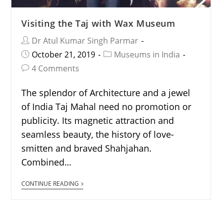
Visiting the Taj with Wax Museum
Dr Atul Kumar Singh Parmar
October 21, 2019
Museums in India
4 Comments
The splendor of Architecture and a jewel
of India Taj Mahal need no promotion or
publicity. Its magnetic attraction and
seamless beauty, the history of love-
smitten and braved Shahjahan.
Combined…
CONTINUE READING