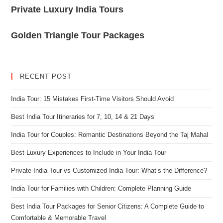
Private Luxury India Tours
Golden Triangle Tour Packages
RECENT POST
India Tour: 15 Mistakes First-Time Visitors Should Avoid
Best India Tour Itineraries for 7, 10, 14 & 21 Days
India Tour for Couples: Romantic Destinations Beyond the Taj Mahal
Best Luxury Experiences to Include in Your India Tour
Private India Tour vs Customized India Tour: What’s the Difference?
India Tour for Families with Children: Complete Planning Guide
Best India Tour Packages for Senior Citizens: A Complete Guide to
Comfortable & Memorable Travel