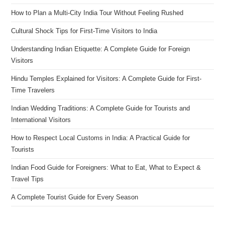
How to Plan a Multi-City India Tour Without Feeling Rushed
Cultural Shock Tips for First-Time Visitors to India
Understanding Indian Etiquette: A Complete Guide for Foreign
Visitors
Hindu Temples Explained for Visitors: A Complete Guide for First-
Time Travelers
Indian Wedding Traditions: A Complete Guide for Tourists and
International Visitors
How to Respect Local Customs in India: A Practical Guide for
Tourists
Indian Food Guide for Foreigners: What to Eat, What to Expect &
Travel Tips
A Complete Tourist Guide for Every Season