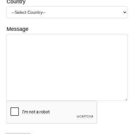
Country
Message