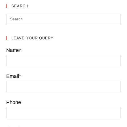
SEARCH
LEAVE YOUR QUERY
Name*
Email*
Phone