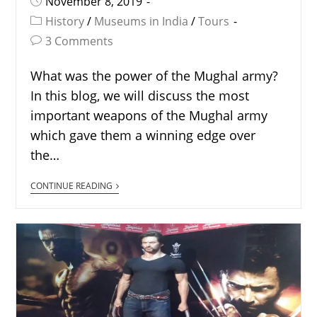
November 8, 2019
History
/
Museums in India
/
Tours
3 Comments
What was the power of the Mughal army?
In this blog, we will discuss the most
important weapons of the Mughal army
which gave them a winning edge over
the…
CONTINUE READING