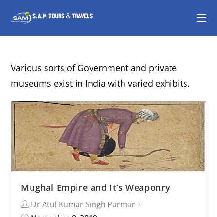
Various sorts of Government and private
museums exist in India with varied exhibits.
Mughal Empire and It’s Weaponry
Dr Atul Kumar Singh Parmar