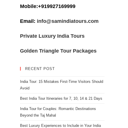
Mobile:+919927169999
Email:
info@samindiatours.com
Private Luxury India Tours
Golden Triangle Tour Packages
RECENT POST
India Tour: 15 Mistakes First-Time Visitors Should
Avoid
Best India Tour Itineraries for 7, 10, 14 & 21 Days
India Tour for Couples: Romantic Destinations
Beyond the Taj Mahal
Best Luxury Experiences to Include in Your India