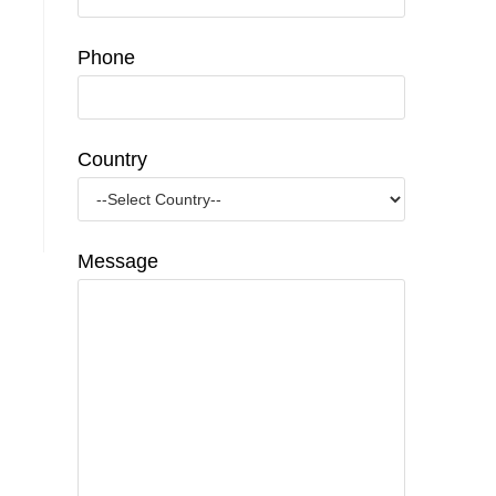
Phone
Country
Message