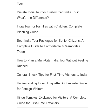
Tour
Private India Tour vs Customized India Tour:
What’s the Difference?
India Tour for Families with Children: Complete
Planning Guide
Best India Tour Packages for Senior Citizens: A
Complete Guide to Comfortable & Memorable
Travel
How to Plan a Multi-City India Tour Without Feeling
Rushed
Cultural Shock Tips for First-Time Visitors to India
Understanding Indian Etiquette: A Complete Guide
for Foreign Visitors
Hindu Temples Explained for Visitors: A Complete
Guide for First-Time Travelers