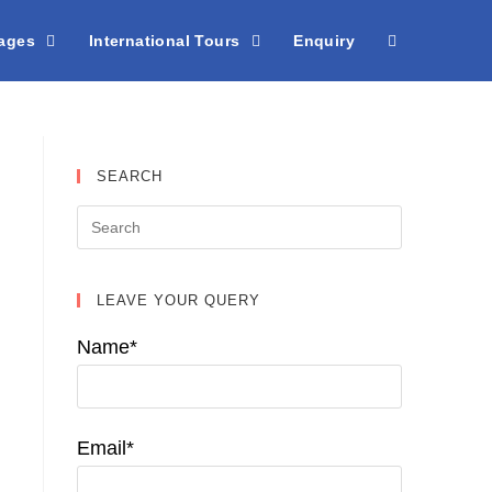
kages
International Tours
Enquiry
SEARCH
LEAVE YOUR QUERY
Name*
Email*