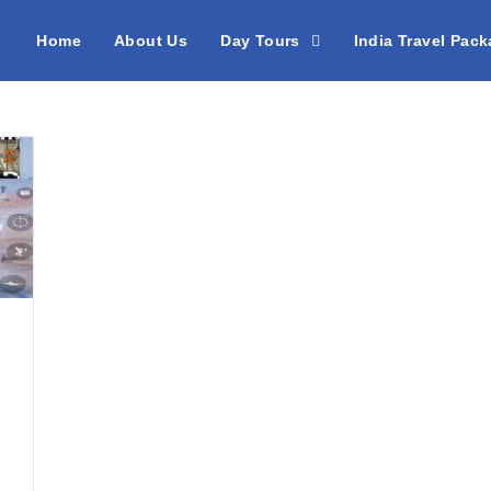
Home
About Us
Day Tours
India Travel Pac