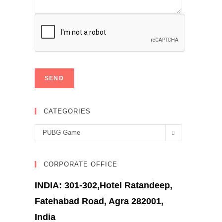
CATEGORIES
Categories
PUBG Game
CORPORATE OFFICE
INDIA: 301-302,Hotel Ratandeep,
Fatehabad Road, Agra 282001,
India