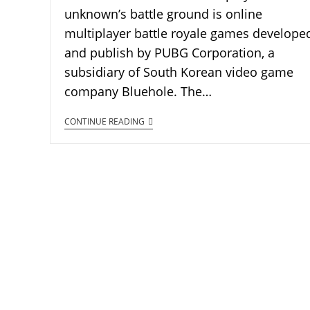
unknown’s battle ground is online
multiplayer battle royale games develope
and publish by PUBG Corporation, a
subsidiary of South Korean video game
company Bluehole. The…
CONTINUE READING