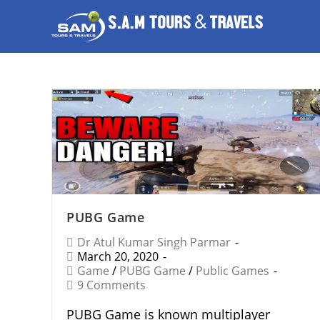
PUBG Game
Dr Atul Kumar Singh Parmar
March 20, 2020
Game
/
PUBG Game
/
Public Games
9 Comments
PUBG Game is known multiplayer