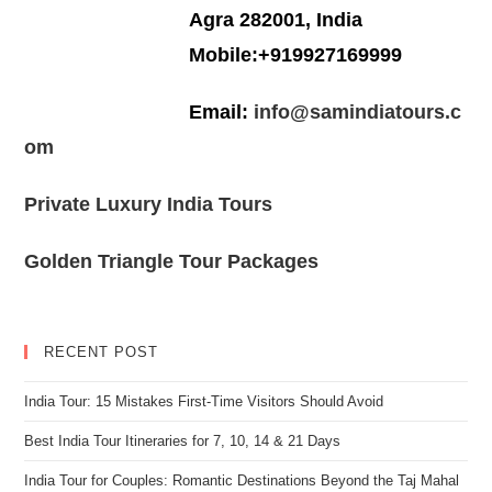
Agra 282001, India
Mobile:+919927169999
Email:
info@samindiatours.c
om
Private Luxury India Tours
Golden Triangle Tour Packages
RECENT POST
India Tour: 15 Mistakes First-Time Visitors Should Avoid
Best India Tour Itineraries for 7, 10, 14 & 21 Days
India Tour for Couples: Romantic Destinations Beyond the Taj Mahal