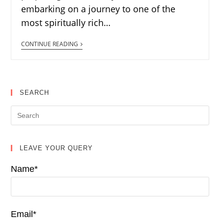
embarking on a journey to one of the
most spiritually rich…
CONTINUE READING
SEARCH
LEAVE YOUR QUERY
Name*
Email*