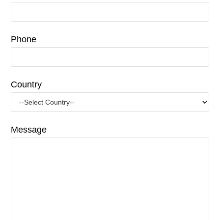
Phone
Country
Message