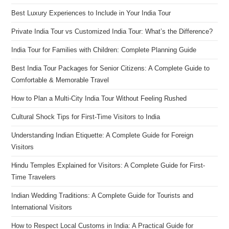
Best Luxury Experiences to Include in Your India Tour
Private India Tour vs Customized India Tour: What’s the Difference?
India Tour for Families with Children: Complete Planning Guide
Best India Tour Packages for Senior Citizens: A Complete Guide to
Comfortable & Memorable Travel
How to Plan a Multi-City India Tour Without Feeling Rushed
Cultural Shock Tips for First-Time Visitors to India
Understanding Indian Etiquette: A Complete Guide for Foreign
Visitors
Hindu Temples Explained for Visitors: A Complete Guide for First-
Time Travelers
Indian Wedding Traditions: A Complete Guide for Tourists and
International Visitors
How to Respect Local Customs in India: A Practical Guide for