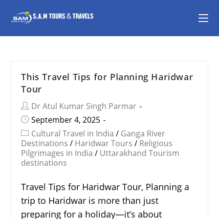
This Travel Tips for Planning Haridwar
Tour
Dr Atul Kumar Singh Parmar
September 4, 2025
Cultural Travel in India
/
Ganga River
Destinations
/
Haridwar Tours
/
Religious
Pilgrimages in India
/
Uttarakhand Tourism
destinations
Travel Tips for Haridwar Tour, Planning a
trip to Haridwar is more than just
preparing for a holiday—it’s about