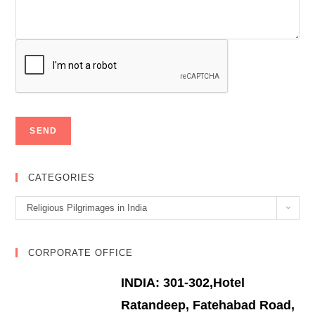
CATEGORIES
Categories
Religious Pilgrimages in India
CORPORATE OFFICE
INDIA: 301-302,Hotel
Ratandeep, Fatehabad Road,