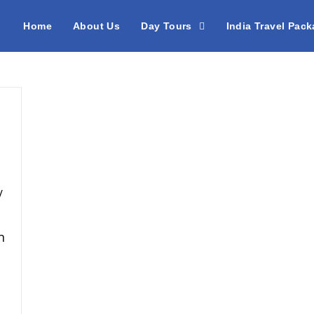
Home
About Us
Day Tours
India Travel Pac
/
n