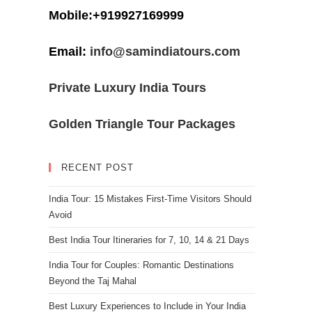
Mobile:+919927169999
Email:
info@samindiatours.com
Private Luxury India Tours
Golden Triangle Tour Packages
RECENT POST
India Tour: 15 Mistakes First-Time Visitors Should
Avoid
Best India Tour Itineraries for 7, 10, 14 & 21 Days
India Tour for Couples: Romantic Destinations
Beyond the Taj Mahal
Best Luxury Experiences to Include in Your India