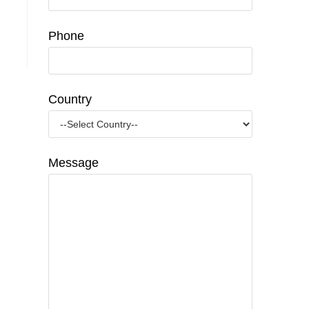
Phone
Country
Message