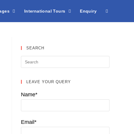
kages
International Tours
Enquiry
SEARCH
LEAVE YOUR QUERY
Name*
Email*