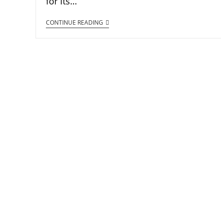
for its…
CONTINUE READING