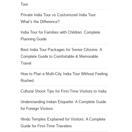
Tour
Private India Tour vs Customized India Tour:
What’s the Difference?
India Tour for Families with Children: Complete
Planning Guide
Best India Tour Packages for Senior Citizens: A
Complete Guide to Comfortable & Memorable
Travel
How to Plan a Multi-City India Tour Without Feeling
Rushed
Cultural Shock Tips for First-Time Visitors to India
Understanding Indian Etiquette: A Complete Guide
for Foreign Visitors
Hindu Temples Explained for Visitors: A Complete
Guide for First-Time Travelers