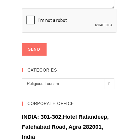
CATEGORIES
Categories
Religious Tourism
CORPORATE OFFICE
INDIA: 301-302,Hotel Ratandeep,
Fatehabad Road, Agra 282001,
India