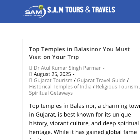
Top Temples in Balasinor You Must
Visit on Your Trip
Dr Atul Kumar Singh Parmar
August 25, 2025
Gujarat Tourism
/
Gujarat Travel Guide
/
Historical Temples of India
/
Religious Tourism
Spiritual Getaways
Top temples in Balasinor, a charming tow
in Gujarat, is best known for its unique
history, vibrant culture, and deep spiritual
heritage. While it has gained global fame