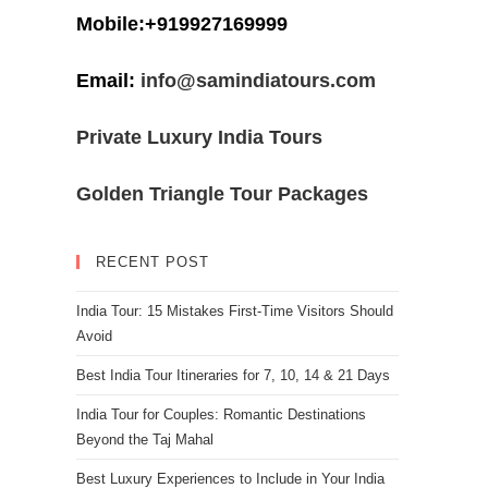
Mobile:+919927169999
Email:
info@samindiatours.com
Private Luxury India Tours
Golden Triangle Tour Packages
RECENT POST
India Tour: 15 Mistakes First-Time Visitors Should
Avoid
Best India Tour Itineraries for 7, 10, 14 & 21 Days
India Tour for Couples: Romantic Destinations
Beyond the Taj Mahal
Best Luxury Experiences to Include in Your India