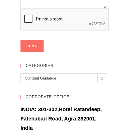
CATEGORIES
Categories
Spiritual Guidance
CORPORATE OFFICE
INDIA: 301-302,Hotel Ratandeep,
Fatehabad Road, Agra 282001,
India