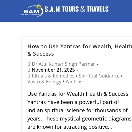
How to Use Yantras for Wealth, Healt
& Success
Dr Atul Kumar Singh Parmar
November 21, 2025
Rituals & Remedies
/
Spiritual Guidance
/
Vastu & Energy
/
Yantras
Use Yantras for Wealth Health & Success,
Yantras have been a powerful part of
Indian spiritual science for thousands of
years. These mystical geometric diagrams
are known for attracting positive…