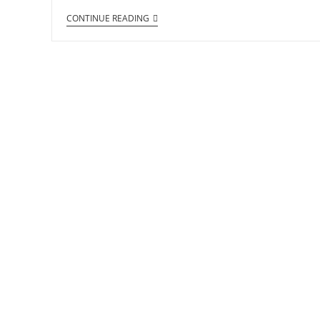
CONTINUE READING