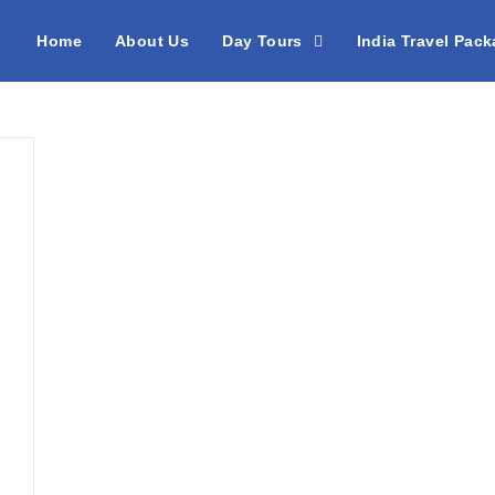
Home
About Us
Day Tours
India Travel Pac
h