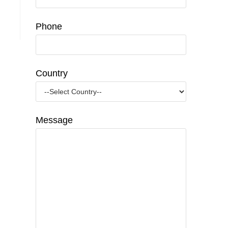
Phone
Country
Message