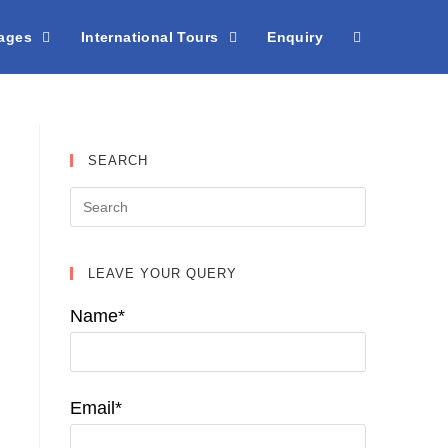
kages
International Tours
Enquiry
SEARCH
LEAVE YOUR QUERY
Name*
Email*