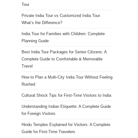
Tour
Private India Tour vs Customized India Tour:
What’s the Difference?
India Tour for Families with Children: Complete
Planning Guide
Best India Tour Packages for Senior Citizens: A
Complete Guide to Comfortable & Memorable
Travel
How to Plan a Multi-City India Tour Without Feeling
Rushed
Cultural Shock Tips for First-Time Visitors to India
Understanding Indian Etiquette: A Complete Guide
for Foreign Visitors
Hindu Temples Explained for Visitors: A Complete
Guide for First-Time Travelers