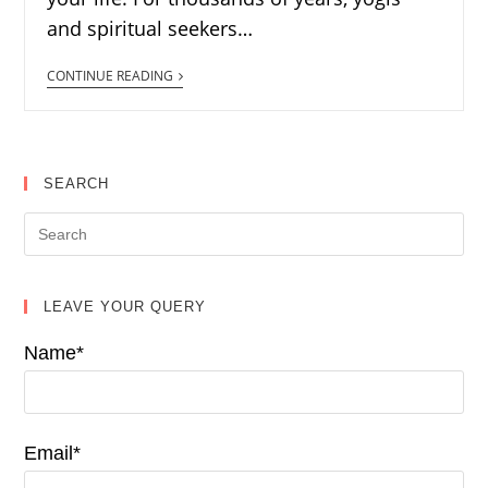
and spiritual seekers…
CONTINUE READING
SEARCH
LEAVE YOUR QUERY
Name*
Email*