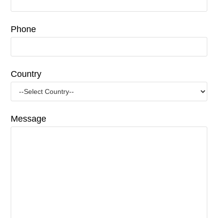
Phone
Country
Message