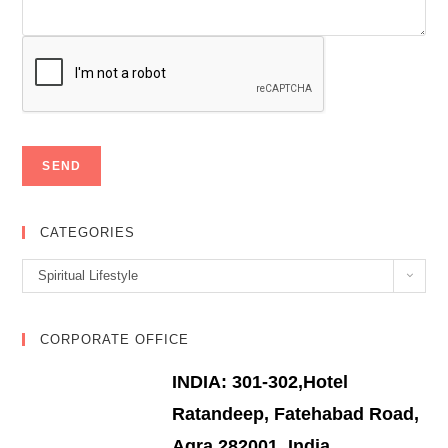
CATEGORIES
Categories
Spiritual Lifestyle
CORPORATE OFFICE
INDIA: 301-302,Hotel
Ratandeep, Fatehabad Road,
Agra 282001, India