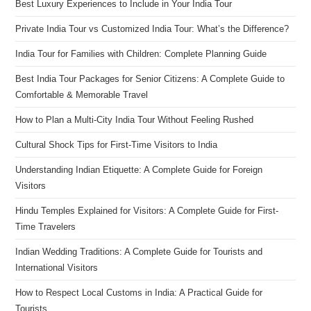
Best Luxury Experiences to Include in Your India Tour
Private India Tour vs Customized India Tour: What’s the Difference?
India Tour for Families with Children: Complete Planning Guide
Best India Tour Packages for Senior Citizens: A Complete Guide to
Comfortable & Memorable Travel
How to Plan a Multi-City India Tour Without Feeling Rushed
Cultural Shock Tips for First-Time Visitors to India
Understanding Indian Etiquette: A Complete Guide for Foreign
Visitors
Hindu Temples Explained for Visitors: A Complete Guide for First-
Time Travelers
Indian Wedding Traditions: A Complete Guide for Tourists and
International Visitors
How to Respect Local Customs in India: A Practical Guide for
Tourists