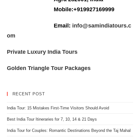
Mobile:+919927169999
Email:
info@samindiatours.c
om
Private Luxury India Tours
Golden Triangle Tour Packages
RECENT POST
India Tour: 15 Mistakes First-Time Visitors Should Avoid
Best India Tour Itineraries for 7, 10, 14 & 21 Days
India Tour for Couples: Romantic Destinations Beyond the Taj Mahal