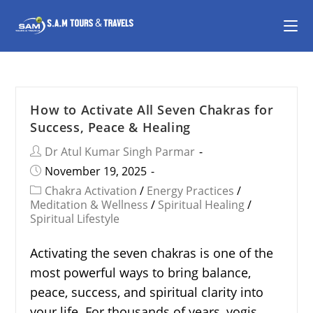
How to Activate All Seven Chakras for
Success, Peace & Healing
Dr Atul Kumar Singh Parmar
November 19, 2025
Chakra Activation
/
Energy Practices
/
Meditation & Wellness
/
Spiritual Healing
/
Spiritual Lifestyle
Activating the seven chakras is one of the
most powerful ways to bring balance,
peace, success, and spiritual clarity into
your life. For thousands of years, yogis