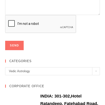
CATEGORIES
Categories
Vedic Astrology
CORPORATE OFFICE
INDIA: 301-302,Hotel
Ratandeep, Fatehabad Road,