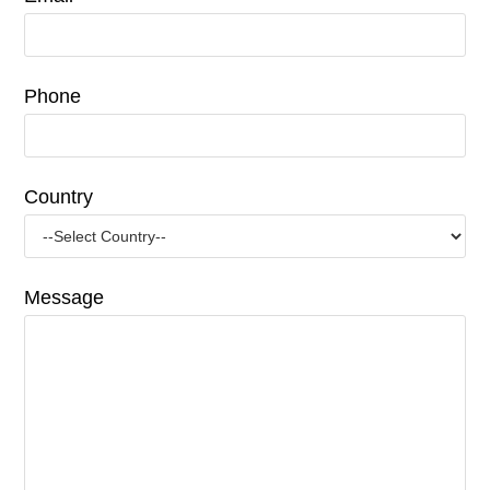
Phone
Country
Message