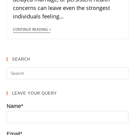
concerns can leave even the strongest
individuals feeling…
CONTINUE READING
SEARCH
LEAVE YOUR QUERY
Name*
Email*