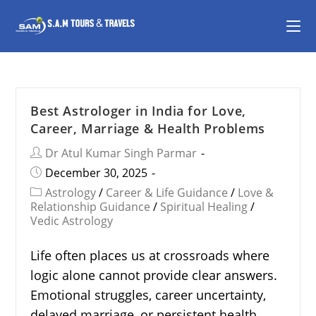
Best Astrologer in India for Love,
Career, Marriage & Health Problems
Dr Atul Kumar Singh Parmar
December 30, 2025
Astrology
/
Career & Life Guidance
/
Love &
Relationship Guidance
/
Spiritual Healing
/
Vedic Astrology
Life often places us at crossroads where
logic alone cannot provide clear answers.
Emotional struggles, career uncertainty,
delayed marriage, or persistent health