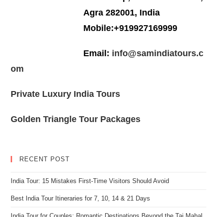
Agra 282001, India
Mobile:+919927169999
Email:
info@samindiatours.c
om
Private Luxury India Tours
Golden Triangle Tour Packages
RECENT POST
India Tour: 15 Mistakes First-Time Visitors Should Avoid
Best India Tour Itineraries for 7, 10, 14 & 21 Days
India Tour for Couples: Romantic Destinations Beyond the Taj Mahal