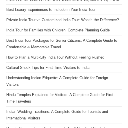
Best Luxury Experiences to Include in Your India Tour
Private India Tour vs Customized India Tour: What’s the Difference?
India Tour for Families with Children: Complete Planning Guide
Best India Tour Packages for Senior Citizens: A Complete Guide to
Comfortable & Memorable Travel
How to Plan a Multi-City India Tour Without Feeling Rushed
Cultural Shock Tips for First-Time Visitors to India
Understanding Indian Etiquette: A Complete Guide for Foreign
Visitors
Hindu Temples Explained for Visitors: A Complete Guide for First-
Time Travelers
Indian Wedding Traditions: A Complete Guide for Tourists and
International Visitors