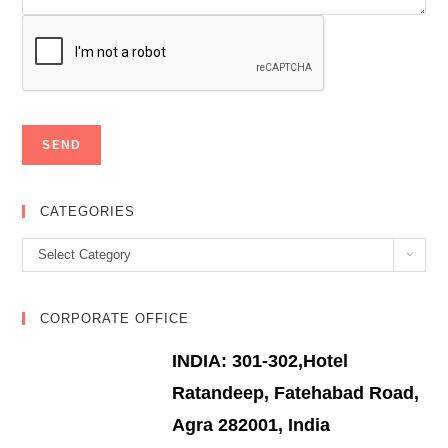
CATEGORIES
Categories
Select Category
CORPORATE OFFICE
INDIA: 301-302,Hotel
Ratandeep, Fatehabad Road,
Agra 282001, India