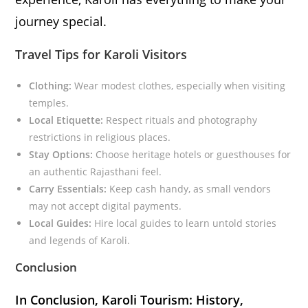
journey special.
Travel Tips for Karoli Visitors
Clothing:
Wear modest clothes, especially when visiting
temples.
Local Etiquette:
Respect rituals and photography
restrictions in religious places.
Stay Options:
Choose heritage hotels or guesthouses for
an authentic Rajasthani feel.
Carry Essentials:
Keep cash handy, as small vendors
may not accept digital payments.
Local Guides:
Hire local guides to learn untold stories
and legends of Karoli.
Conclusion
In Conclusion, Karoli Tourism: History,