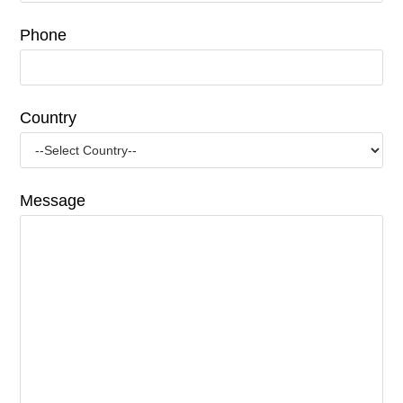
Phone
Country
Message