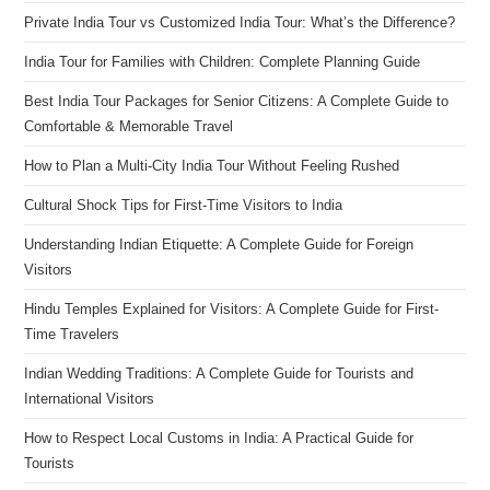
Private India Tour vs Customized India Tour: What’s the Difference?
India Tour for Families with Children: Complete Planning Guide
Best India Tour Packages for Senior Citizens: A Complete Guide to
Comfortable & Memorable Travel
How to Plan a Multi-City India Tour Without Feeling Rushed
Cultural Shock Tips for First-Time Visitors to India
Understanding Indian Etiquette: A Complete Guide for Foreign
Visitors
Hindu Temples Explained for Visitors: A Complete Guide for First-
Time Travelers
Indian Wedding Traditions: A Complete Guide for Tourists and
International Visitors
How to Respect Local Customs in India: A Practical Guide for
Tourists