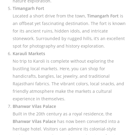
nature exploration.
Timangarh Fort
Located a short drive from the town,
Timangarh Fort
is
an offbeat yet fascinating destination. The fort is known
for its ancient ruins, hidden idols, and intricate
stonework. Surrounded by rugged hills, it’s an excellent
spot for photography and history exploration.
Karauli Markets
No trip to Karoli is complete without exploring the
bustling local markets. Here, you can shop for
handicrafts, bangles, lac jewelry, and traditional
Rajasthani fabrics. The vibrant colors, local snacks, and
friendly atmosphere make the markets a cultural
experience in themselves.
Bhanwar Vilas Palace
Built in the 20th century as a royal residence, the
Bhanwar Vilas Palace
has now been converted into a
heritage hotel. Visitors can admire its colonial-style