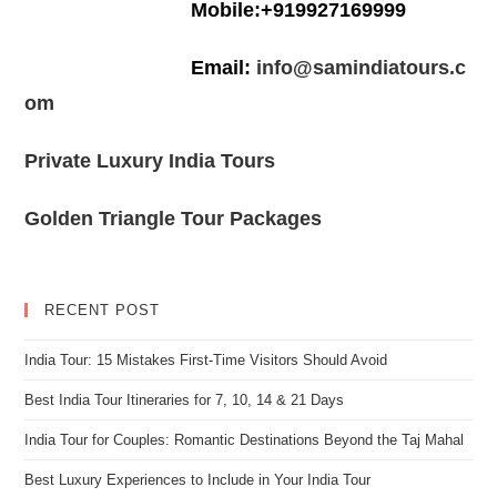
Mobile:+919927169999
Email:
info@samindiatours.c
om
Private Luxury India Tours
Golden Triangle Tour Packages
RECENT POST
India Tour: 15 Mistakes First-Time Visitors Should Avoid
Best India Tour Itineraries for 7, 10, 14 & 21 Days
India Tour for Couples: Romantic Destinations Beyond the Taj Mahal
Best Luxury Experiences to Include in Your India Tour