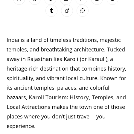
Opens
Opens
Opens
Opens
Opens
Opens
Opens
in
in
in
in
in
in
in
a
a
a
a
a
a
a
Opens
Opens
Opens
new
new
new
new
new
new
new
in
in
in
window
window
window
window
window
window
window
a
a
a
new
new
new
window
window
window
India is a land of timeless traditions, majestic
temples, and breathtaking architecture. Tucked
away in Rajasthan lies Karoli (or Karauli), a
heritage-rich destination that combines history,
spirituality, and vibrant local culture. Known for
its ancient temples, palaces, and colorful
bazaars,
Karoli Tourism: History, Temples, and
Local Attractions
makes the town one of those
places where you don’t just travel—you
experience.