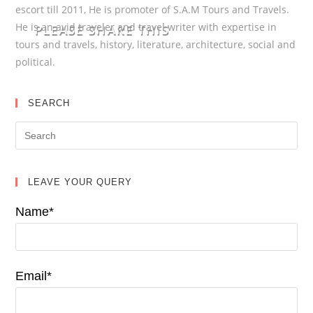
escort till 2011, He is promoter of S.A.M Tours and Travels.
He is an avid traveler and travel writer with expertise in
PLEASE SHARE THIS
tours and travels, history, literature, architecture, social and
political.
SEARCH
LEAVE YOUR QUERY
Name*
Email*