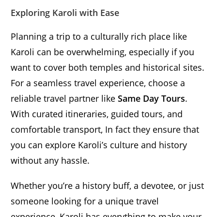
Exploring Karoli with Ease
Planning a trip to a culturally rich place like
Karoli can be overwhelming, especially if you
want to cover both temples and historical sites.
For a seamless travel experience, choose a
reliable travel partner like
Same Day Tours
.
With curated itineraries, guided tours, and
comfortable transport, In fact they ensure that
you can explore Karoli’s culture and history
without any hassle.
Whether you’re a history buff, a devotee, or just
someone looking for a unique travel
experience, Karoli has everything to make your