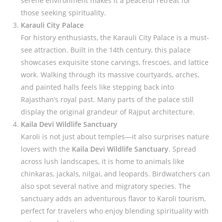
serene environment makes it a peaceful retreat for
those seeking spirituality.
Karauli City Palace
For history enthusiasts, the Karauli City Palace is a must-
see attraction. Built in the 14th century, this palace
showcases exquisite stone carvings, frescoes, and lattice
work. Walking through its massive courtyards, arches,
and painted halls feels like stepping back into
Rajasthan’s royal past. Many parts of the palace still
display the original grandeur of Rajput architecture.
Kaila Devi Wildlife Sanctuary
Karoli is not just about temples—it also surprises nature
lovers with the
Kaila Devi Wildlife Sanctuary
. Spread
across lush landscapes, it is home to animals like
chinkaras, jackals, nilgai, and leopards. Birdwatchers can
also spot several native and migratory species. The
sanctuary adds an adventurous flavor to Karoli tourism,
perfect for travelers who enjoy blending spirituality with