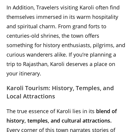
In Addition, Travelers visiting Karoli often find
themselves immersed in its warm hospitality
and spiritual charm. From grand forts to
centuries-old shrines, the town offers
something for history enthusiasts, pilgrims, and
curious wanderers alike. If you’re planning a
trip to Rajasthan, Karoli deserves a place on
your itinerary.
Karoli Tourism: History, Temples, and
Local Attractions
The true essence of Karoli lies in its
blend of
history, temples, and cultural attractions.
Every corner of this town narrates stories of