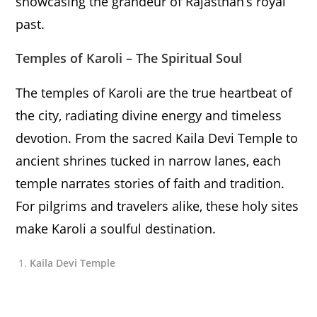
showcasing the grandeur of Rajasthan’s royal
past.
Temples of Karoli – The Spiritual Soul
The temples of Karoli are the true heartbeat of
the city, radiating divine energy and timeless
devotion. From the sacred Kaila Devi Temple to
ancient shrines tucked in narrow lanes, each
temple narrates stories of faith and tradition.
For pilgrims and travelers alike, these holy sites
make Karoli a soulful destination.
Kaila Devi Temple