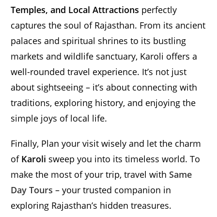
Temples, and Local Attractions
perfectly
captures the soul of Rajasthan. From its ancient
palaces and spiritual shrines to its bustling
markets and wildlife sanctuary, Karoli offers a
well-rounded travel experience. It’s not just
about sightseeing – it’s about connecting with
traditions, exploring history, and enjoying the
simple joys of local life.
Finally, Plan your visit wisely and let the charm
of
Karoli
sweep you into its timeless world. To
make the most of your trip, travel with
Same
Day Tours
– your trusted companion in
exploring Rajasthan’s hidden treasures.