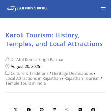
Karoli Tourism: History,
Temples, and Local Attractions
Dr Atul Kumar Singh Parmar
August 20, 2025
Culture & Traditions
/
Heritage Destinations
/
Local Attractions in Rajasthan
/
Rajasthan Tourism
/
Temple Tours in India
SHARE
THIS
CONTENT