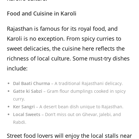
Food and Cuisine in Karoli
Rajasthan is famous for its royal food, and
Karoli is no exception. From spicy curries to
sweet delicacies, the cuisine here reflects the
richness of local culture. Some must-try dishes
include:
Dal Baati Churma
– A traditional Rajasthani delicacy.
Gatte ki Sabzi
– Gram flour dumplings cooked in spicy
curry.
Ker Sangri
– A desert bean dish unique to Rajasthan.
Local Sweets
– Don’t miss out on Ghevar, Jalebi, and
Rabdi.
Street food lovers will enjoy the local stalls near