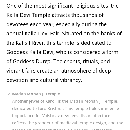
One of the most significant religious sites, the
Kaila Devi Temple attracts thousands of
devotees each year, especially during the
annual Kaila Devi Fair. Situated on the banks of
the Kalisil River, this temple is dedicated to
Goddess Kaila Devi, who is considered a form
of Goddess Durga. The chants, rituals, and
vibrant fairs create an atmosphere of deep
devotion and cultural vibrancy.
Madan Mohan Ji Temple
Another jewel of Karoli is the Madan Mohan Ji Temple,
dedicated to Lord Krishna. This temple holds immense
importance for Vaishnav devotees. Its architecture
reflects the grandeur of medieval temple design, and the