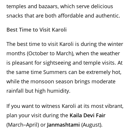
temples and bazaars, which serve delicious
snacks that are both affordable and authentic.
Best Time to Visit Karoli
The best time to visit Karoli is during the winter
months (October to March), when the weather
is pleasant for sightseeing and temple visits. At
the same time Summers can be extremely hot,
while the monsoon season brings moderate
rainfall but high humidity.
If you want to witness Karoli at its most vibrant,
plan your visit during the
Kaila Devi Fair
(March–April) or
Janmashtami
(August).