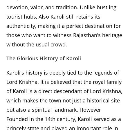
devotion, valor, and tradition. Unlike bustling
tourist hubs, Also Karoli still retains its
authenticity, making it a perfect destination for
those who want to witness Rajasthan’s heritage
without the usual crowd.
The Glorious History of Karoli
Karoli’s history is deeply tied to the legends of
Lord Krishna. It is believed that the royal family
of Karoli is a direct descendant of Lord Krishna,
which makes the town not just a historical site
but also a spiritual landmark. However
Founded in the 14th century, Karoli served as a
princely state and played an important role in