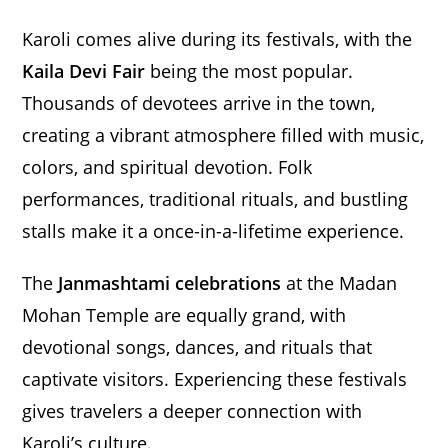
Karoli comes alive during its festivals, with the
Kaila Devi Fair
being the most popular.
Thousands of devotees arrive in the town,
creating a vibrant atmosphere filled with music,
colors, and spiritual devotion. Folk
performances, traditional rituals, and bustling
stalls make it a once-in-a-lifetime experience.
The
Janmashtami celebrations
at the Madan
Mohan Temple are equally grand, with
devotional songs, dances, and rituals that
captivate visitors. Experiencing these festivals
gives travelers a deeper connection with
Karoli’s culture.