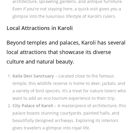
architecture, sprawling gardens, and antique furniture.
Even if you’re not staying here, a quick visit gives you a
glimpse into the luxurious lifestyle of Karoli’s rulers.
Local Attractions in Karoli
Beyond temples and palaces, Karoli has several
local attractions that showcase its diverse
culture and natural beauty.
Kaila Devi Sanctuary
– Located close to the famous
temple, this wildlife reserve is home to deer, jackals, and
a variety of bird species. It’s a treat for nature lovers who
want to add an eco-tourism experience to their trip.
City Palace of Karoli
– A masterpiece of architecture, this
palace boasts stunning courtyards, painted halls, and
beautifully designed archways. Exploring its interiors
gives travelers a glimpse into royal life.