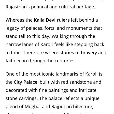
Rajasthan’s political and cultural heritage.
Whereas the
Kaila Devi rulers
left behind a
legacy of palaces, forts, and monuments that
stand tall to this day. Walking through the
narrow lanes of Karoli feels like stepping back
in time, Therefore where stories of bravery and
faith echo through the centuries.
One of the most iconic landmarks of Karoli is
the
City Palace
, built with red sandstone and
decorated with fine paintings and intricate
stone carvings. The palace reflects a unique
blend of Mughal and Rajput architecture,