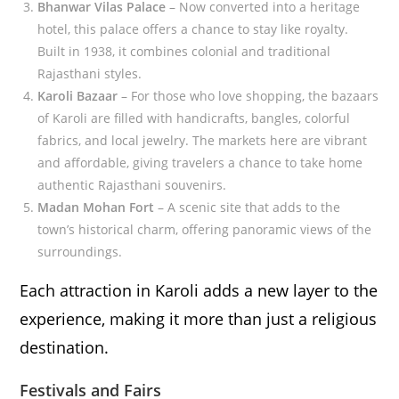
Bhanwar Vilas Palace
– Now converted into a heritage
hotel, this palace offers a chance to stay like royalty.
Built in 1938, it combines colonial and traditional
Rajasthani styles.
Karoli Bazaar
– For those who love shopping, the bazaars
of Karoli are filled with handicrafts, bangles, colorful
fabrics, and local jewelry. The markets here are vibrant
and affordable, giving travelers a chance to take home
authentic Rajasthani souvenirs.
Madan Mohan Fort
– A scenic site that adds to the
town’s historical charm, offering panoramic views of the
surroundings.
Each attraction in Karoli adds a new layer to the
experience, making it more than just a religious
destination.
Festivals and Fairs