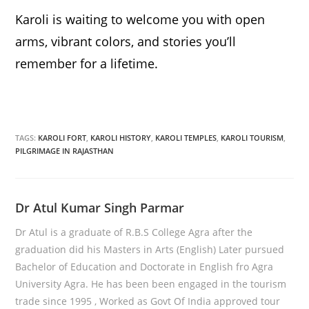
Karoli is waiting to welcome you with open
arms, vibrant colors, and stories you’ll
remember for a lifetime.
TAGS:
KAROLI FORT
,
KAROLI HISTORY
,
KAROLI TEMPLES
,
KAROLI TOURISM
,
PILGRIMAGE IN RAJASTHAN
Dr Atul Kumar Singh Parmar
Dr Atul is a graduate of R.B.S College Agra after the
graduation did his Masters in Arts (English) Later pursued
Bachelor of Education and Doctorate in English fro Agra
University Agra. He has been been engaged in the tourism
trade since 1995 , Worked as Govt Of India approved tour