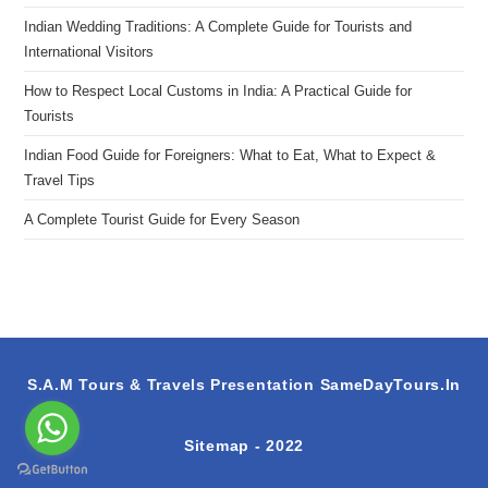
Indian Wedding Traditions: A Complete Guide for Tourists and
International Visitors
How to Respect Local Customs in India: A Practical Guide for
Tourists
Indian Food Guide for Foreigners: What to Eat, What to Expect &
Travel Tips
A Complete Tourist Guide for Every Season
S.A.M Tours & Travels Presentation
SameDayTours.In
Sitemap
- 2022