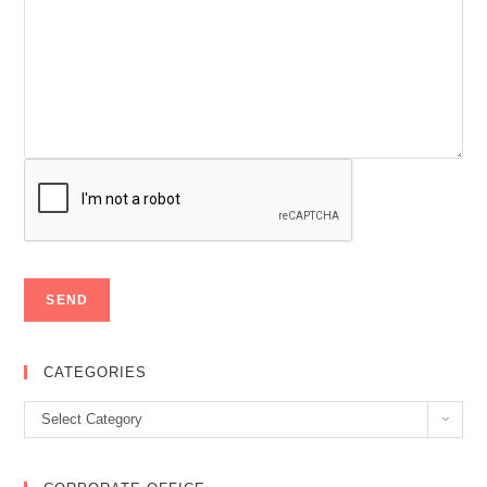
CATEGORIES
Categories
Select Category