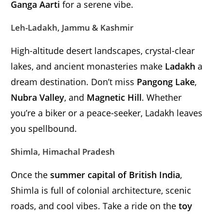
Ganga Aarti
for a serene vibe.
Leh-Ladakh, Jammu & Kashmir
High-altitude desert landscapes, crystal-clear
lakes, and ancient monasteries make
Ladakh
a
dream destination. Don’t miss
Pangong Lake
,
Nubra Valley
, and
Magnetic Hill
. Whether
you’re a biker or a peace-seeker, Ladakh leaves
you spellbound.
Shimla, Himachal Pradesh
Once the
summer capital of British India
,
Shimla is full of colonial architecture, scenic
roads, and cool vibes. Take a ride on the
toy