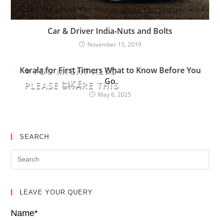
Car & Driver India-Nuts and Bolts
November 15, 2019
YOU MIGHT ALSO
Kerala for First Timers What to Know Before You
Go
LIKE
PLEASE SHARE THIS
May 6, 2025
SEARCH
LEAVE YOUR QUERY
Name*