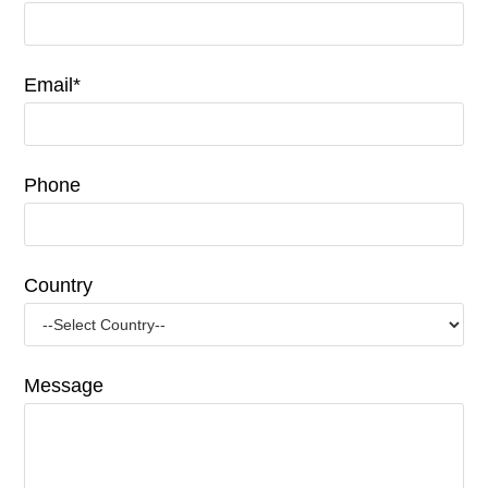
Email*
Phone
Country
Message