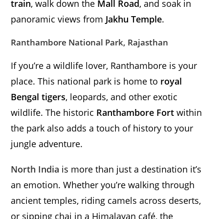
train
, walk down the
Mall Road
, and soak in
panoramic views from
Jakhu Temple
.
Ranthambore National Park, Rajasthan
If you’re a wildlife lover, Ranthambore is your
place. This national park is home to
royal
Bengal tigers
, leopards, and other exotic
wildlife. The historic
Ranthambore Fort
within
the park also adds a touch of history to your
jungle adventure.
North India
is more than just a destination it’s
an emotion. Whether you’re walking through
ancient temples, riding camels across deserts,
or sipping chai in a Himalayan café, the