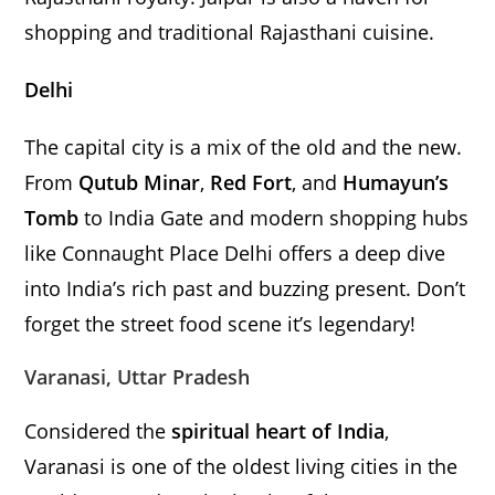
shopping and traditional Rajasthani cuisine.
Delhi
The capital city is a mix of the old and the new.
From
Qutub Minar
,
Red Fort
, and
Humayun’s
Tomb
to India Gate and modern shopping hubs
like Connaught Place Delhi offers a deep dive
into India’s rich past and buzzing present. Don’t
forget the street food scene it’s legendary!
Varanasi, Uttar Pradesh
Considered the
spiritual heart of India
,
Varanasi is one of the oldest living cities in the