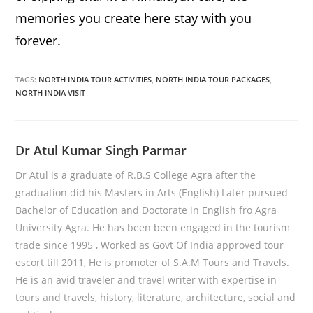
memories you create here stay with you
forever.
TAGS:
NORTH INDIA TOUR ACTIVITIES
,
NORTH INDIA TOUR PACKAGES
,
NORTH INDIA VISIT
Dr Atul Kumar Singh Parmar
Dr Atul is a graduate of R.B.S College Agra after the
graduation did his Masters in Arts (English) Later pursued
Bachelor of Education and Doctorate in English fro Agra
University Agra. He has been been engaged in the tourism
trade since 1995 , Worked as Govt Of India approved tour
escort till 2011, He is promoter of S.A.M Tours and Travels.
He is an avid traveler and travel writer with expertise in
tours and travels, history, literature, architecture, social and