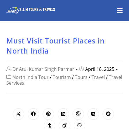
Must Visit Tourist Places in
North India
Dr Atul Kumar Singh Parmar
April 18, 2025
North India Tour
/
Tourism
/
Tours
/
Travel
/
Travel
Services
SHARE
THIS
CONTENT
Opens
Opens
Opens
Opens
Opens
Opens
Opens
in
in
in
in
in
in
in
a
a
a
a
a
a
a
Opens
Opens
Opens
new
new
new
new
new
new
new