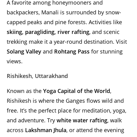
A favorite among honeymooners and
backpackers, Manali is surrounded by snow-
capped peaks and pine forests. Activities like
skiing, paragliding, river rafting
, and scenic
trekking make it a year-round destination. Visit
Solang Valley
and
Rohtang Pass
for stunning
views.
Rishikesh, Uttarakhand
Known as the
Yoga Capital of the World
,
Rishikesh is where the Ganges flows wild and
free. It’s the perfect place for meditation, yoga,
and adventure. Try
white water rafting
, walk
across
Lakshman Jhula
, or attend the evening