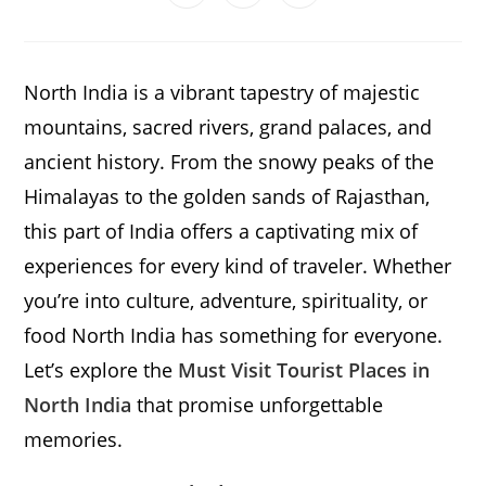
in
in
in
window
window
window
window
window
window
window
a
a
a
new
new
new
window
window
window
North India is a vibrant tapestry of majestic
mountains, sacred rivers, grand palaces, and
ancient history. From the snowy peaks of the
Himalayas to the golden sands of Rajasthan,
this part of India offers a captivating mix of
experiences for every kind of traveler. Whether
you’re into culture, adventure, spirituality, or
food North India has something for everyone.
Let’s explore the
Must Visit Tourist Places in
North India
that promise unforgettable
memories.