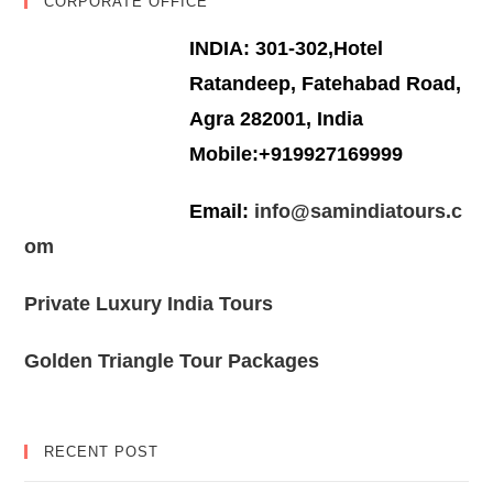
CORPORATE OFFICE
INDIA: 301-302,Hotel
Ratandeep, Fatehabad Road,
Agra 282001, India
Mobile:+919927169999
Email:
info@samindiatours.c
om
Private Luxury India Tours
Golden Triangle Tour Packages
RECENT POST