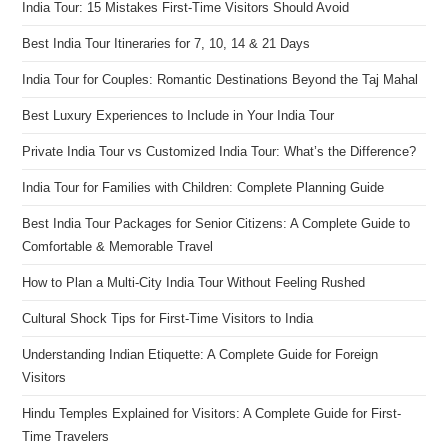
India Tour: 15 Mistakes First-Time Visitors Should Avoid
Best India Tour Itineraries for 7, 10, 14 & 21 Days
India Tour for Couples: Romantic Destinations Beyond the Taj Mahal
Best Luxury Experiences to Include in Your India Tour
Private India Tour vs Customized India Tour: What’s the Difference?
India Tour for Families with Children: Complete Planning Guide
Best India Tour Packages for Senior Citizens: A Complete Guide to
Comfortable & Memorable Travel
How to Plan a Multi-City India Tour Without Feeling Rushed
Cultural Shock Tips for First-Time Visitors to India
Understanding Indian Etiquette: A Complete Guide for Foreign
Visitors
Hindu Temples Explained for Visitors: A Complete Guide for First-
Time Travelers