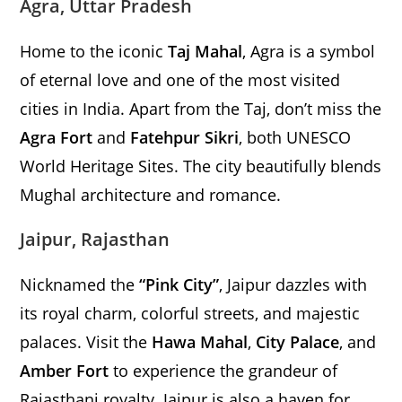
Agra, Uttar Pradesh
Home to the iconic
Taj Mahal
, Agra is a symbol
of eternal love and one of the most visited
cities in India. Apart from the Taj, don’t miss the
Agra Fort
and
Fatehpur Sikri
, both UNESCO
World Heritage Sites. The city beautifully blends
Mughal architecture and romance.
Jaipur, Rajasthan
Nicknamed the
“Pink City”
, Jaipur dazzles with
its royal charm, colorful streets, and majestic
palaces. Visit the
Hawa Mahal
,
City Palace
, and
Amber Fort
to experience the grandeur of
Rajasthani royalty. Jaipur is also a haven for