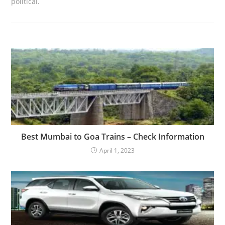
political.
Best Mumbai to Goa Trains – Check Information
April 1, 2023