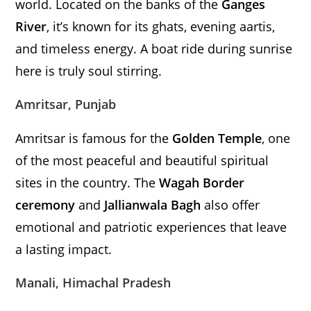
world. Located on the banks of the
Ganges
River
, it’s known for its ghats, evening aartis,
and timeless energy. A boat ride during sunrise
here is truly soul stirring.
Amritsar, Punjab
Amritsar is famous for the
Golden Temple
, one
of the most peaceful and beautiful spiritual
sites in the country. The
Wagah Border
ceremony
and
Jallianwala Bagh
also offer
emotional and patriotic experiences that leave
a lasting impact.
Manali, Himachal Pradesh