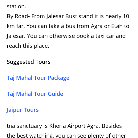
station.
By Road- From Jalesar Bust stand it is nearly 10
km far. You can take a bus from Agra or Etah to
Jalesar. You can otherwise book a taxi car and
reach this place.
Suggested Tours
Taj Mahal Tour Package
Taj Mahal Tour Guide
Jaipur Tours
tna sanctuary is Kheria Airport Agra. Besides
the best watching, you can see plenty of other