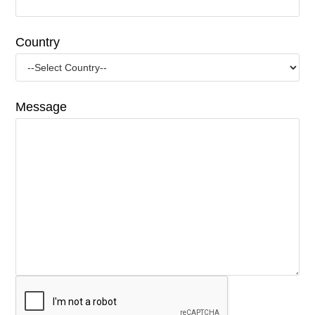
Country
Message