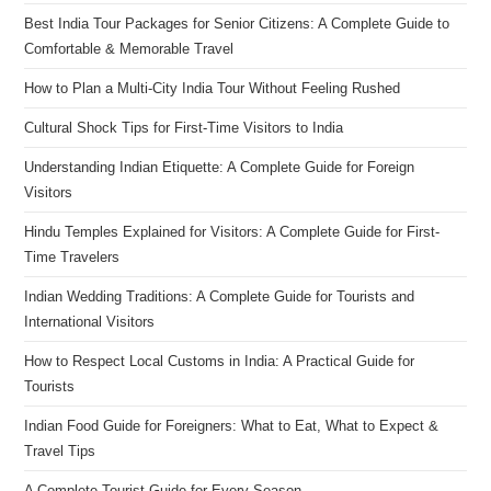
Best India Tour Packages for Senior Citizens: A Complete Guide to
Comfortable & Memorable Travel
How to Plan a Multi-City India Tour Without Feeling Rushed
Cultural Shock Tips for First-Time Visitors to India
Understanding Indian Etiquette: A Complete Guide for Foreign
Visitors
Hindu Temples Explained for Visitors: A Complete Guide for First-
Time Travelers
Indian Wedding Traditions: A Complete Guide for Tourists and
International Visitors
How to Respect Local Customs in India: A Practical Guide for
Tourists
Indian Food Guide for Foreigners: What to Eat, What to Expect &
Travel Tips
A Complete Tourist Guide for Every Season