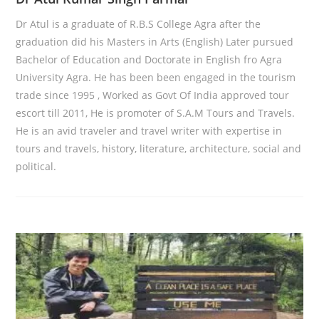
Dr Atul is a graduate of R.B.S College Agra after the
graduation did his Masters in Arts (English) Later pursued
Bachelor of Education and Doctorate in English fro Agra
University Agra. He has been been engaged in the tourism
trade since 1995 , Worked as Govt Of India approved tour
escort till 2011, He is promoter of S.A.M Tours and Travels.
He is an avid traveler and travel writer with expertise in
tours and travels, history, literature, architecture, social and
political.