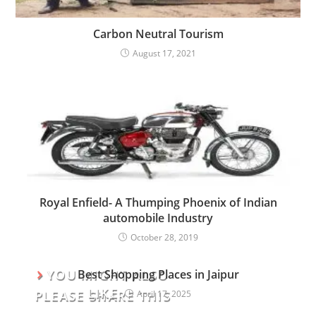
Carbon Neutral Tourism
August 17, 2021
Royal Enfield- A Thumping Phoenix of Indian
automobile Industry
October 28, 2019
YOU MIGHT ALSO
Best Shopping Places in Jaipur
LIKE
PLEASE SHARE THIS
April 17, 2025