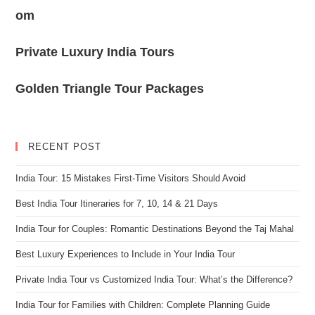
om
Private Luxury India Tours
Golden Triangle Tour Packages
RECENT POST
India Tour: 15 Mistakes First-Time Visitors Should Avoid
Best India Tour Itineraries for 7, 10, 14 & 21 Days
India Tour for Couples: Romantic Destinations Beyond the Taj Mahal
Best Luxury Experiences to Include in Your India Tour
Private India Tour vs Customized India Tour: What’s the Difference?
India Tour for Families with Children: Complete Planning Guide