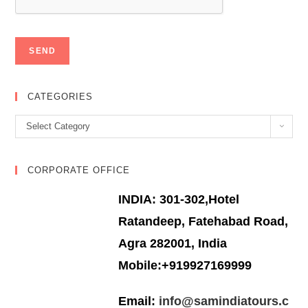
CATEGORIES
Categories
Select Category
CORPORATE OFFICE
INDIA: 301-302,Hotel
Ratandeep, Fatehabad Road,
Agra 282001, India
Mobile:+919927169999
Email:
info@samindiatours.c