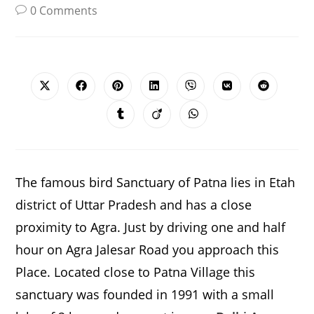
0 Comments
SHARE
THIS
CONTENT
Opens
Opens
Opens
Opens
Opens
Opens
Opens
in
in
in
in
in
in
in
a
a
a
a
a
a
a
Opens
Opens
Opens
new
new
new
new
new
new
new
in
in
in
window
window
window
window
window
window
window
a
a
a
new
new
new
window
window
window
The famous bird Sanctuary of Patna lies in Etah
district of Uttar Pradesh and has a close
proximity to Agra. Just by driving one and half
hour on Agra Jalesar Road you approach this
Place. Located close to Patna Village this
sanctuary was founded in 1991 with a small