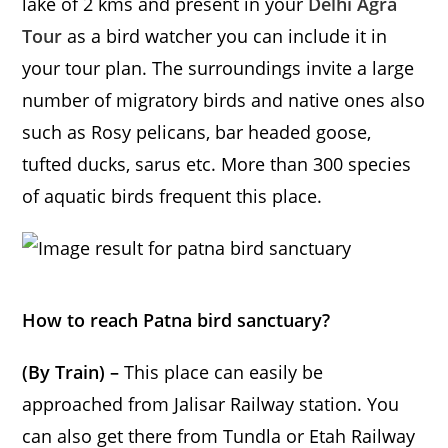
lake of 2 kms and present in your
Delhi Agra
Tour
as a bird watcher you can include it in
your tour plan. The surroundings invite a large
number of migratory birds and native ones also
such as Rosy pelicans, bar headed goose,
tufted ducks, sarus etc. More than 300 species
of aquatic birds frequent this place.
How to reach Patna bird sanctuary?
(By Train) –
This place can easily be
approached from Jalisar Railway station. You
can also get there from Tundla or Etah Railway