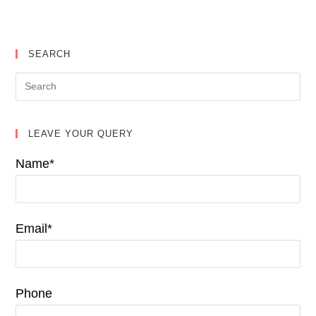
SEARCH
LEAVE YOUR QUERY
Name*
Email*
Phone