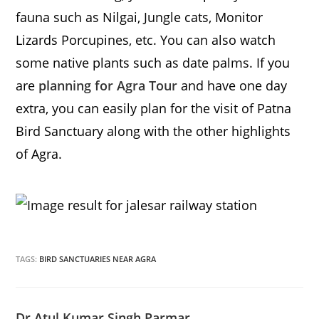
fauna such as Nilgai, Jungle cats, Monitor
Lizards Porcupines, etc. You can also watch
some native plants such as date palms. If you
are
planning for Agra Tour
and have one day
extra, you can easily plan for the visit of Patna
Bird Sanctuary along with the other highlights
of Agra.
TAGS:
BIRD SANCTUARIES NEAR AGRA
Dr Atul Kumar Singh Parmar