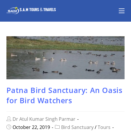
Patna Bird Sanctuary: An Oasis
for Bird Watchers
Dr Atul Kumar Singh Parmar
October 22, 2019
Bird Sanctuary
/
Tours