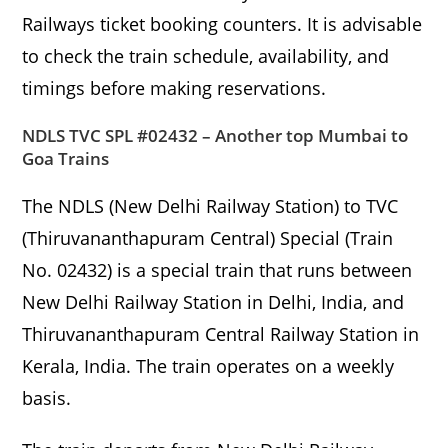
Railways ticket booking counters. It is advisable
to check the train schedule, availability, and
timings before making reservations.
NDLS TVC SPL #02432 – Another top Mumbai to
Goa Trains
The NDLS (New Delhi Railway Station) to TVC
(Thiruvananthapuram Central) Special (Train
No. 02432) is a special train that runs between
New Delhi Railway Station in Delhi, India, and
Thiruvananthapuram Central Railway Station in
Kerala, India. The train operates on a weekly
basis.