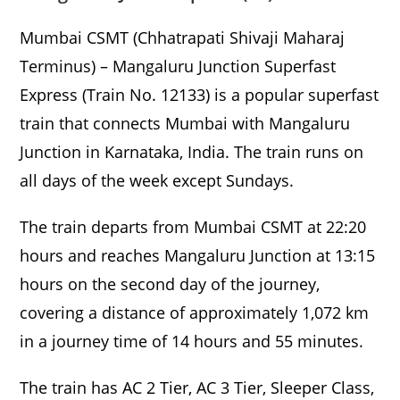
Mumbai CSMT (Chhatrapati Shivaji Maharaj
Terminus) – Mangaluru Junction Superfast
Express (Train No. 12133) is a popular superfast
train that connects Mumbai with Mangaluru
Junction in Karnataka, India. The train runs on
all days of the week except Sundays.
The train departs from Mumbai CSMT at 22:20
hours and reaches Mangaluru Junction at 13:15
hours on the second day of the journey,
covering a distance of approximately 1,072 km
in a journey time of 14 hours and 55 minutes.
The train has AC 2 Tier, AC 3 Tier, Sleeper Class,