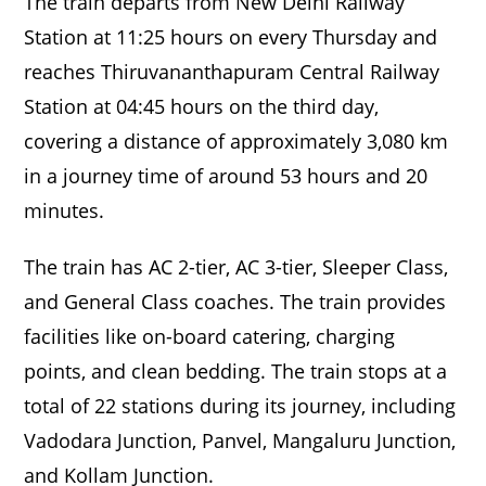
The train departs from New Delhi Railway
Station at 11:25 hours on every Thursday and
reaches Thiruvananthapuram Central Railway
Station at 04:45 hours on the third day,
covering a distance of approximately 3,080 km
in a journey time of around 53 hours and 20
minutes.
The train has AC 2-tier, AC 3-tier, Sleeper Class,
and General Class coaches. The train provides
facilities like on-board catering, charging
points, and clean bedding. The train stops at a
total of 22 stations during its journey, including
Vadodara Junction, Panvel, Mangaluru Junction,
and Kollam Junction.