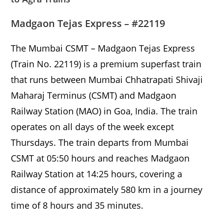
Madgaon Tejas Express – #22119
The Mumbai CSMT – Madgaon Tejas Express
(Train No. 22119) is a premium superfast train
that runs between Mumbai Chhatrapati Shivaji
Maharaj Terminus (CSMT) and Madgaon
Railway Station (MAO) in Goa, India. The train
operates on all days of the week except
Thursdays. The train departs from Mumbai
CSMT at 05:50 hours and reaches Madgaon
Railway Station at 14:25 hours, covering a
distance of approximately 580 km in a journey
time of 8 hours and 35 minutes.