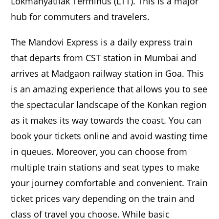
Lokmanyatilak Terminus (LTT). This is a major
hub for commuters and travelers.
The Mandovi Express is a daily express train
that departs from CST station in Mumbai and
arrives at Madgaon railway station in Goa. This
is an amazing experience that allows you to see
the spectacular landscape of the Konkan region
as it makes its way towards the coast. You can
book your tickets online and avoid wasting time
in queues. Moreover, you can choose from
multiple train stations and seat types to make
your journey comfortable and convenient. Train
ticket prices vary depending on the train and
class of travel you choose. While basic