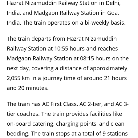
Hazrat Nizamuddin Railway Station in Delhi,
India, and Madgaon Railway Station in Goa,
India. The train operates on a bi-weekly basis.
The train departs from Hazrat Nizamuddin
Railway Station at 10:55 hours and reaches
Madgaon Railway Station at 08:15 hours on the
next day, covering a distance of approximately
2,055 km in a journey time of around 21 hours
and 20 minutes.
The train has AC First Class, AC 2-tier, and AC 3-
tier coaches. The train provides facilities like
on-board catering, charging points, and clean
bedding. The train stops at a total of 9 stations