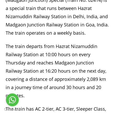
a special train that runs between Hazrat
Nizamuddin Railway Station in Delhi, India, and
Madgaon Junction Railway Station in Goa, India.
The train operates on a weekly basis.
The train departs from Hazrat Nizamuddin
Railway Station at 10:00 hours on every
Thursday and reaches Madgaon Junction
Railway Station at 16:20 hours on the next day,
covering a distance of approximately 2,089 km
in a journey time of around 30 hours and 20
minutes.
The train has AC 2-tier, AC 3-tier, Sleeper Class,