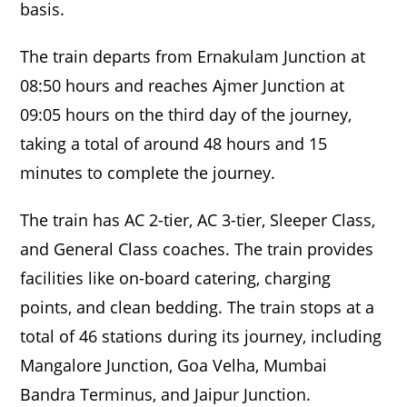
basis.
The train departs from Ernakulam Junction at
08:50 hours and reaches Ajmer Junction at
09:05 hours on the third day of the journey,
taking a total of around 48 hours and 15
minutes to complete the journey.
The train has AC 2-tier, AC 3-tier, Sleeper Class,
and General Class coaches. The train provides
facilities like on-board catering, charging
points, and clean bedding. The train stops at a
total of 46 stations during its journey, including
Mangalore Junction, Goa Velha, Mumbai
Bandra Terminus, and Jaipur Junction.