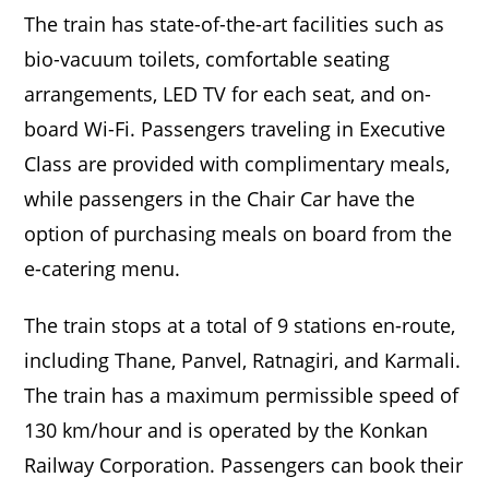
The train has state-of-the-art facilities such as
bio-vacuum toilets, comfortable seating
arrangements, LED TV for each seat, and on-
board Wi-Fi. Passengers traveling in Executive
Class are provided with complimentary meals,
while passengers in the Chair Car have the
option of purchasing meals on board from the
e-catering menu.
The train stops at a total of 9 stations en-route,
including Thane, Panvel, Ratnagiri, and Karmali.
The train has a maximum permissible speed of
130 km/hour and is operated by the Konkan
Railway Corporation. Passengers can book their