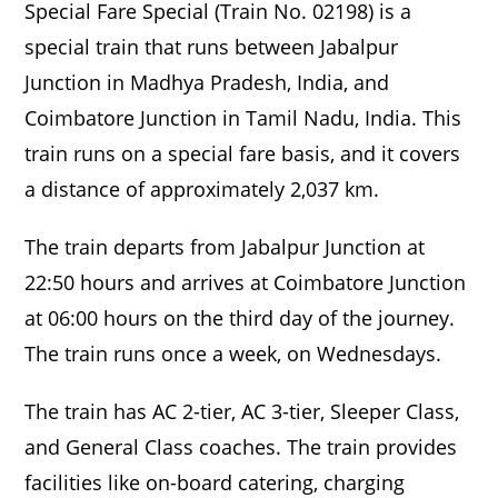
Special Fare Special (Train No. 02198) is a
special train that runs between Jabalpur
Junction in Madhya Pradesh, India, and
Coimbatore Junction in Tamil Nadu, India. This
train runs on a special fare basis, and it covers
a distance of approximately 2,037 km.
The train departs from Jabalpur Junction at
22:50 hours and arrives at Coimbatore Junction
at 06:00 hours on the third day of the journey.
The train runs once a week, on Wednesdays.
The train has AC 2-tier, AC 3-tier, Sleeper Class,
and General Class coaches. The train provides
facilities like on-board catering, charging