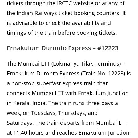
tickets through the IRCTC website or at any of
the Indian Railways ticket booking counters. It
is advisable to check the availability and
timings of the train before booking tickets.
Ernakulum Duronto Express – #12223
The Mumbai LTT (Lokmanya Tilak Terminus) –
Ernakulum Duronto Express (Train No. 12223) is
a non-stop superfast express train that
connects Mumbai LTT with Ernakulum Junction
in Kerala, India. The train runs three days a
week, on Tuesdays, Thursdays, and
Saturdays. The train departs from Mumbai LTT
at 11:40 hours and reaches Ernakulum Junction