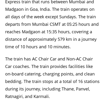
Express train that runs between Mumbai and
Madgaon in Goa, India. The train operates on
all days of the week except Sundays. The train
departs from Mumbai CSMT at 05:25 hours and
reaches Madgaon at 15:35 hours, covering a
distance of approximately 579 km in a journey
time of 10 hours and 10 minutes.
The train has AC Chair Car and Non-AC Chair
Car coaches. The train provides facilities like
on-board catering, charging points, and clean
bedding. The train stops at a total of 16 stations
during its journey, including Thane, Panvel,
Ratnagiri, and Karmali.