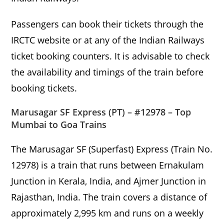
Passengers can book their tickets through the
IRCTC website or at any of the Indian Railways
ticket booking counters. It is advisable to check
the availability and timings of the train before
booking tickets.
Marusagar SF Express (PT) – #12978 – Top
Mumbai to Goa Trains
The Marusagar SF (Superfast) Express (Train No.
12978) is a train that runs between Ernakulam
Junction in Kerala, India, and Ajmer Junction in
Rajasthan, India. The train covers a distance of
approximately 2,995 km and runs on a weekly