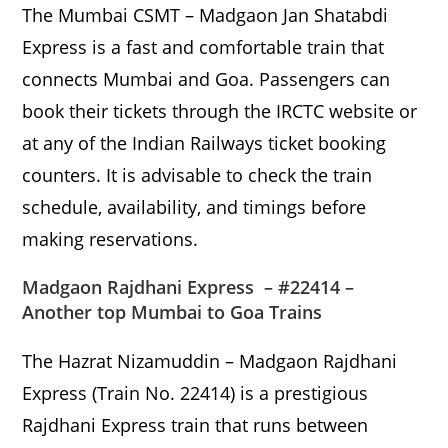
The Mumbai CSMT – Madgaon Jan Shatabdi
Express is a fast and comfortable train that
connects Mumbai and Goa. Passengers can
book their tickets through the IRCTC website or
at any of the Indian Railways ticket booking
counters. It is advisable to check the train
schedule, availability, and timings before
making reservations.
Madgaon Rajdhani Express – #22414 –
Another top Mumbai to Goa Trains
The Hazrat Nizamuddin – Madgaon Rajdhani
Express (Train No. 22414) is a prestigious
Rajdhani Express train that runs between