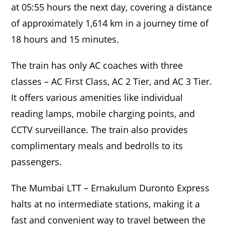
at 05:55 hours the next day, covering a distance
of approximately 1,614 km in a journey time of
18 hours and 15 minutes.
The train has only AC coaches with three
classes – AC First Class, AC 2 Tier, and AC 3 Tier.
It offers various amenities like individual
reading lamps, mobile charging points, and
CCTV surveillance. The train also provides
complimentary meals and bedrolls to its
passengers.
The Mumbai LTT – Ernakulum Duronto Express
halts at no intermediate stations, making it a
fast and convenient way to travel between the