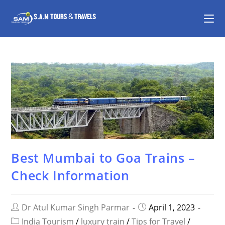
Best Mumbai to Goa Trains –
Check Information
Dr Atul Kumar Singh Parmar
April 1, 2023
India Tourism
/
luxury train
/
Tips for Travel
/