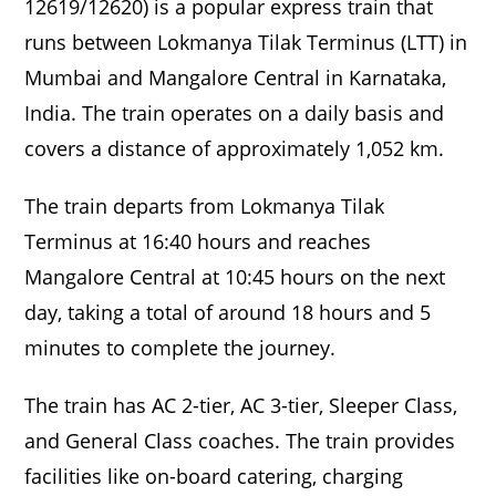
12619/12620) is a popular express train that
runs between Lokmanya Tilak Terminus (LTT) in
Mumbai and Mangalore Central in Karnataka,
India. The train operates on a daily basis and
covers a distance of approximately 1,052 km.
The train departs from Lokmanya Tilak
Terminus at 16:40 hours and reaches
Mangalore Central at 10:45 hours on the next
day, taking a total of around 18 hours and 5
minutes to complete the journey.
The train has AC 2-tier, AC 3-tier, Sleeper Class,
and General Class coaches. The train provides
facilities like on-board catering, charging