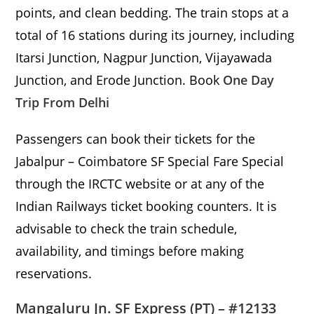
points, and clean bedding. The train stops at a
total of 16 stations during its journey, including
Itarsi Junction, Nagpur Junction, Vijayawada
Junction, and Erode Junction. Book
One Day
Trip From Delhi
Passengers can book their tickets for the
Jabalpur – Coimbatore SF Special Fare Special
through the IRCTC website or at any of the
Indian Railways ticket booking counters. It is
advisable to check the train schedule,
availability, and timings before making
reservations.
Mangaluru Jn. SF Express (PT) – #12133