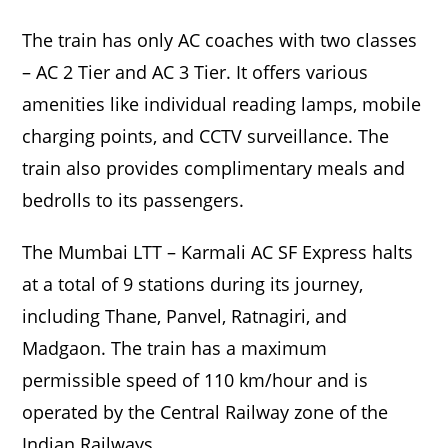
The train has only AC coaches with two classes
– AC 2 Tier and AC 3 Tier. It offers various
amenities like individual reading lamps, mobile
charging points, and CCTV surveillance. The
train also provides complimentary meals and
bedrolls to its passengers.
The Mumbai LTT – Karmali AC SF Express halts
at a total of 9 stations during its journey,
including Thane, Panvel, Ratnagiri, and
Madgaon. The train has a maximum
permissible speed of 110 km/hour and is
operated by the Central Railway zone of the
Indian Railways.