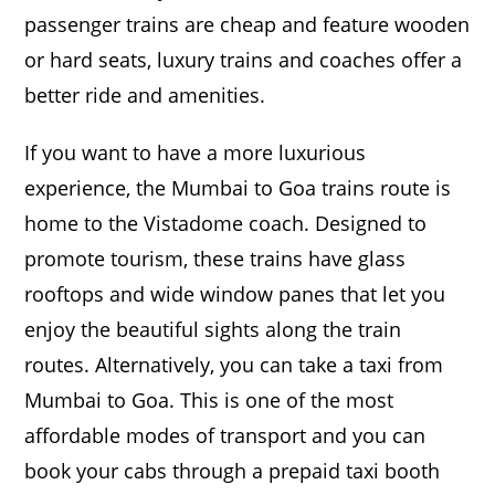
passenger trains are cheap and feature wooden
or hard seats, luxury trains and coaches offer a
better ride and amenities.
If you want to have a more luxurious
experience, the Mumbai to Goa trains route is
home to the Vistadome coach. Designed to
promote tourism, these trains have glass
rooftops and wide window panes that let you
enjoy the beautiful sights along the train
routes. Alternatively, you can take a taxi from
Mumbai to Goa. This is one of the most
affordable modes of transport and you can
book your cabs through a prepaid taxi booth