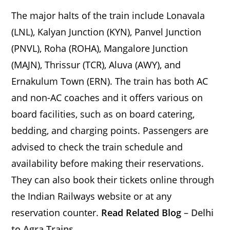
The major halts of the train include Lonavala
(LNL), Kalyan Junction (KYN), Panvel Junction
(PNVL), Roha (ROHA), Mangalore Junction
(MAJN), Thrissur (TCR), Aluva (AWY), and
Ernakulum Town (ERN). The train has both AC
and non-AC coaches and it offers various on
board facilities, such as on board catering,
bedding, and charging points. Passengers are
advised to check the train schedule and
availability before making their reservations.
They can also book their tickets online through
the Indian Railways website or at any
reservation counter.
Read Related Blog
–
Delhi
to Agra Trains