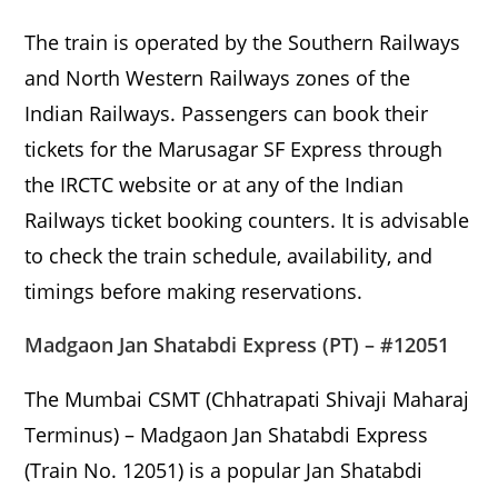
The train is operated by the Southern Railways
and North Western Railways zones of the
Indian Railways. Passengers can book their
tickets for the Marusagar SF Express through
the IRCTC website or at any of the Indian
Railways ticket booking counters. It is advisable
to check the train schedule, availability, and
timings before making reservations.
Madgaon Jan Shatabdi Express (PT) – #12051
The Mumbai CSMT (Chhatrapati Shivaji Maharaj
Terminus) – Madgaon Jan Shatabdi Express
(Train No. 12051) is a popular Jan Shatabdi