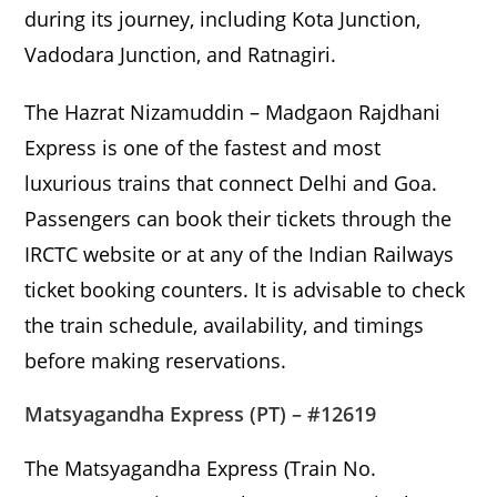
during its journey, including Kota Junction,
Vadodara Junction, and Ratnagiri.
The Hazrat Nizamuddin – Madgaon Rajdhani
Express is one of the fastest and most
luxurious trains that connect Delhi and Goa.
Passengers can book their tickets through the
IRCTC website or at any of the Indian Railways
ticket booking counters. It is advisable to check
the train schedule, availability, and timings
before making reservations.
Matsyagandha Express (PT) – #12619
The Matsyagandha Express (Train No.