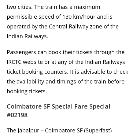
two cities. The train has a maximum
permissible speed of 130 km/hour and is
operated by the Central Railway zone of the
Indian Railways.
Passengers can book their tickets through the
IRCTC website or at any of the Indian Railways
ticket booking counters. It is advisable to check
the availability and timings of the train before
booking tickets.
Coimbatore SF Special Fare Special –
#02198
The Jabalpur – Coimbatore SF (Superfast)