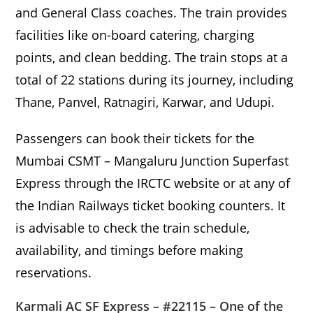
and General Class coaches. The train provides
facilities like on-board catering, charging
points, and clean bedding. The train stops at a
total of 22 stations during its journey, including
Thane, Panvel, Ratnagiri, Karwar, and Udupi.
Passengers can book their tickets for the
Mumbai CSMT – Mangaluru Junction Superfast
Express through the IRCTC website or at any of
the Indian Railways ticket booking counters. It
is advisable to check the train schedule,
availability, and timings before making
reservations.
Karmali AC SF Express – #22115 – One of the