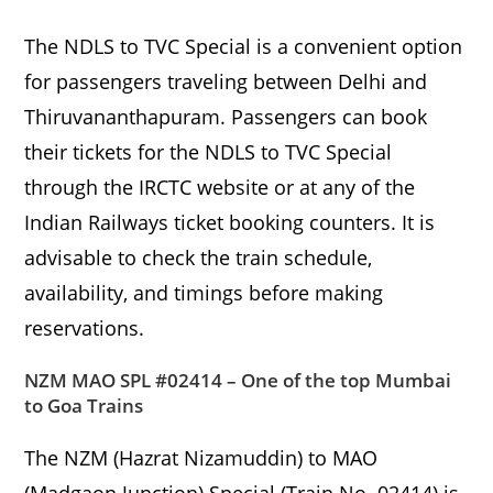
The NDLS to TVC Special is a convenient option
for passengers traveling between Delhi and
Thiruvananthapuram. Passengers can book
their tickets for the NDLS to TVC Special
through the IRCTC website or at any of the
Indian Railways ticket booking counters. It is
advisable to check the train schedule,
availability, and timings before making
reservations.
NZM MAO SPL #02414 – One of the top Mumbai
to Goa Trains
The NZM (Hazrat Nizamuddin) to MAO
(Madgaon Junction) Special (Train No. 02414) is