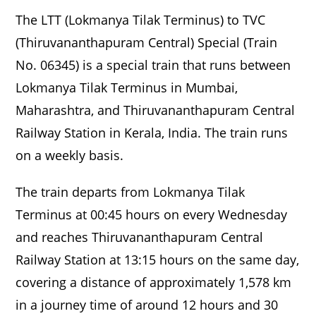
The LTT (Lokmanya Tilak Terminus) to TVC
(Thiruvananthapuram Central) Special (Train
No. 06345) is a special train that runs between
Lokmanya Tilak Terminus in Mumbai,
Maharashtra, and Thiruvananthapuram Central
Railway Station in Kerala, India. The train runs
on a weekly basis.
The train departs from Lokmanya Tilak
Terminus at 00:45 hours on every Wednesday
and reaches Thiruvananthapuram Central
Railway Station at 13:15 hours on the same day,
covering a distance of approximately 1,578 km
in a journey time of around 12 hours and 30