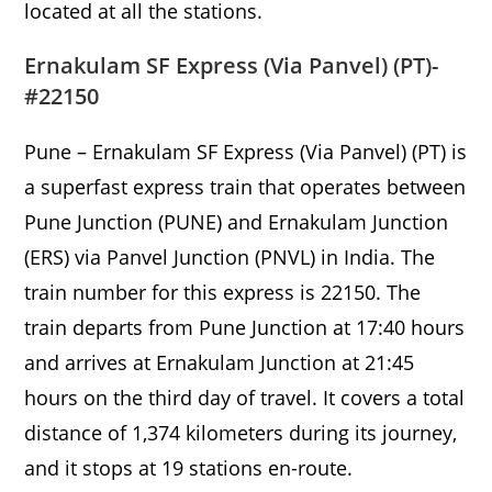
located at all the stations.
Ernakulam SF Express (Via Panvel) (PT)-
#22150
Pune – Ernakulam SF Express (Via Panvel) (PT) is
a superfast express train that operates between
Pune Junction (PUNE) and Ernakulam Junction
(ERS) via Panvel Junction (PNVL) in India. The
train number for this express is 22150. The
train departs from Pune Junction at 17:40 hours
and arrives at Ernakulam Junction at 21:45
hours on the third day of travel. It covers a total
distance of 1,374 kilometers during its journey,
and it stops at 19 stations en-route.