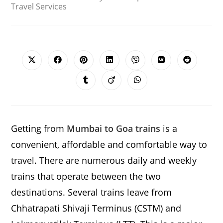
Travel Services
SHARE
THIS
CONTENT
Opens
Opens
Opens
Opens
Opens
Opens
Opens
in
in
in
in
in
in
in
a
a
a
a
a
a
a
Opens
Opens
Opens
new
new
new
new
new
new
new
in
in
in
window
window
window
window
window
window
window
a
a
a
new
new
new
window
window
window
Getting from
Mumbai to Goa trains
is a
convenient, affordable and comfortable way to
travel. There are numerous daily and weekly
trains that operate between the two
destinations. Several trains leave from
Chhatrapati Shivaji Terminus (CSTM) and