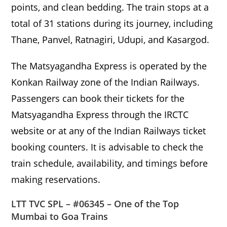
points, and clean bedding. The train stops at a
total of 31 stations during its journey, including
Thane, Panvel, Ratnagiri, Udupi, and Kasargod.
The Matsyagandha Express is operated by the
Konkan Railway zone of the Indian Railways.
Passengers can book their tickets for the
Matsyagandha Express through the IRCTC
website or at any of the Indian Railways ticket
booking counters. It is advisable to check the
train schedule, availability, and timings before
making reservations.
LTT TVC SPL – #06345 – One of the Top
Mumbai to Goa Trains