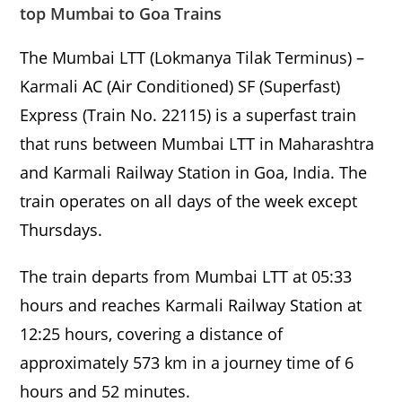
top Mumbai to Goa Trains
The Mumbai LTT (Lokmanya Tilak Terminus) –
Karmali AC (Air Conditioned) SF (Superfast)
Express (Train No. 22115) is a superfast train
that runs between Mumbai LTT in Maharashtra
and Karmali Railway Station in Goa, India. The
train operates on all days of the week except
Thursdays.
The train departs from Mumbai LTT at 05:33
hours and reaches Karmali Railway Station at
12:25 hours, covering a distance of
approximately 573 km in a journey time of 6
hours and 52 minutes.