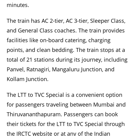
minutes.
The train has AC 2-tier, AC 3-tier, Sleeper Class,
and General Class coaches. The train provides
facilities like on-board catering, charging
points, and clean bedding. The train stops at a
total of 21 stations during its journey, including
Panvel, Ratnagiri, Mangaluru Junction, and
Kollam Junction.
The LTT to TVC Special is a convenient option
for passengers traveling between Mumbai and
Thiruvananthapuram. Passengers can book
their tickets for the LTT to TVC Special through
the IRCTC website or at any of the Indian