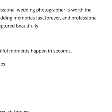
ssional wedding photographer is worth the
dding memories last forever, and professional
tured beautifully.
tiful moments happen in seconds.
es:
visit forever.