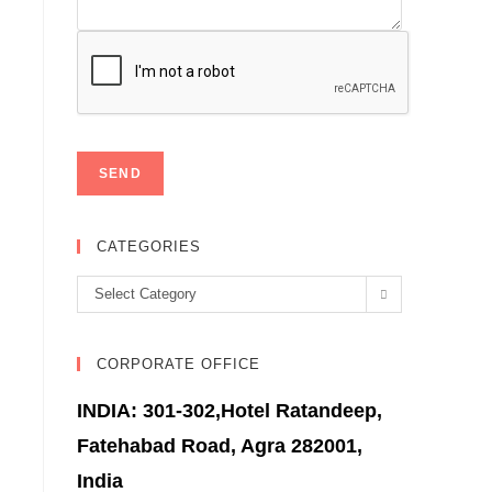
CATEGORIES
Categories
Select Category
CORPORATE OFFICE
INDIA: 301-302,Hotel Ratandeep,
Fatehabad Road, Agra 282001,
India