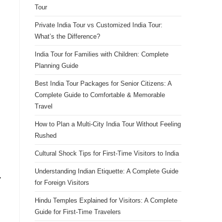
Tour
Private India Tour vs Customized India Tour:
What’s the Difference?
India Tour for Families with Children: Complete
Planning Guide
Best India Tour Packages for Senior Citizens: A
Complete Guide to Comfortable & Memorable
Travel
How to Plan a Multi-City India Tour Without Feeling
Rushed
Cultural Shock Tips for First-Time Visitors to India
Understanding Indian Etiquette: A Complete Guide
.
for Foreign Visitors
Hindu Temples Explained for Visitors: A Complete
Guide for First-Time Travelers