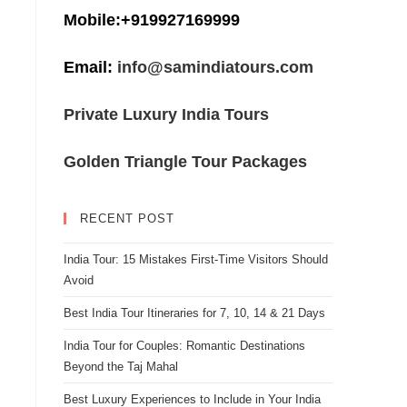
Mobile:+919927169999
Email:
info@samindiatours.com
Private Luxury India Tours
Golden Triangle Tour Packages
RECENT POST
India Tour: 15 Mistakes First-Time Visitors Should
Avoid
Best India Tour Itineraries for 7, 10, 14 & 21 Days
India Tour for Couples: Romantic Destinations
Beyond the Taj Mahal
Best Luxury Experiences to Include in Your India