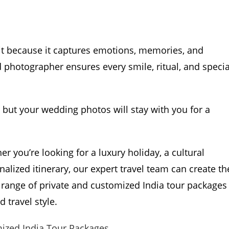
it because it captures emotions, memories, and
d photographer ensures every smile, ritual, and specia
 but your wedding photos will stay with you for a
er you’re looking for a luxury holiday, a cultural
onalized itinerary, our expert travel team can create th
 range of private and customized India tour packages
 travel style.
mized India Tour Packages