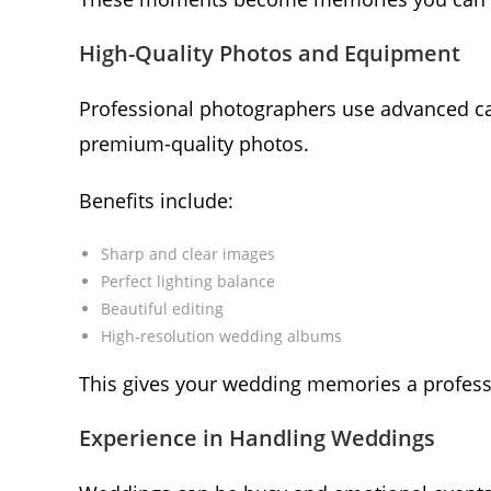
High-Quality Photos and Equipment
Professional photographers use advanced came
premium-quality photos.
Benefits include:
Sharp and clear images
Perfect lighting balance
Beautiful editing
High-resolution wedding albums
This gives your wedding memories a profess
Experience in Handling Weddings