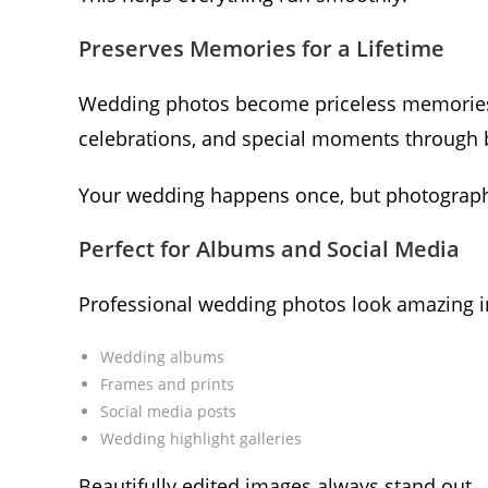
Preserves Memories for a Lifetime
Wedding photos become priceless memories o
celebrations, and special moments through b
Your wedding happens once, but photograph
Perfect for Albums and Social Media
Professional wedding photos look amazing i
Wedding albums
Frames and prints
Social media posts
Wedding highlight galleries
Beautifully edited images always stand out.