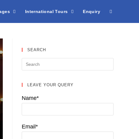
kages
International Tours
Enquiry
SEARCH
LEAVE YOUR QUERY
Name*
Email*