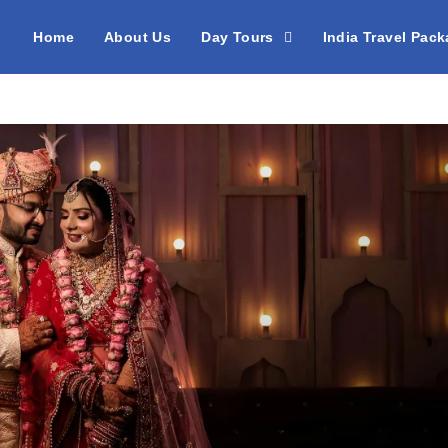
Home
About Us
Day Tours
India Travel Pac