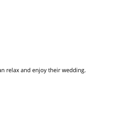
an relax and enjoy their wedding.