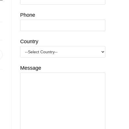
Phone
Country
pens
n
Message
ew
indow