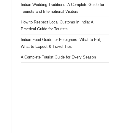
Indian Wedding Traditions: A Complete Guide for
Tourists and International Visitors
How to Respect Local Customs in India: A
Practical Guide for Tourists
Indian Food Guide for Foreigners: What to Eat,
What to Expect & Travel Tips
A Complete Tourist Guide for Every Season