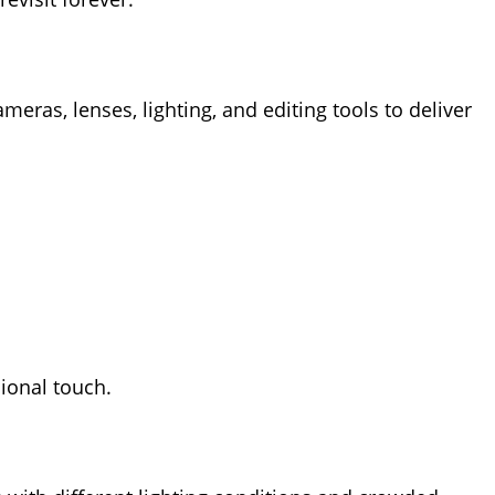
ras, lenses, lighting, and editing tools to deliver
ional touch.