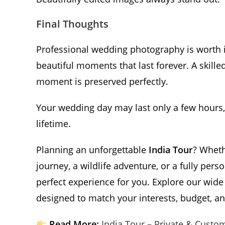
Final Thoughts
Professional wedding photography is worth 
beautiful moments that last forever. A skille
moment is preserved perfectly.
Your wedding day may last only a few hours,
lifetime.
Planning an unforgettable
India Tour
? Wheth
journey, a wildlife adventure, or a fully pers
perfect experience for you. Explore our wide
designed to match your interests, budget, and
Read More:
India Tour – Private & Custo