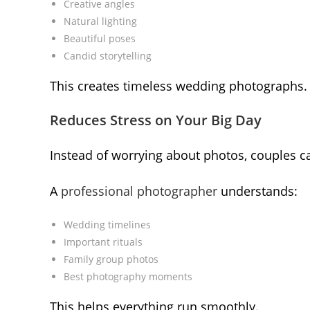
Creative angles
Natural lighting
Beautiful poses
Candid storytelling
This creates timeless wedding photographs.
Reduces Stress on Your Big Day
Instead of worrying about photos, couples c
A
professional photographer
understands:
Wedding timelines
Important rituals
Family group photos
Best photography moments
This helps everything run smoothly.