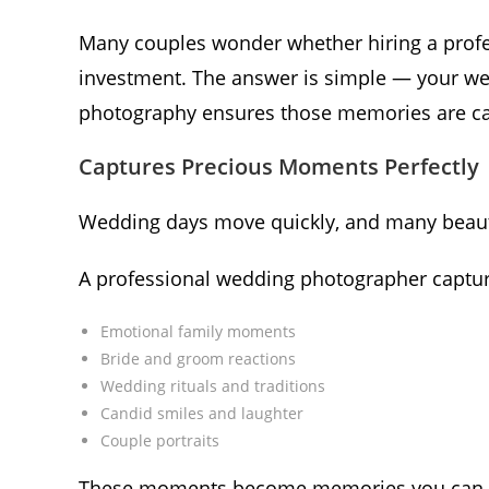
Many couples wonder whether hiring a profe
investment. The answer is simple — your we
photography ensures those memories are cap
Captures Precious Moments Perfectly
Wedding days move quickly, and many beau
A professional wedding photographer captur
Emotional family moments
Bride and groom reactions
Wedding rituals and traditions
Candid smiles and laughter
Couple portraits
These moments become memories you can re