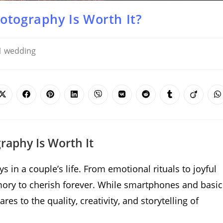
otography Is Worth It?
wedding
Opens
Opens
Opens
Opens
Opens
Opens
Opens
Opens
Opens
O
in
in
in
in
in
in
in
in
in
i
a
a
a
a
a
a
a
a
a
a
new
new
new
new
new
new
new
new
new
n
window
window
window
window
window
window
window
window
window
w
aphy Is Worth It
in a couple’s life. From emotional rituals to joyful
ry to cherish forever. While smartphones and basic
s to the quality, creativity, and storytelling of