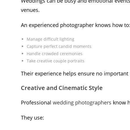
Weddings can be busy and emotional events 
venues.
An experienced photographer knows how to
Manage difficult lighting
Capture perfect candid moments
Handle crowded ceremonies
Take creative couple portraits
Their experience helps ensure no important
Creative and Cinematic Style
Professional
wedding photographers
know h
They use: