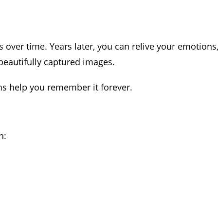
ver time. Years later, you can relive your emotions
eautifully captured images.
s help you remember it forever.
n: