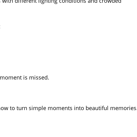
with different lighting conditions and crowded
:
 moment is missed.
ow to turn simple moments into beautiful memories