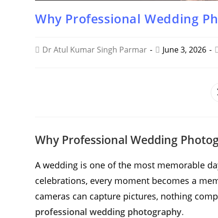
Why Professional Wedding Ph
Dr Atul Kumar Singh Parmar
June 3, 2026
SHARE
THIS
CONTENT
Why Professional Wedding Photogr
A wedding is one of the most memorable days 
celebrations, every moment becomes a memo
cameras can capture pictures, nothing compare
professional wedding photography
.