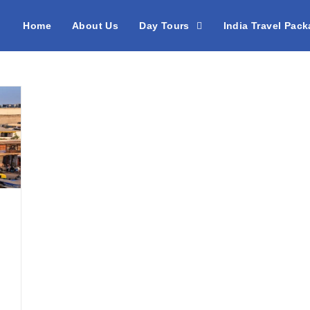
Home
About Us
Day Tours
India Travel Pac