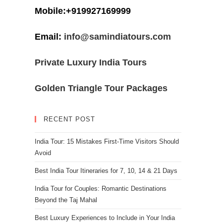
Mobile:+919927169999
Email:
info@samindiatours.com
Private Luxury India Tours
Golden Triangle Tour Packages
RECENT POST
India Tour: 15 Mistakes First-Time Visitors Should
Avoid
Best India Tour Itineraries for 7, 10, 14 & 21 Days
India Tour for Couples: Romantic Destinations
Beyond the Taj Mahal
Best Luxury Experiences to Include in Your India