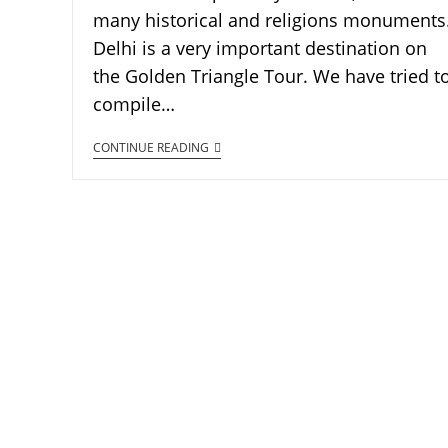
many historical and religions monuments
Delhi is a very important destination on
the Golden Triangle Tour. We have tried t
compile…
CONTINUE READING