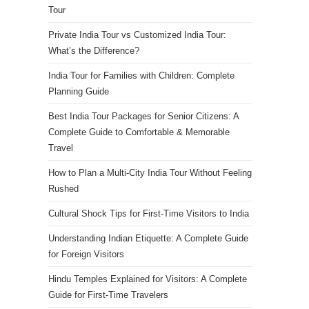
Tour
Private India Tour vs Customized India Tour:
What’s the Difference?
India Tour for Families with Children: Complete
Planning Guide
Best India Tour Packages for Senior Citizens: A
Complete Guide to Comfortable & Memorable
Travel
How to Plan a Multi-City India Tour Without Feeling
Rushed
Cultural Shock Tips for First-Time Visitors to India
Understanding Indian Etiquette: A Complete Guide
for Foreign Visitors
Hindu Temples Explained for Visitors: A Complete
Guide for First-Time Travelers