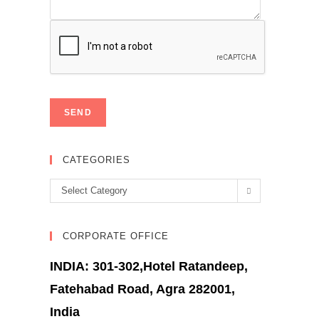
CATEGORIES
Categories
Select Category
CORPORATE OFFICE
INDIA: 301-302,Hotel Ratandeep,
Fatehabad Road, Agra 282001,
India