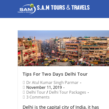
Tips For Two Days Delhi Tour
Dr Atul Kumar Singh Parmar
November 11, 2019
Delhi Tour
/
Delhi Tour Packages
3 Comments
Delhi is the capital city of India, it has