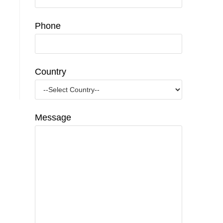
Phone
Country
Message