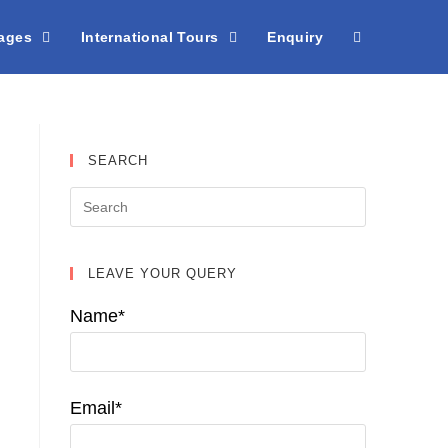
kages
International Tours
Enquiry
SEARCH
LEAVE YOUR QUERY
Name*
Email*