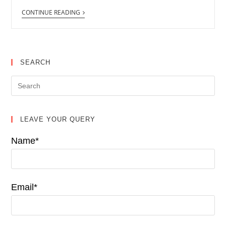
CONTINUE READING
SEARCH
LEAVE YOUR QUERY
Name*
Email*