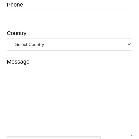
Phone
Country
Message