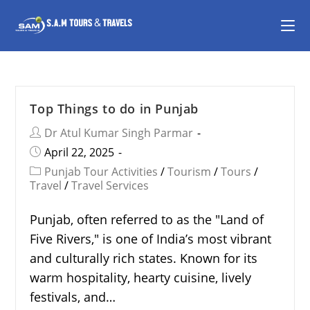
Top Things to do in Punjab
Dr Atul Kumar Singh Parmar
April 22, 2025
Punjab Tour Activities
/
Tourism
/
Tours
/
Travel
/
Travel Services
Punjab, often referred to as the "Land of
Five Rivers," is one of India’s most vibrant
and culturally rich states. Known for its
warm hospitality, hearty cuisine, lively
festivals, and…