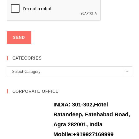
CATEGORIES
Categories
Select Category
CORPORATE OFFICE
INDIA: 301-302,Hotel
Ratandeep, Fatehabad Road,
Agra 282001, India
Mobile:+919927169999