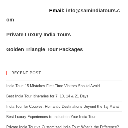
Email:
info@samindiatours.c
om
Private Luxury India Tours
Golden Triangle Tour Packages
RECENT POST
India Tour: 15 Mistakes First-Time Visitors Should Avoid
Best India Tour Itineraries for 7, 10, 14 & 21 Days
India Tour for Couples: Romantic Destinations Beyond the Taj Mahal
Best Luxury Experiences to Include in Your India Tour
Private India Tour vs Customized India Tour: What’s the Difference?