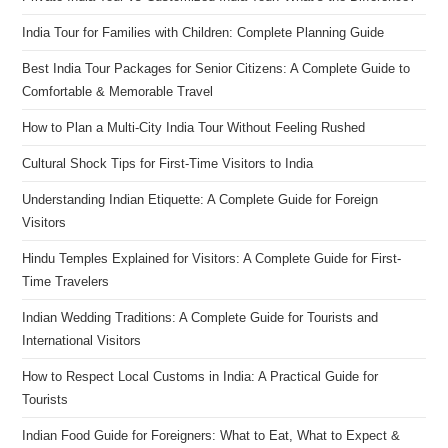
India Tour for Families with Children: Complete Planning Guide
Best India Tour Packages for Senior Citizens: A Complete Guide to
Comfortable & Memorable Travel
How to Plan a Multi-City India Tour Without Feeling Rushed
Cultural Shock Tips for First-Time Visitors to India
Understanding Indian Etiquette: A Complete Guide for Foreign
Visitors
Hindu Temples Explained for Visitors: A Complete Guide for First-
Time Travelers
Indian Wedding Traditions: A Complete Guide for Tourists and
International Visitors
How to Respect Local Customs in India: A Practical Guide for
Tourists
Indian Food Guide for Foreigners: What to Eat, What to Expect &