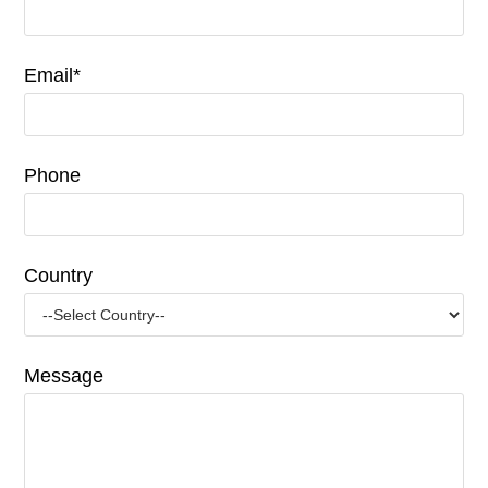
Email*
Phone
Country
Message