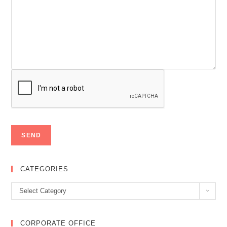
CATEGORIES
Categories
Select Category
CORPORATE OFFICE