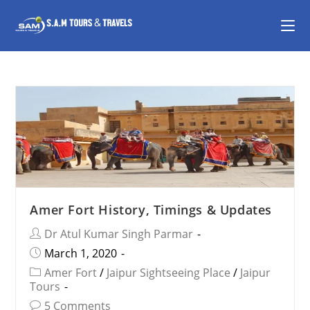
Amer Fort History, Timings & Updates
Dr Atul Kumar Singh Parmar
March 1, 2020
Amer Fort
/
Jaipur Sightseeing Place
/
Jaipur
Tours
5 Comments