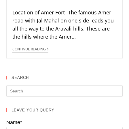
Location of Amer Fort- The famous Amer
road with Jal Mahal on one side leads you
all the way to the Aravali hills. These are
the hills where the Amer…
CONTINUE READING
SEARCH
LEAVE YOUR QUERY
Name*