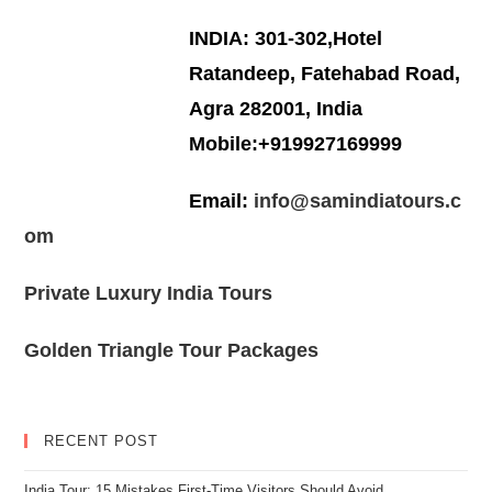
INDIA: 301-302,Hotel
Ratandeep, Fatehabad Road,
Agra 282001, India
Mobile:+919927169999
Email:
info@samindiatours.c
om
Private Luxury India Tours
Golden Triangle Tour Packages
RECENT POST
India Tour: 15 Mistakes First-Time Visitors Should Avoid