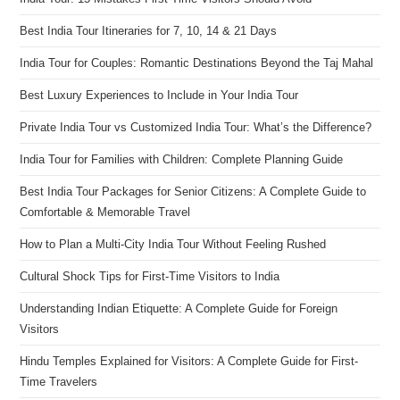
Best India Tour Itineraries for 7, 10, 14 & 21 Days
India Tour for Couples: Romantic Destinations Beyond the Taj Mahal
Best Luxury Experiences to Include in Your India Tour
Private India Tour vs Customized India Tour: What’s the Difference?
India Tour for Families with Children: Complete Planning Guide
Best India Tour Packages for Senior Citizens: A Complete Guide to
Comfortable & Memorable Travel
How to Plan a Multi-City India Tour Without Feeling Rushed
Cultural Shock Tips for First-Time Visitors to India
Understanding Indian Etiquette: A Complete Guide for Foreign
Visitors
Hindu Temples Explained for Visitors: A Complete Guide for First-
Time Travelers