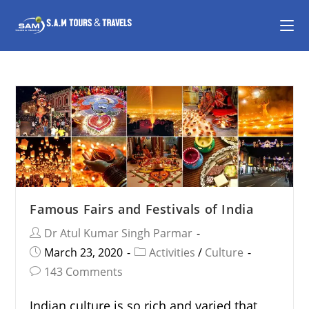
Famous Fairs and Festivals of India
Dr Atul Kumar Singh Parmar
March 23, 2020
Activities
/
Culture
143 Comments
Indian culture is so rich and varied that