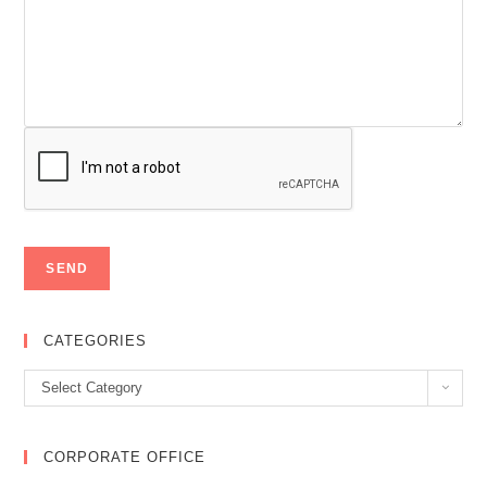
CATEGORIES
Categories
Select Category
CORPORATE OFFICE