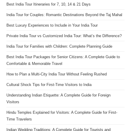
Best India Tour Itineraries for 7, 10, 14 & 21 Days
India Tour for Couples: Romantic Destinations Beyond the Taj Mahal
Best Luxury Experiences to Include in Your India Tour
Private India Tour vs Customized India Tour: What’s the Difference?
India Tour for Families with Children: Complete Planning Guide
Best India Tour Packages for Senior Citizens: A Complete Guide to
Comfortable & Memorable Travel
How to Plan a Multi-City India Tour Without Feeling Rushed
Cultural Shock Tips for First-Time Visitors to India
Understanding Indian Etiquette: A Complete Guide for Foreign
Visitors
Hindu Temples Explained for Visitors: A Complete Guide for First-
Time Travelers
Indian Wedding Traditions: A Complete Guide for Tourists and