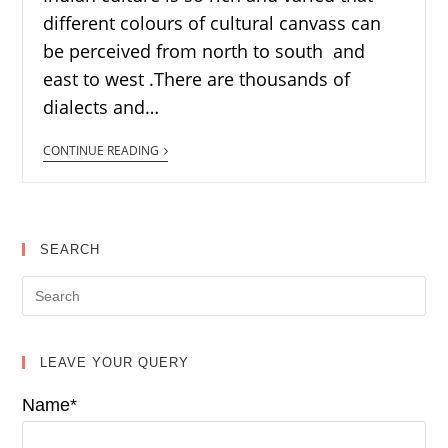
different colours of cultural canvass can
be perceived from north to south and
east to west .There are thousands of
dialects and…
CONTINUE READING
SEARCH
LEAVE YOUR QUERY
Name*