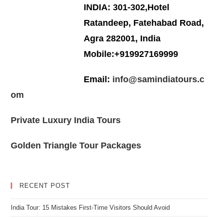
INDIA: 301-302,Hotel
Ratandeep, Fatehabad Road,
Agra 282001, India
Mobile:+919927169999
Email:
info@samindiatours.c
om
Private Luxury India Tours
Golden Triangle Tour Packages
RECENT POST
India Tour: 15 Mistakes First-Time Visitors Should Avoid