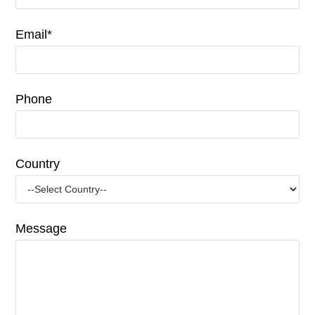
Email*
Phone
Country
Message