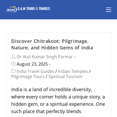
Discover Chitrakoot: Pilgrimage,
Nature, and Hidden Gems of India
Dr Atul Kumar Singh Parmar
August 23, 2025
India Travel Guides
/
Indian Temples
/
Pilgrimage Tours
/
Spiritual Tourism
India is a land of incredible diversity,
where every corner holds a unique story, a
hidden gem, or a spiritual experience. One
such place that perfectly blends