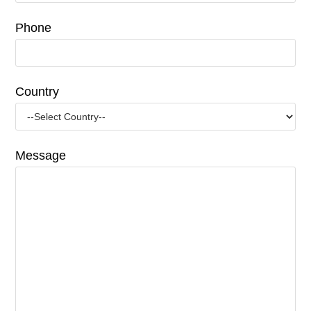
Phone
Country
Message