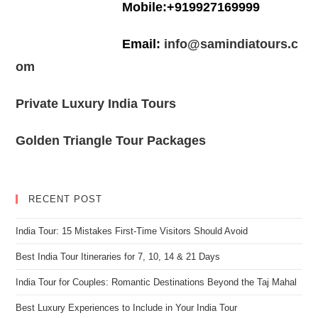
Mobile:+919927169999
Email:
info@samindiatours.c
om
Private Luxury India Tours
Golden Triangle Tour Packages
RECENT POST
India Tour: 15 Mistakes First-Time Visitors Should Avoid
Best India Tour Itineraries for 7, 10, 14 & 21 Days
India Tour for Couples: Romantic Destinations Beyond the Taj Mahal
Best Luxury Experiences to Include in Your India Tour