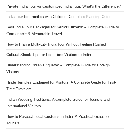
Private India Tour vs Customized India Tour: What’s the Difference?
India Tour for Families with Children: Complete Planning Guide
Best India Tour Packages for Senior Citizens: A Complete Guide to
Comfortable & Memorable Travel
How to Plan a Multi-City India Tour Without Feeling Rushed
Cultural Shock Tips for First-Time Visitors to India
Understanding Indian Etiquette: A Complete Guide for Foreign
Visitors
Hindu Temples Explained for Visitors: A Complete Guide for First-
Time Travelers
Indian Wedding Traditions: A Complete Guide for Tourists and
International Visitors
How to Respect Local Customs in India: A Practical Guide for
Tourists