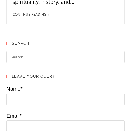
spirituality, history, and…
CONTINUE READING
SEARCH
LEAVE YOUR QUERY
Name*
Email*