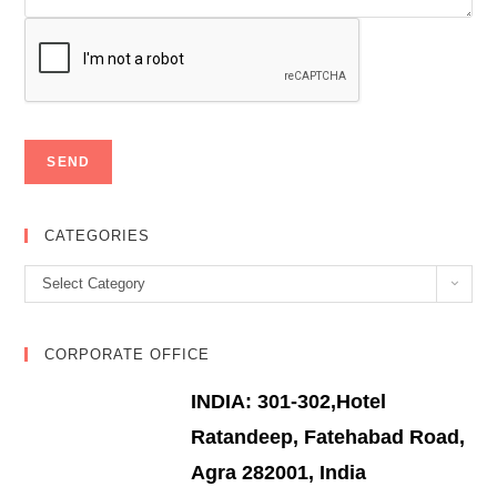
CATEGORIES
Categories
Select Category
CORPORATE OFFICE
INDIA: 301-302,Hotel
Ratandeep, Fatehabad Road,
Agra 282001, India