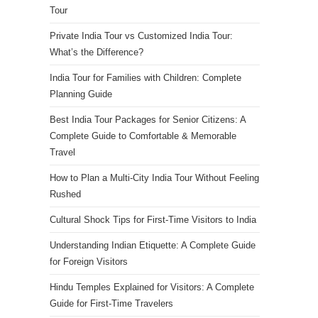
Tour
Private India Tour vs Customized India Tour:
What’s the Difference?
India Tour for Families with Children: Complete
Planning Guide
Best India Tour Packages for Senior Citizens: A
Complete Guide to Comfortable & Memorable
Travel
How to Plan a Multi-City India Tour Without Feeling
Rushed
Cultural Shock Tips for First-Time Visitors to India
Understanding Indian Etiquette: A Complete Guide
for Foreign Visitors
Hindu Temples Explained for Visitors: A Complete
Guide for First-Time Travelers