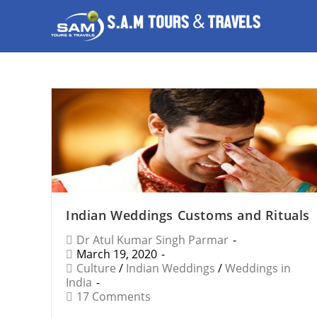
Indian Weddings Customs and Rituals
Dr Atul Kumar Singh Parmar
March 19, 2020
Culture
/
Indian Weddings
/
Weddings in
India
17 Comments