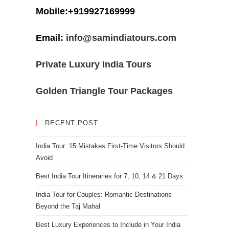
Mobile:+919927169999
Email:
info@samindiatours.com
Private Luxury India Tours
Golden Triangle Tour Packages
RECENT POST
India Tour: 15 Mistakes First-Time Visitors Should
Avoid
Best India Tour Itineraries for 7, 10, 14 & 21 Days
India Tour for Couples: Romantic Destinations
Beyond the Taj Mahal
Best Luxury Experiences to Include in Your India