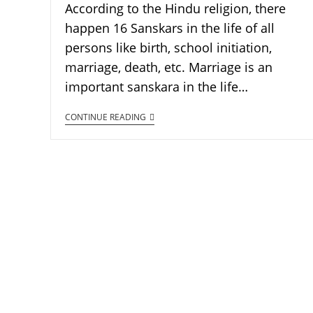
According to the Hindu religion, there
happen 16 Sanskars in the life of all
persons like birth, school initiation,
marriage, death, etc. Marriage is an
important sanskara in the life…
CONTINUE READING