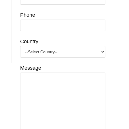
Phone
Country
Message