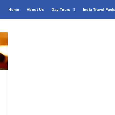
Home
About Us
Day Tours
India Travel Pac