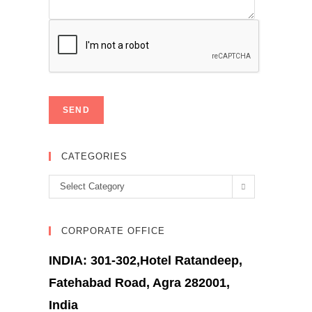
CATEGORIES
Categories
Select Category
CORPORATE OFFICE
INDIA: 301-302,Hotel Ratandeep,
Fatehabad Road, Agra 282001,
India