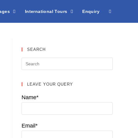
kages
International Tours
Enquiry
SEARCH
LEAVE YOUR QUERY
Name*
Email*