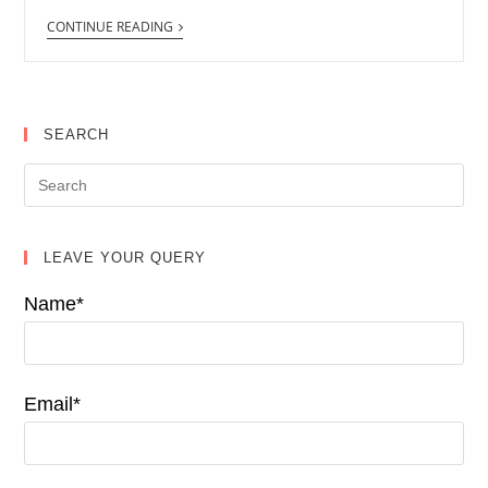
CONTINUE READING
SEARCH
LEAVE YOUR QUERY
Name*
Email*