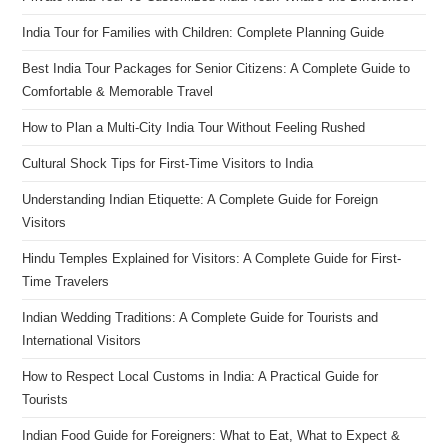
India Tour for Families with Children: Complete Planning Guide
Best India Tour Packages for Senior Citizens: A Complete Guide to
Comfortable & Memorable Travel
How to Plan a Multi-City India Tour Without Feeling Rushed
Cultural Shock Tips for First-Time Visitors to India
Understanding Indian Etiquette: A Complete Guide for Foreign
Visitors
Hindu Temples Explained for Visitors: A Complete Guide for First-
Time Travelers
Indian Wedding Traditions: A Complete Guide for Tourists and
International Visitors
How to Respect Local Customs in India: A Practical Guide for
Tourists
Indian Food Guide for Foreigners: What to Eat, What to Expect &