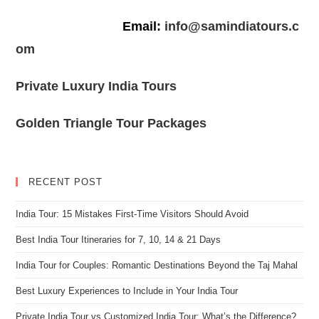
Email:
info@samindiatours.c
om
Private Luxury India Tours
Golden Triangle Tour Packages
RECENT POST
India Tour: 15 Mistakes First-Time Visitors Should Avoid
Best India Tour Itineraries for 7, 10, 14 & 21 Days
India Tour for Couples: Romantic Destinations Beyond the Taj Mahal
Best Luxury Experiences to Include in Your India Tour
Private India Tour vs Customized India Tour: What’s the Difference?