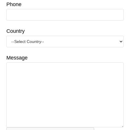
Phone
Country
Message