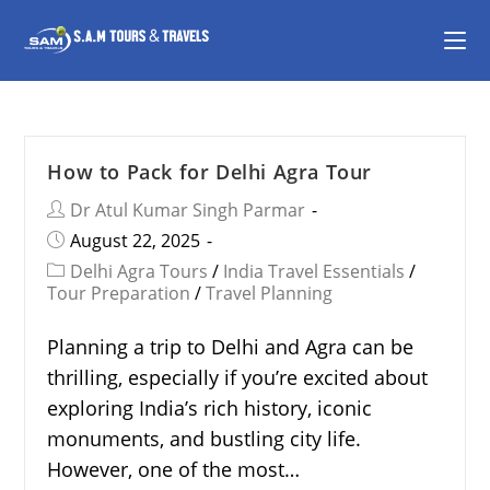
How to Pack for Delhi Agra Tour
Dr Atul Kumar Singh Parmar
August 22, 2025
Delhi Agra Tours
/
India Travel Essentials
/
Tour Preparation
/
Travel Planning
Planning a trip to Delhi and Agra can be
thrilling, especially if you’re excited about
exploring India’s rich history, iconic
monuments, and bustling city life.
However, one of the most…