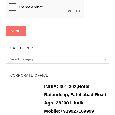
CATEGORIES
Categories
Select Category
CORPORATE OFFICE
INDIA: 301-302,Hotel
Ratandeep, Fatehabad Road,
Agra 282001, India
Mobile:+919927169999