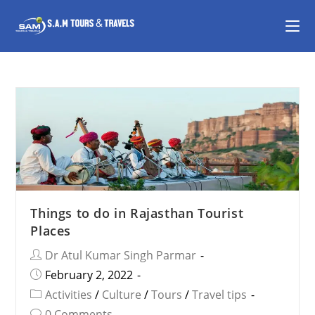
Things to do in Rajasthan Tourist
Places
Dr Atul Kumar Singh Parmar
February 2, 2022
Activities
/
Culture
/
Tours
/
Travel tips
0 Comments