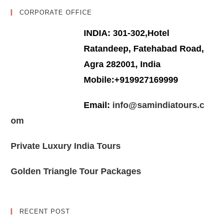
CORPORATE OFFICE
INDIA: 301-302,Hotel
Ratandeep, Fatehabad Road,
Agra 282001, India
Mobile:+919927169999
Email:
info@samindiatours.c
om
Private Luxury India Tours
Golden Triangle Tour Packages
RECENT POST