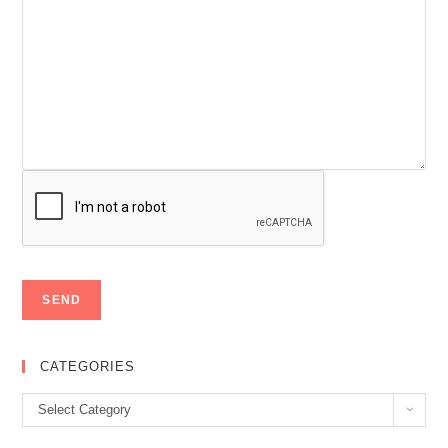
CATEGORIES
Categories
Select Category