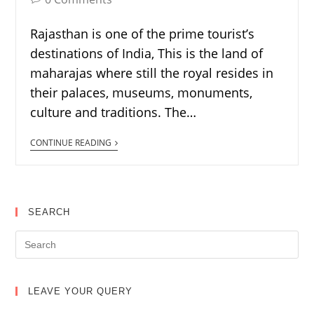
Rajasthan is one of the prime tourist’s
destinations of India, This is the land of
maharajas where still the royal resides in
their palaces, museums, monuments,
culture and traditions. The…
CONTINUE READING
SEARCH
LEAVE YOUR QUERY