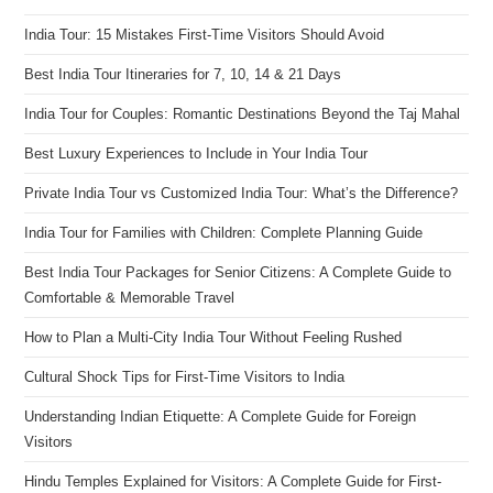
India Tour: 15 Mistakes First-Time Visitors Should Avoid
Best India Tour Itineraries for 7, 10, 14 & 21 Days
India Tour for Couples: Romantic Destinations Beyond the Taj Mahal
Best Luxury Experiences to Include in Your India Tour
Private India Tour vs Customized India Tour: What’s the Difference?
India Tour for Families with Children: Complete Planning Guide
Best India Tour Packages for Senior Citizens: A Complete Guide to
Comfortable & Memorable Travel
How to Plan a Multi-City India Tour Without Feeling Rushed
Cultural Shock Tips for First-Time Visitors to India
Understanding Indian Etiquette: A Complete Guide for Foreign
Visitors
Hindu Temples Explained for Visitors: A Complete Guide for First-