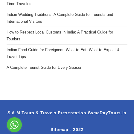
Time Travelers
Indian Wedding Traditions: A Complete Guide for Tourists and
International Visitors
How to Respect Local Customs in India: A Practical Guide for
Tourists
Indian Food Guide for Foreigners: What to Eat, What to Expect &
Travel Tips
A Complete Tourist Guide for Every Season
S.A.M Tours & Travels Presentation
SameDayTours.In
Sitemap
- 2022