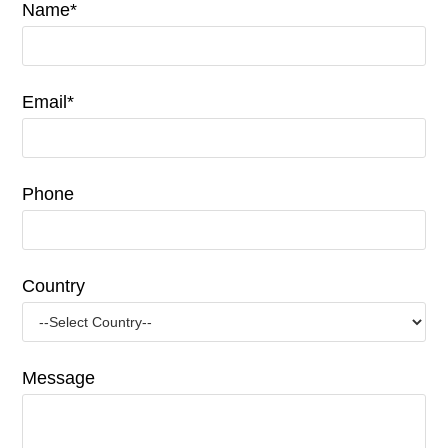
Name*
Email*
Phone
Country
Message