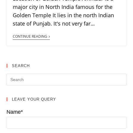
major city in North India famous for the
Golden Temple It lies in the north Indian
state of Punjab. It's not very far…
CONTINUE READING
SEARCH
LEAVE YOUR QUERY
Name*