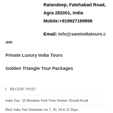
Ratandeep, Fatehabad Road,
Agra 282001, India
Mobile:+919927169999
Email:
info@samindiatours.c
om
Private Luxury India Tours
Golden Triangle Tour Packages
RECENT POST
India Tour: 15 Mistakes First-Time Visitors Should Avoid
Best India Tour Itineraries for 7, 10, 14 & 21 Days