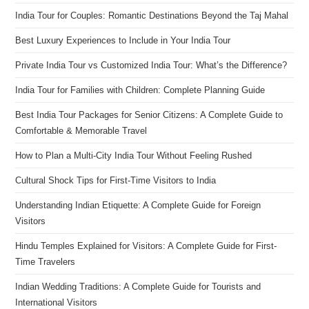
India Tour for Couples: Romantic Destinations Beyond the Taj Mahal
Best Luxury Experiences to Include in Your India Tour
Private India Tour vs Customized India Tour: What’s the Difference?
India Tour for Families with Children: Complete Planning Guide
Best India Tour Packages for Senior Citizens: A Complete Guide to
Comfortable & Memorable Travel
How to Plan a Multi-City India Tour Without Feeling Rushed
Cultural Shock Tips for First-Time Visitors to India
Understanding Indian Etiquette: A Complete Guide for Foreign
Visitors
Hindu Temples Explained for Visitors: A Complete Guide for First-
Time Travelers
Indian Wedding Traditions: A Complete Guide for Tourists and
International Visitors