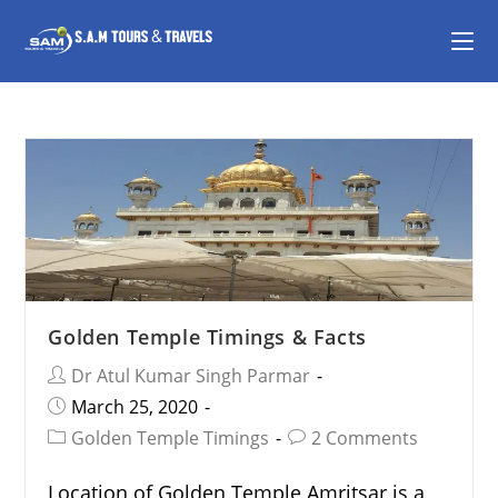
Golden Temple Timings & Facts
Dr Atul Kumar Singh Parmar
March 25, 2020
Golden Temple Timings
2 Comments
Location of Golden Temple Amritsar is a