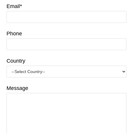
Email*
Phone
Country
Message