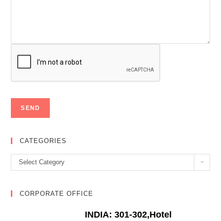
CATEGORIES
Categories
Select Category
CORPORATE OFFICE
INDIA: 301-302,Hotel