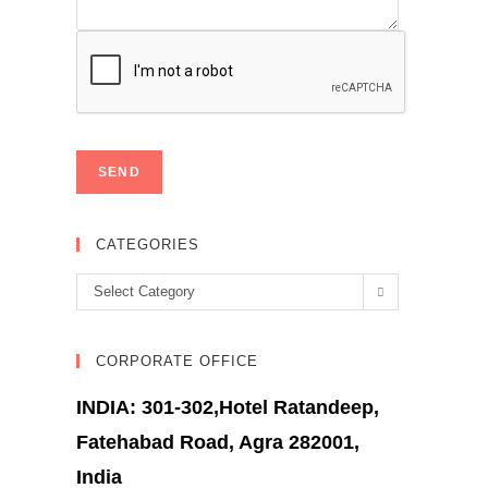
CATEGORIES
Categories
Select Category
CORPORATE OFFICE
INDIA: 301-302,Hotel Ratandeep,
Fatehabad Road, Agra 282001,
India