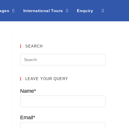
kages
International Tours
Enquiry
SEARCH
LEAVE YOUR QUERY
Name*
Email*