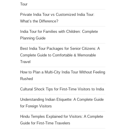
Tour
Private India Tour vs Customized India Tour:
What’s the Difference?
India Tour for Families with Children: Complete
Planning Guide
Best India Tour Packages for Senior Citizens: A
Complete Guide to Comfortable & Memorable
Travel
How to Plan a Multi-City India Tour Without Feeling
Rushed
Cultural Shock Tips for First-Time Visitors to India
Understanding Indian Etiquette: A Complete Guide
for Foreign Visitors
Hindu Temples Explained for Visitors: A Complete
Guide for First-Time Travelers