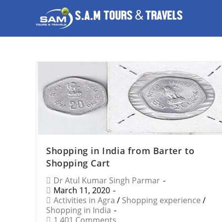
Shopping in India from Barter to
Shopping Cart
Dr Atul Kumar Singh Parmar
March 11, 2020
Activities in Agra
/
Shopping experience
/
Shopping in India
1,401 Comments