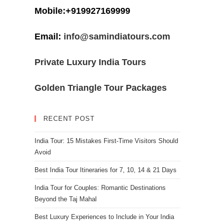
Mobile:+919927169999
Email:
info@samindiatours.com
Private Luxury India Tours
Golden Triangle Tour Packages
RECENT POST
India Tour: 15 Mistakes First-Time Visitors Should
Avoid
Best India Tour Itineraries for 7, 10, 14 & 21 Days
India Tour for Couples: Romantic Destinations
Beyond the Taj Mahal
Best Luxury Experiences to Include in Your India