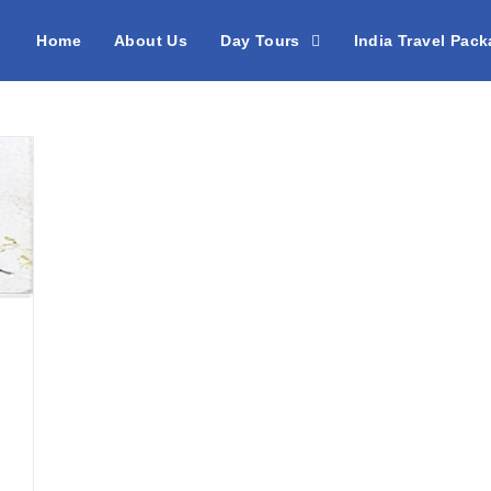
Home
About Us
Day Tours
India Travel Pac