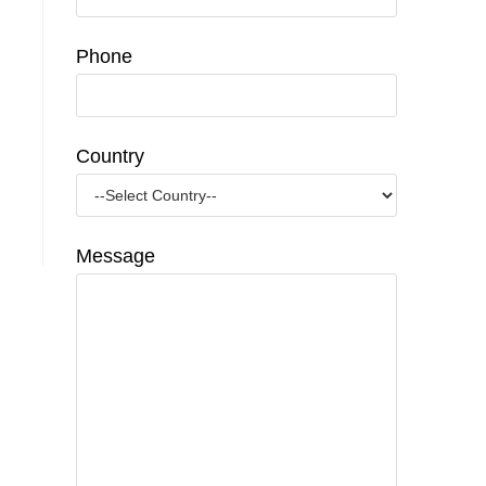
Phone
Country
Message