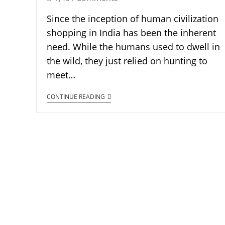
Since the inception of human civilization
shopping in India has been the inherent
need. While the humans used to dwell in
the wild, they just relied on hunting to
meet…
CONTINUE READING