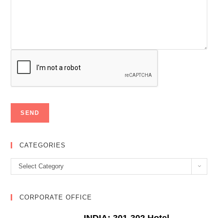
CATEGORIES
Categories
Select Category
CORPORATE OFFICE