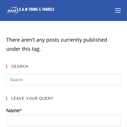
There aren't any posts currently published
under this tag.
SEARCH
LEAVE YOUR QUERY
Name*