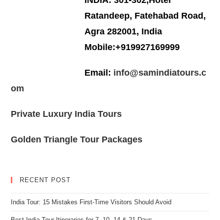
INDIA: 301-302,Hotel
Ratandeep, Fatehabad Road,
Agra 282001, India
Mobile:+919927169999
Email:
info@samindiatours.c
om
Private Luxury India Tours
Golden Triangle Tour Packages
RECENT POST
India Tour: 15 Mistakes First-Time Visitors Should Avoid
Best India Tour Itineraries for 7, 10, 14 & 21 Days