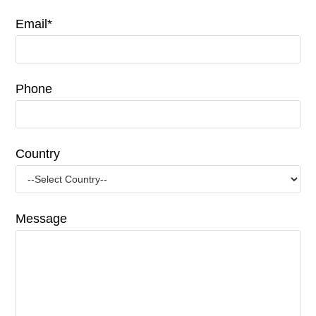
Email*
Phone
Country
Message