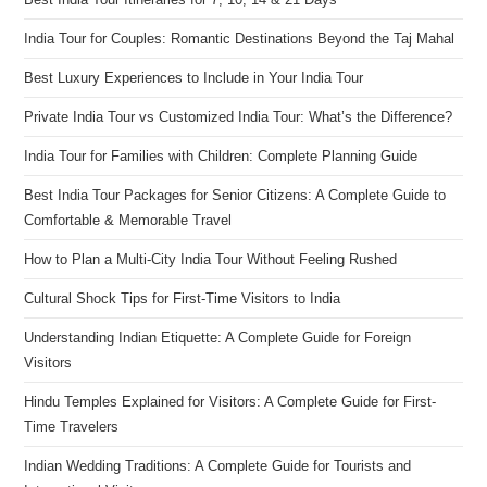
India Tour for Couples: Romantic Destinations Beyond the Taj Mahal
Best Luxury Experiences to Include in Your India Tour
Private India Tour vs Customized India Tour: What’s the Difference?
India Tour for Families with Children: Complete Planning Guide
Best India Tour Packages for Senior Citizens: A Complete Guide to
Comfortable & Memorable Travel
How to Plan a Multi-City India Tour Without Feeling Rushed
Cultural Shock Tips for First-Time Visitors to India
Understanding Indian Etiquette: A Complete Guide for Foreign
Visitors
Hindu Temples Explained for Visitors: A Complete Guide for First-
Time Travelers
Indian Wedding Traditions: A Complete Guide for Tourists and